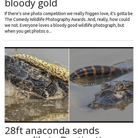
bloody gold
If there’s one photo competition we really friggen love, it’s gotta be
The Comedy Wildlife Photography Awards. And, really, how could
we not. Everyone loves a bloody good wildlife photograph, but
when you get photos o...
28ft anaconda sends