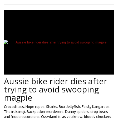
Aussie bike rider dies after
trying to avoid swooping
magpie
Crocodiliacs. Nope ropes. Sharks. Box Jellyfish. Feisty Kangaroos.
The irukandji. Backpacker murderers. Dunny spiders, drop bears
and friggen scorpions; Ozzyland is, as you know, bloody chockers