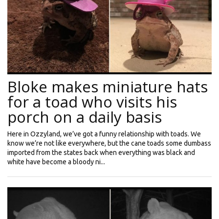
Bloke makes miniature hats
for a toad who visits his
porch on a daily basis
Here in Ozzyland, we’ve got a funny relationship with toads. We
know we’re not like everywhere, but the cane toads some dumbass
imported from the states back when everything was black and
white have become a bloody ni...