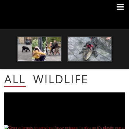
ALL
WILDLIFE