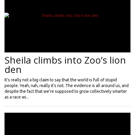
Sheila climbs into Zoo’s lion
den
It’s really not a big claim to say that the world is full of stupid
people. Yeah, nah, really it’s not. The evidence is all around us, and
despite the fact that we’re supposed to grow collectively smarter
as a race wi...