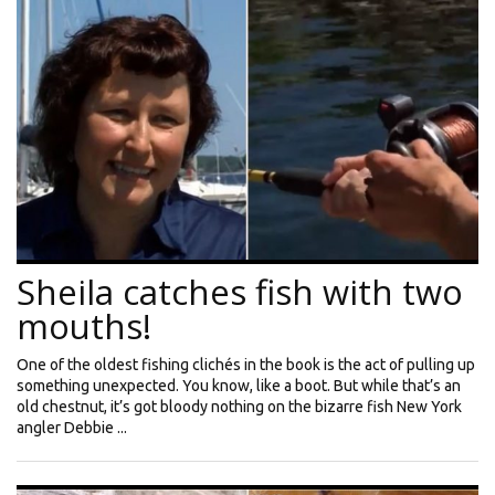
Sheila catches fish with two
mouths!
One of the oldest fishing clichés in the book is the act of pulling up
something unexpected. You know, like a boot. But while that’s an
old chestnut, it’s got bloody nothing on the bizarre fish New York
angler Debbie ...