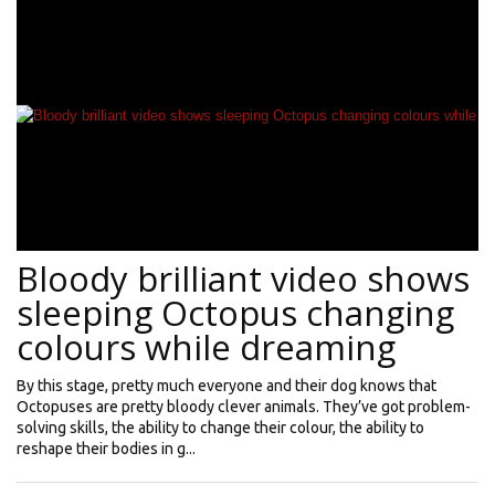
Bloody brilliant video shows
sleeping Octopus changing
colours while dreaming
By this stage, pretty much everyone and their dog knows that
Octopuses are pretty bloody clever animals. They’ve got problem-
solving skills, the ability to change their colour, the ability to
reshape their bodies in g...