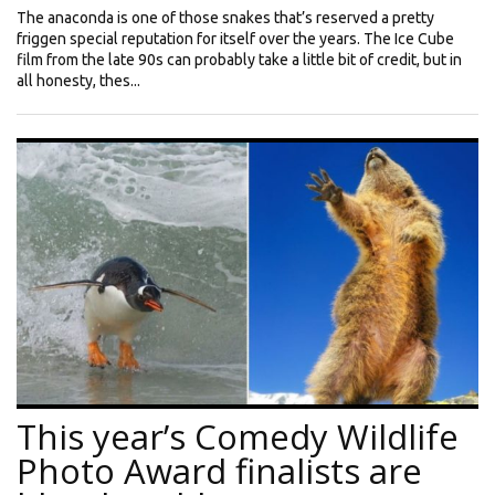
The anaconda is one of those snakes that’s reserved a pretty
friggen special reputation for itself over the years. The Ice Cube
film from the late 90s can probably take a little bit of credit, but in
all honesty, thes...
This year’s Comedy Wildlife
Photo Award finalists are