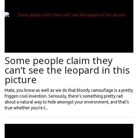
Some people claim they
can’t see the leopard in this
picture
Mate, you know as well as we do that bloody camouflage is a pretty
friggen cool invention. Seriously, there’s something pretty rad
about a natural way to hide amongst your environment, and that’s
true whether you’re t...