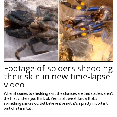
Footage of spiders shedding
their skin in new time-lapse
video
When it comes to shedding skin, the chances are that spiders aren’t
the first critters you think of. Yeah, nah, we all know that’s
something snakes do, but believe it or not, it’s a pretty important
part of a tarantul...