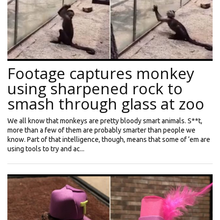
Footage captures monkey
using sharpened rock to
smash through glass at zoo
We all know that monkeys are pretty bloody smart animals. S**t,
more than a few of them are probably smarter than people we
know. Part of that intelligence, though, means that some of ‘em are
using tools to try and ac...