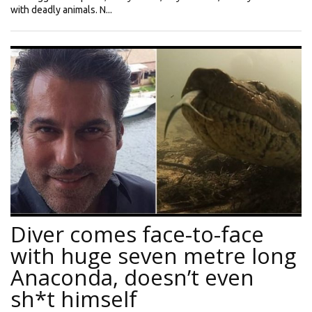
with deadly animals. N...
Diver comes face-to-face
with huge seven metre long
Anaconda, doesn’t even
sh*t himself