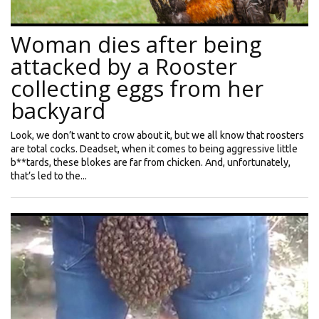
Woman dies after being
attacked by a Rooster
collecting eggs from her
backyard
Look, we don’t want to crow about it, but we all know that roosters
are total cocks. Deadset, when it comes to being aggressive little
b**tards, these blokes are far from chicken. And, unfortunately,
that’s led to the...