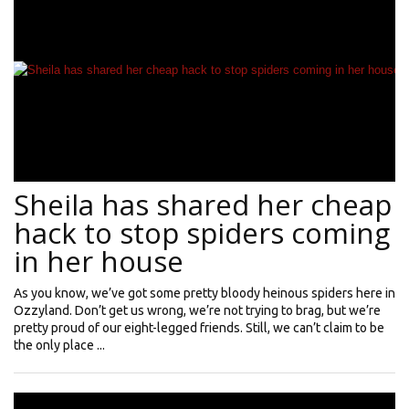
Sheila has shared her cheap
hack to stop spiders coming
in her house
As you know, we’ve got some pretty bloody heinous spiders here in
Ozzyland. Don’t get us wrong, we’re not trying to brag, but we’re
pretty proud of our eight-legged friends. Still, we can’t claim to be
the only place ...