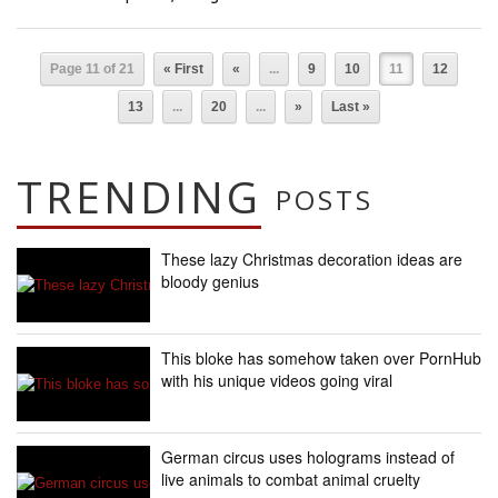
Page 11 of 21
« First
«
...
9
10
11
12
13
...
20
...
»
Last »
TRENDING
POSTS
These lazy Christmas decoration ideas are
bloody genius
This bloke has somehow taken over PornHub
with his unique videos going viral
German circus uses holograms instead of
live animals to combat animal cruelty