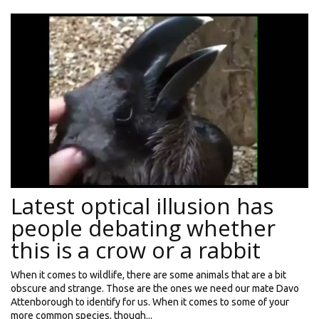
Latest optical illusion has
people debating whether
this is a crow or a rabbit
When it comes to wildlife, there are some animals that are a bit
obscure and strange. Those are the ones we need our mate Davo
Attenborough to identify for us. When it comes to some of your
more common species, though...