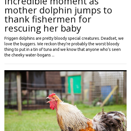
Incredible moment as
mother dolphin jumps to
thank fishermen for
rescuing her baby
Friggen dolphins are pretty bloody special creatures. Deadset, we
love the buggers. We reckon they’re probably the worst bloody
thing to put in a tin of tuna and we know that anyone who’s seen
the cheeky water-bogans ...