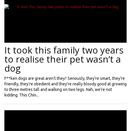
It took this family two years
to realise their pet wasn’t a
dog
F**ken dogs are great aren’t they? Seriously, they’re smart, they’re
friendly, they’re obedient and they’re really bloody good at growing
to three metres tall and walking on two legs. Nah, we’re not
kidding. This Chin...