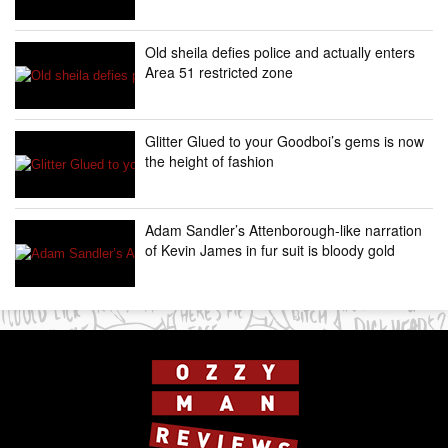
Old sheila defies police and actually enters
Area 51 restricted zone
Glitter Glued to your Goodboi’s gems is now
the height of fashion
Adam Sandler’s Attenborough-like narration
of Kevin James in fur suit is bloody gold