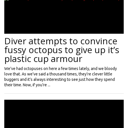
Diver attempts to convince
fussy octopus to give up it’s
plastic cup armour
We’ve had octopuses on here a few times lately, and we bloody
love that. As we’ve said a thousand times, they’re clever little
buggers and it’s always interesting to see just how they spend
their time. Now, if you’re ...