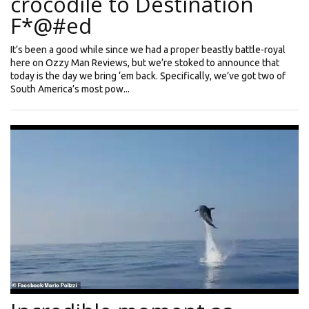
crocodile to Destination
F*@#ed
It’s been a good while since we had a proper beastly battle-royal
here on Ozzy Man Reviews, but we’re stoked to announce that
today is the day we bring ‘em back. Specifically, we’ve got two of
South America’s most pow...