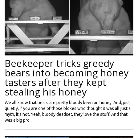
Beekeeper tricks greedy
bears into becoming honey
tasters after they kept
stealing his honey
We all know that bears are pretty bloody keen on honey. And, just
quietly, if you are one of those blokes who thought it was all just a
myth, it’s not. Yeah, bloody deadset, they love the stuff. And that
was a big pro...