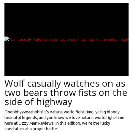
Wolf casually watches on as
two bears throw fists on the
side of highway
Ooohhhyyyeaahhhh! It’s natural world fight-time, ya big bloody
beautiful legends, and you know we love natural world fight-time
here at Ozzy Man Reviews. In this edition, we’re the lucky
spectators at a proper battle ...