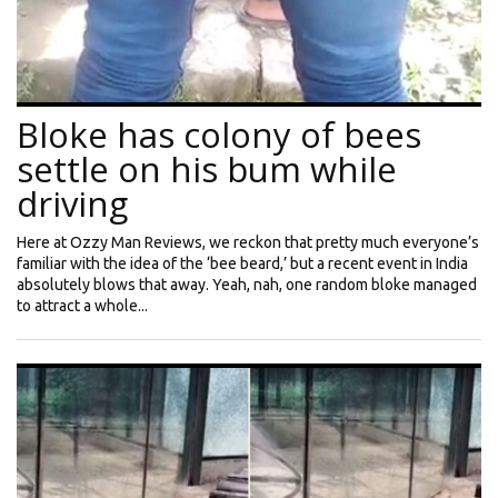
Bloke has colony of bees
settle on his bum while
driving
Here at Ozzy Man Reviews, we reckon that pretty much everyone’s
familiar with the idea of the ‘bee beard,’ but a recent event in India
absolutely blows that away. Yeah, nah, one random bloke managed
to attract a whole...