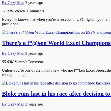
By
Ozzy Man
3 years ago
11.90K
Views
0
Comments
Everyone knows that when you’re a successful UFC fighter, you’re look
profile spo...
There’s a f*@#en World Excel Championshi
By
Ozzy Man
3 years ago
55.63K
Views
0
Comments
Unless you’re one of the mighty few who are f**ken Excel Spreadsheet
enough, though,...
Bloke runs last in his race after decision
By
Ozzy Man
3 years ago