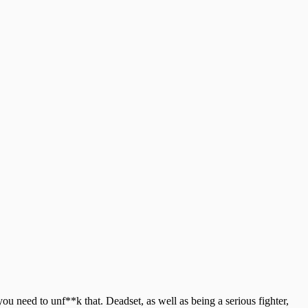
u need to unf**k that. Deadset, as well as being a serious fighter,