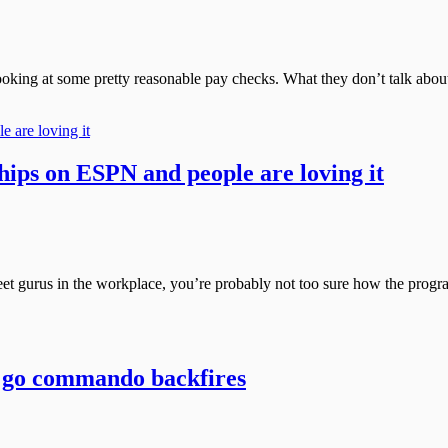
ing at some pretty reasonable pay checks. What they don’t talk about, 
ps on ESPN and people are loving it
 gurus in the workplace, you’re probably not too sure how the program 
 to go commando backfires