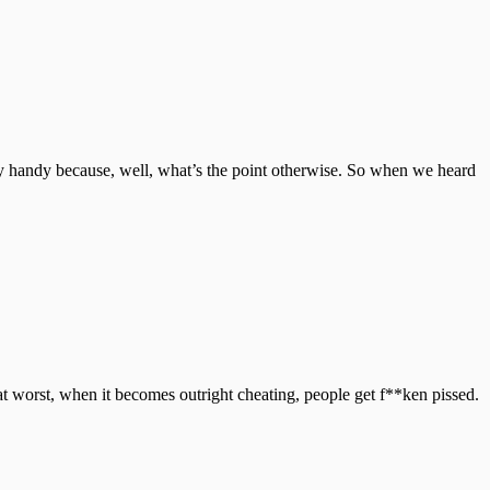
y handy because, well, what’s the point otherwise. So when we heard
 at worst, when it becomes outright cheating, people get f**ken pissed.