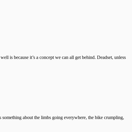
 well is because it’s a concept we can all get behind. Deadset, unless
ere’s something about the limbs going everywhere, the bike crumpling,