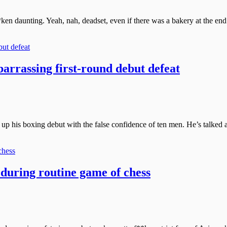
ken daunting. Yeah, nah, deadset, even if there was a bakery at the end 
arrassing first-round debut defeat
up his boxing debut with the false confidence of ten men. He’s talked ab
 during routine game of chess