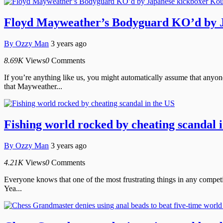
Floyd Mayweather’s Bodyguard KO’d by J
By
Ozzy Man
3 years ago
8.69K
Views
0
Comments
If you’re anything like us, you might automatically assume that an
that Mayweather...
Fishing world rocked by cheating scandal 
By
Ozzy Man
3 years ago
4.21K
Views
0
Comments
Everyone knows that one of the most frustrating things in any competit
Yea...