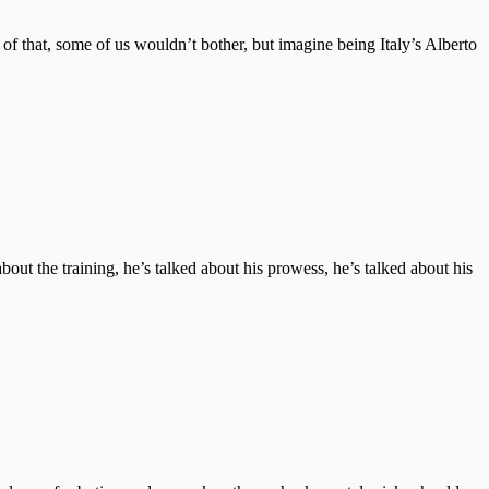
of that, some of us wouldn’t bother, but imagine being Italy’s Alberto
out the training, he’s talked about his prowess, he’s talked about his