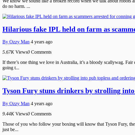
We know we sound like a broken record when we talk about robots and 
do no harm. ...
Hilarious fake IPL held on farm as scamme
By
Ozzy Man
4 years ago
5.67K
Views
0
Comments
If there’s one thing we love in Australia, it’s a bloody scallywag. Fa
going t...
Tyson Fury stuns drinkers by strolling int
By
Ozzy Man
4 years ago
9.44K
Views
0
Comments
Those of you who follow your boxing will know that Tyson Fury, the Gy
just be...