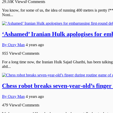
29.10K
Views
0
Comments
You know, for some of us, the idea of running 400 metres is pretty f**
Noni...
‘Ashamed’ Iranian Hulk apologises for emb
By
Ozzy Man
4 years ago
955
Views
0
Comments
For a long time now, the Iranian Hulk Sajad Gharibi, has been talking 
abil...
Chess robot breaks seven-year-old’s finger
By
Ozzy Man
4 years ago
479
Views
0
Comments