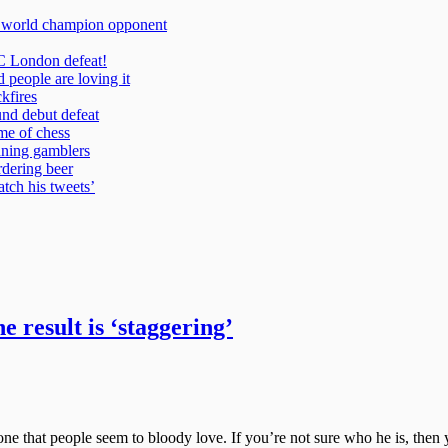
 result is ‘staggering’
e that people seem to bloody love. If you’re not sure who he is, then yo