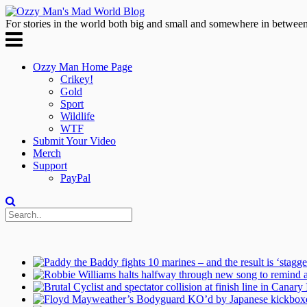
For stories in the world both big and small and somewhere in between
Ozzy Man Home Page
Crikey!
Gold
Sport
Wildlife
WTF
Submit Your Video
Merch
Support
PayPal