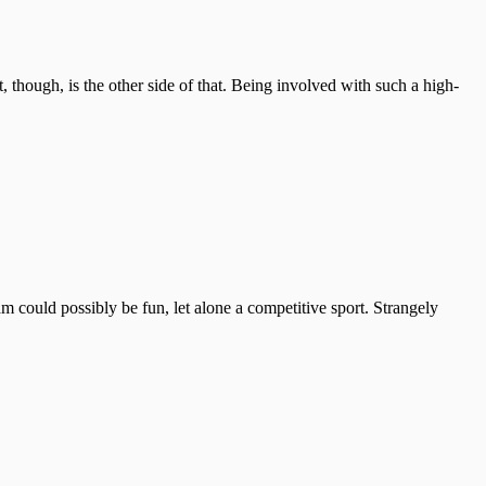
though, is the other side of that. Being involved with such a high-
could possibly be fun, let alone a competitive sport. Strangely