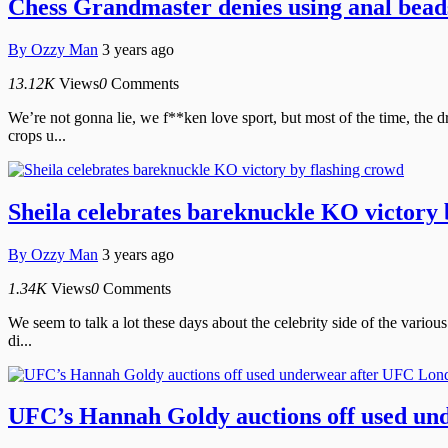
Chess Grandmaster denies using anal bead
By
Ozzy Man
3 years ago
13.12K
Views
0
Comments
We’re not gonna lie, we f**ken love sport, but most of the time, the d
crops u...
Sheila celebrates bareknuckle KO victory 
By
Ozzy Man
3 years ago
1.34K
Views
0
Comments
We seem to talk a lot these days about the celebrity side of the various
di...
UFC’s Hannah Goldy auctions off used un