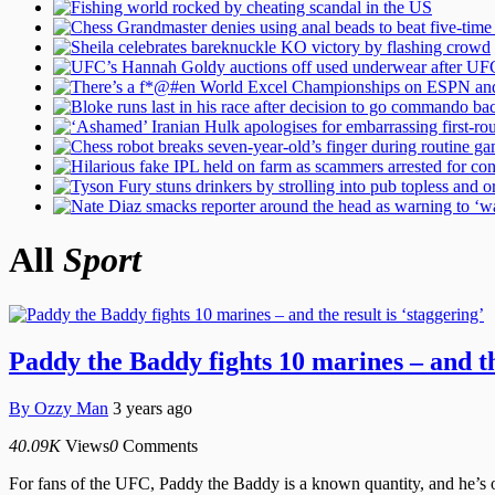
All
Sport
Paddy the Baddy fights 10 marines – and the
By
Ozzy Man
3 years ago
40.09K
Views
0
Comments
For fans of the UFC, Paddy the Baddy is a known quantity, and he’s on