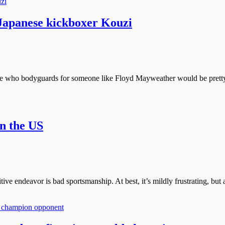
apanese kickboxer Kouzi
yone who bodyguards for someone like Floyd Mayweather would be prett
in the US
ive endeavor is bad sportsmanship. At best, it’s mildly frustrating, but