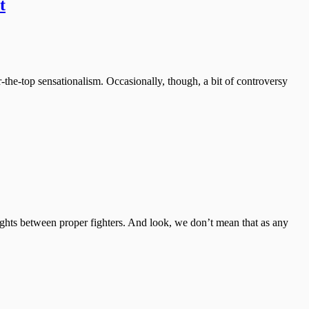
t
-the-top sensationalism. Occasionally, though, a bit of controversy
e fights between proper fighters. And look, we don’t mean that as any