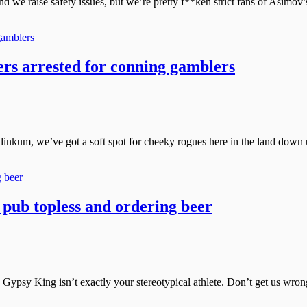
we raise safety issues, but we’re pretty f**ken strict fans of Asimov’
rs arrested for conning gamblers
ir dinkum, we’ve got a soft spot for cheeky rogues here in the land down 
o pub topless and ordering beer
psy King isn’t exactly your stereotypical athlete. Don’t get us wrong, 