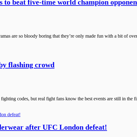
s to beat five-time world champion opponen
ramas are so bloody boring that they’re only made fun with a bit of over
by flashing crowd
 fighting codes, but real fight fans know the best events are still in th
derwear after UFC London defeat!