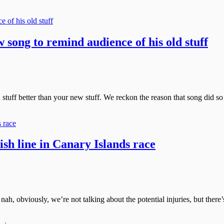
song to remind audience of his old stuff
 stuff better than your new stuff. We reckon the reason that song did so
nish line in Canary Islands race
, nah, obviously, we’re not talking about the potential injuries, but th