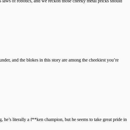
s laws of robotics, and we reckon those cheeky metal pricks should
under, and the blokes in this story are among the cheekiest you’re
he’s literally a f**ken champion, but he seems to take great pride in