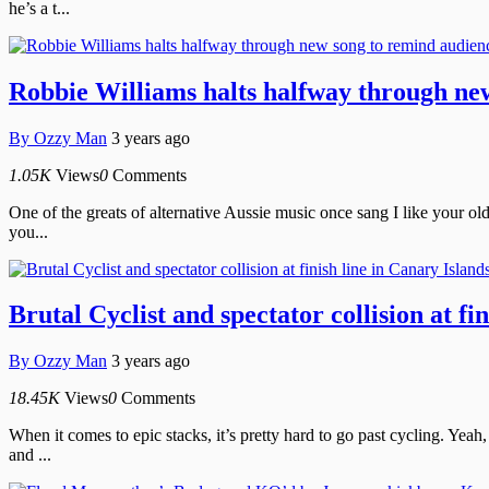
he’s a t...
Robbie Williams halts halfway through new 
By
Ozzy Man
3 years ago
1.05K
Views
0
Comments
One of the greats of alternative Aussie music once sang I like your old
you...
Brutal Cyclist and spectator collision at fi
By
Ozzy Man
3 years ago
18.45K
Views
0
Comments
When it comes to epic stacks, it’s pretty hard to go past cycling. Yeah
and ...