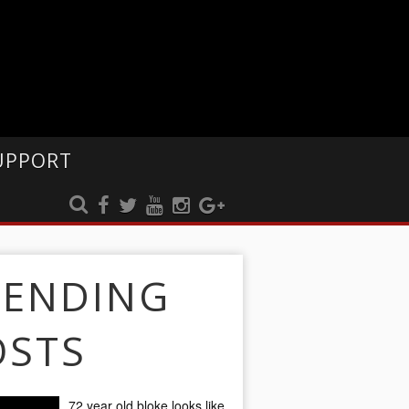
UPPORT
RENDING
OSTS
72 year old bloke looks like