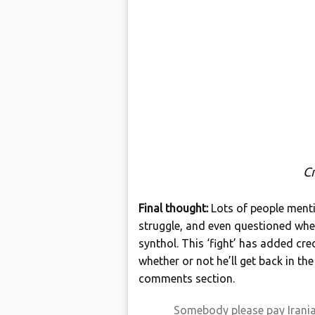
Cr
Final thought:
Lots of people ment
struggle, and even questioned whe
synthol. This ‘fight’ has added cre
whether or not he’ll get back in th
comments section.
Somebody please pay Iranian