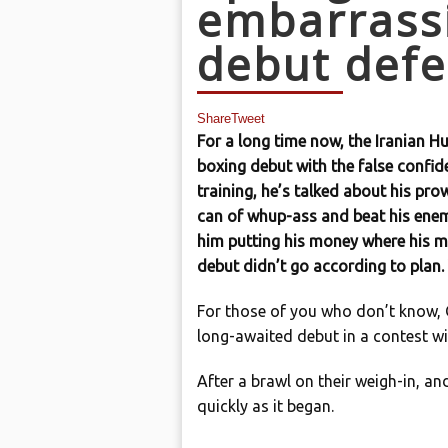
embarrassi
debut defe
Share
Tweet
For a long time now, the Iranian Hu
boxing debut with the false confid
training, he’s talked about his pro
can of whup-ass and beat his enemi
him putting his money where his m
debut didn’t go according to plan.
For those of you who don’t know, Gh
long-awaited debut in a contest wi
After a brawl on their weigh-in, an
quickly as it began.