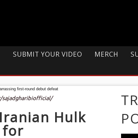
E
SUBMIT YOUR VIDEO
MERCH
S
T
/sajadgharibiofficial/
Iranian Hulk
P
 for