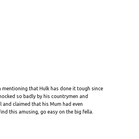
th mentioning that Hulk has done it tough since
 mocked so badly by his countrymen and
dal and claimed that his Mum had even
ind this amusing, go easy on the big fella.