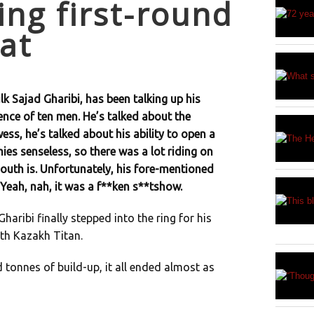
ng first-round
at
lk Sajad Gharibi, has been talking up his
ence of ten men. He’s talked about the
wess, he’s talked about his ability to open a
es senseless, so there was a lot riding on
outh is. Unfortunately, his fore-mentioned
 Yeah, nah, it was a f**ken s**tshow.
aribi finally stepped into the ring for his
th Kazakh Titan.
d tonnes of build-up, it all ended almost as