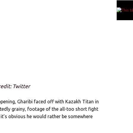
edit: Twitter
pening, Gharibi faced off with Kazakh Titan in
dly grainy, footage of the all-too short fight
e, it’s obvious he would rather be somewhere