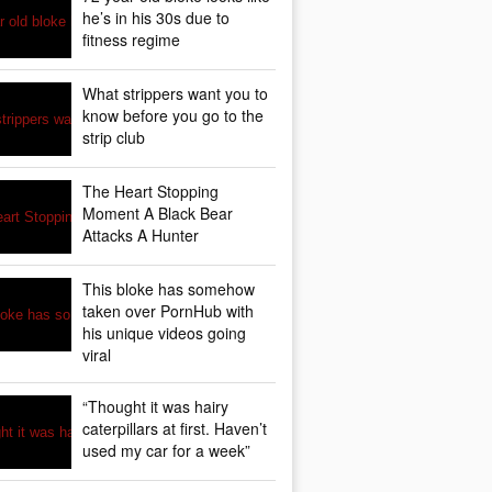
he’s in his 30s due to
fitness regime
What strippers want you to
know before you go to the
strip club
The Heart Stopping
Moment A Black Bear
Attacks A Hunter
This bloke has somehow
taken over PornHub with
his unique videos going
viral
“Thought it was hairy
caterpillars at first. Haven’t
used my car for a week”