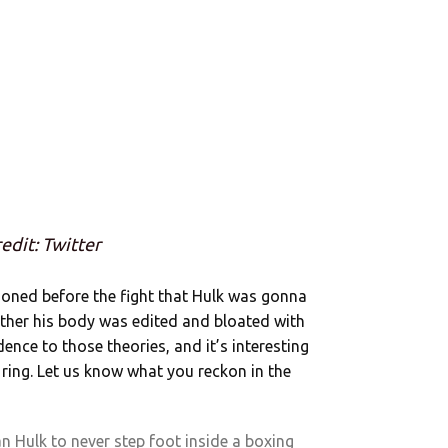
edit: Twitter
ioned before the fight that Hulk was gonna
ther his body was edited and bloated with
dence to those theories, and it’s interesting
e ring. Let us know what you reckon in the
 Hulk to never step foot inside a boxing