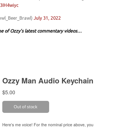
p3IH4wiyc
owl_Beer_Brawl)
July 31, 2022
 one of Ozzy’s latest commentary videos…