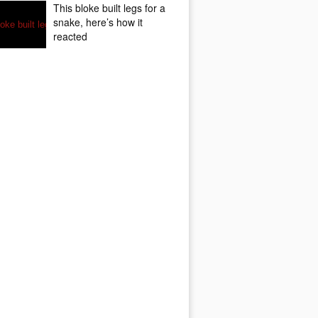
This bloke built legs for a
snake, here’s how it
reacted