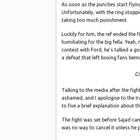
As soon as the punches start flying
Unfortunately, with the ring stopp
taking too much punishment.
Luckily for him, the ref ended the f
humiliating for the big fella. Yeah,
contest with Ford, he’s talked a g
a defeat that left boxing fans bem
Cr
Talking to the media after the fight
ashamed, and I apologise to the Ir
to five a brief explanation about th
The fight was set before Sajad ca
was no way to cancel it unless he pa