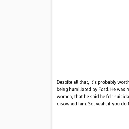
Despite all that, it’s probably wor
being humiliated by Ford. He was
women, that he said he felt suici
disowned him. So, yeah, if you do f