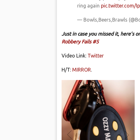
ring again
pic.twitter.com/I
— Bowls,Beers,Brawls (@B
Just in case you missed it, here’s
Robbery Fails #5
Video Link:
Twitter
H/T:
MIRROR
.