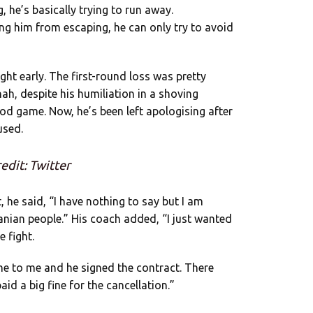
, he’s basically trying to run away.
ing him from escaping, he can only try to avoid
ight early. The first-round loss was pretty
 nah, despite his humiliation in a shoving
ood game. Now, he’s been left apologising after
used.
edit: Twitter
, he said, “I have nothing to say but I am
anian people.” His coach added, “I just wanted
e fight.
me to me and he signed the contract. There
id a big fine for the cancellation.”