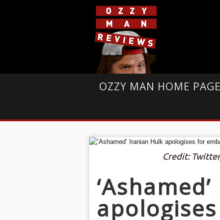
OZZY MAN HOME PAG
Credit: Twitter
‘Ashamed’ 
apologises