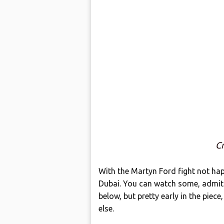
Cr
With the Martyn Ford fight not hap
Dubai. You can watch some, admitte
below, but pretty early in the piec
else.