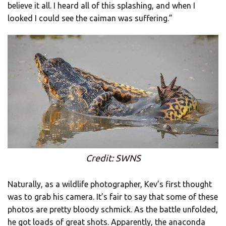
believe it all. I heard all of this splashing, and when I
looked I could see the caiman was suffering.”
Credit: SWNS
Naturally, as a wildlife photographer, Kev’s first thought
was to grab his camera. It’s fair to say that some of these
photos are pretty bloody schmick. As the battle unfolded,
he got loads of great shots. Apparently, the anaconda