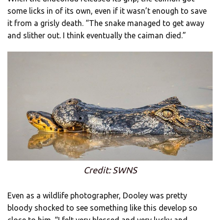
some licks in of its own, even if it wasn’t enough to save
it from a grisly death. “The snake managed to get away
and slither out. I think eventually the caiman died.”
Credit: SWNS
Even as a wildlife photographer, Dooley was pretty
bloody shocked to see something like this develop so
close to him. “I felt very blessed and very lucky and