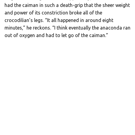
had the caiman in such a death-grip that the sheer weight
and power of its constriction broke all of the
crocodilian’s legs. “It all happened in around eight
minutes,” he reckons. “I think eventually the anaconda ran
out of oxygen and had to let go of the caiman.”