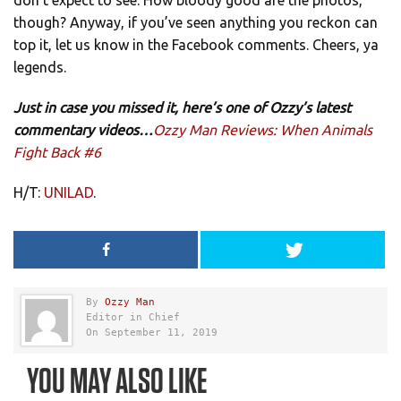
don’t expect to see. How bloody good are the photos,
though? Anyway, if you’ve seen anything you reckon can
top it, let us know in the Facebook comments. Cheers, ya
legends.
Just in case you missed it, here’s one of Ozzy’s latest
commentary videos…
Ozzy Man Reviews: When Animals
Fight Back #6
H/T:
UNILAD
.
By
Ozzy Man
Editor in Chief
On September 11, 2019
YOU MAY ALSO LIKE