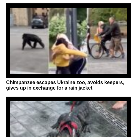
Chimpanzee escapes Ukraine zoo, avoids keepers,
gives up in exchange for a rain jacket