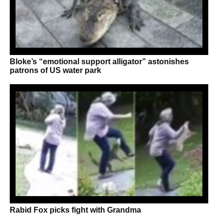
Bloke’s “emotional support alligator” astonishes
patrons of US water park
Rabid Fox picks fight with Grandma