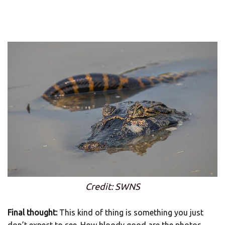
Credit: SWNS
Final thought:
This kind of thing is something you just