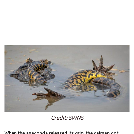
Credit: SWNS
When the anaconda released its grip, the caiman got