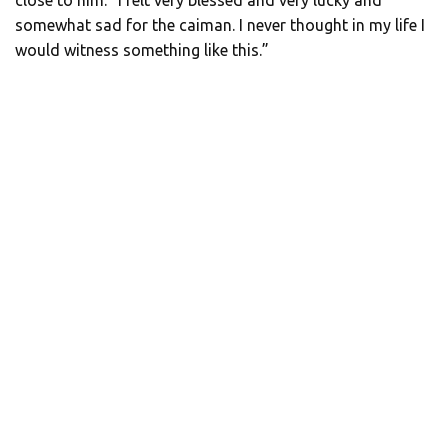
somewhat sad for the caiman. I never thought in my life I
would witness something like this.”