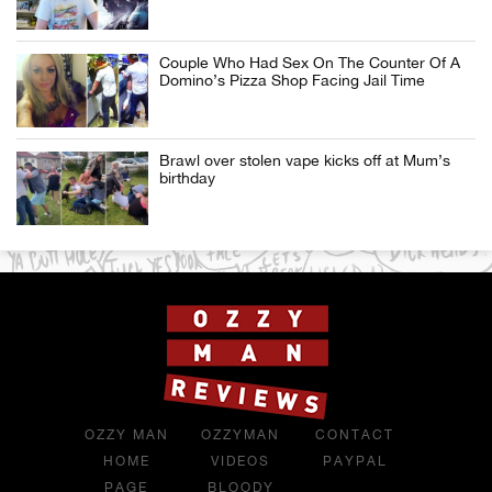
Couple Who Had Sex On The Counter Of A
Domino’s Pizza Shop Facing Jail Time
Brawl over stolen vape kicks off at Mum’s
birthday
OZZY MAN
OZZYMAN
CONTACT
HOME
VIDEOS
PAYPAL
PAGE
BLOODY