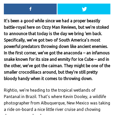
It’s been a good while since we had a proper beastly
battle-royal here on Ozzy Man Reviews, but we’re stoked
to announce that today is the day we bring ‘em back.
Specifically, we’ve got two of South America’s most
powerful predators throwing down like ancient enemies.
In the first corner, we’ve got the anaconda – an infamous
snake known for its size and enmity for Ice Cube – and in
the other, we’ve got the caiman. They might be one of the
smaller crocodiliacs around, but they’re still pretty
bloody handy when it comes to throwing down.
Rightio, we’re heading to the tropical wetlands of
Pantanal in Brazil. That’s where Kevin Dooley, a wildlife
photographer from Albuquerque, New Mexico was taking
a ride on-board a nice little river cruise and chowing