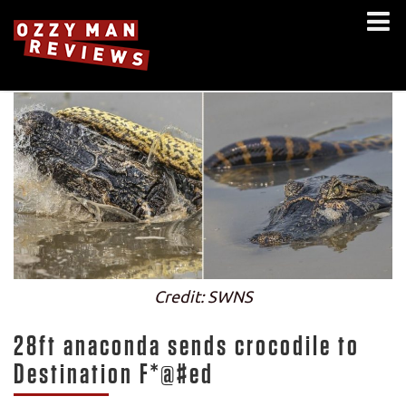
Credit: SWNS
28ft anaconda sends crocodile to
Destination F*@#ed