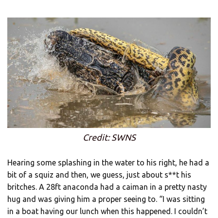
Credit: SWNS
Hearing some splashing in the water to his right, he had a
bit of a squiz and then, we guess, just about s**t his
britches. A 28ft anaconda had a caiman in a pretty nasty
hug and was giving him a proper seeing to. “I was sitting
in a boat having our lunch when this happened. I couldn’t