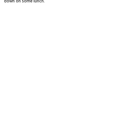
down on some lunch.