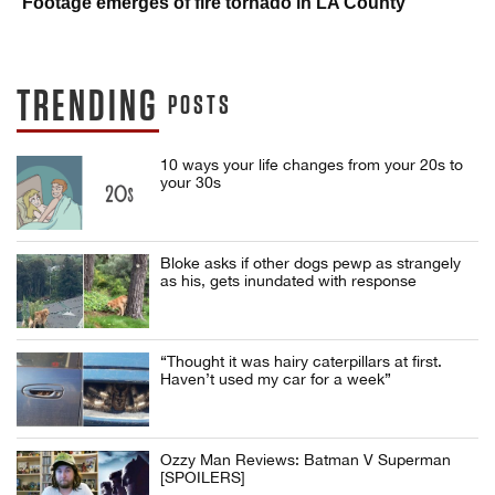
Footage emerges of fire tornado in LA County
TRENDING
POSTS
10 ways your life changes from your 20s to
your 30s
Bloke asks if other dogs pewp as strangely
as his, gets inundated with response
“Thought it was hairy caterpillars at first.
Haven’t used my car for a week”
Ozzy Man Reviews: Batman V Superman
[SPOILERS]