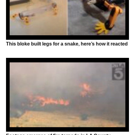
This bloke built legs for a snake, here’s how it reacted