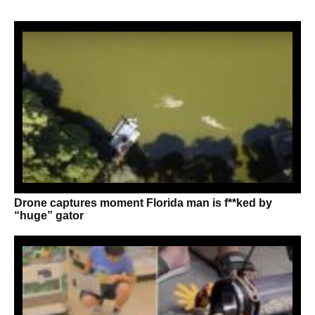
Drone captures moment Florida man is f**ked by
“huge” gator