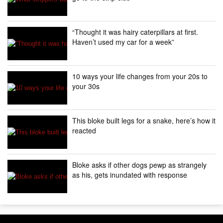
“Thought it was hairy caterpillars at first.
Haven’t used my car for a week”
10 ways your life changes from your 20s to
your 30s
This bloke built legs for a snake, here’s how it
reacted
Bloke asks if other dogs pewp as strangely
as his, gets inundated with response