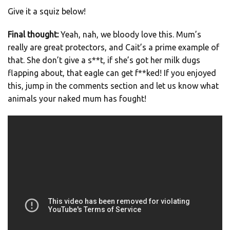
Give it a squiz below!
Final thought:
Yeah, nah, we bloody love this. Mum’s
really are great protectors, and Cait’s a prime example of
that. She don’t give a s**t, if she’s got her milk dugs
flapping about, that eagle can get f**ked! If you enjoyed
this, jump in the comments section and let us know what
animals your naked mum has fought!