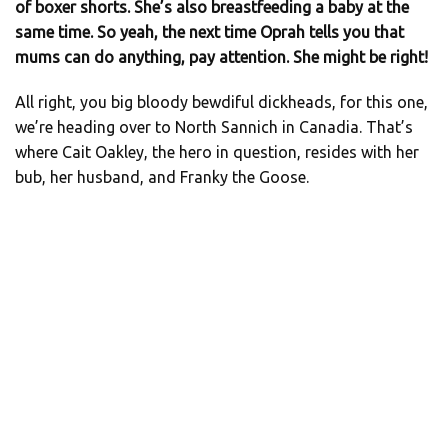
of boxer shorts. She’s also breastfeeding a baby at the
same time. So yeah, the next time Oprah tells you that
mums can do anything, pay attention. She might be right!
All right, you big bloody bewdiful dickheads, for this one,
we’re heading over to North Sannich in Canadia. That’s
where Cait Oakley, the hero in question, resides with her
bub, her husband, and Franky the Goose.