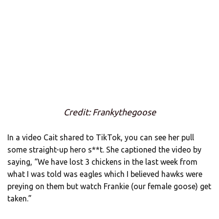
Credit: Frankythegoose
In a video Cait shared to TikTok, you can see her pull
some straight-up hero s**t. She captioned the video by
saying, “We have lost 3 chickens in the last week from
what I was told was eagles which I believed hawks were
preying on them but watch Frankie (our female goose) get
taken.”