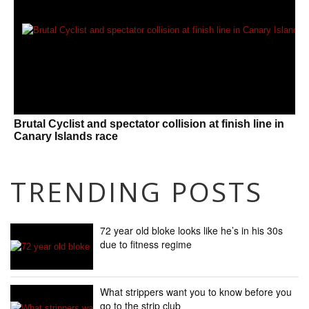
Brutal Cyclist and spectator collision at finish line in
Canary Islands race
TRENDING POSTS
72 year old bloke looks like he’s in his 30s
due to fitness regime
What strippers want you to know before you
go to the strip club