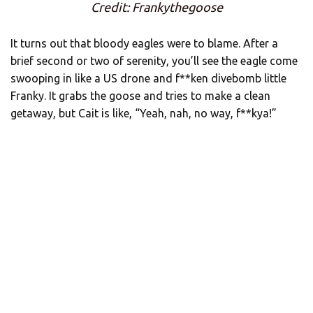
Credit: Frankythegoose
It turns out that bloody eagles were to blame. After a
brief second or two of serenity, you’ll see the eagle come
swooping in like a US drone and f**ken divebomb little
Franky. It grabs the goose and tries to make a clean
getaway, but Cait is like, “Yeah, nah, no way, f**kya!”