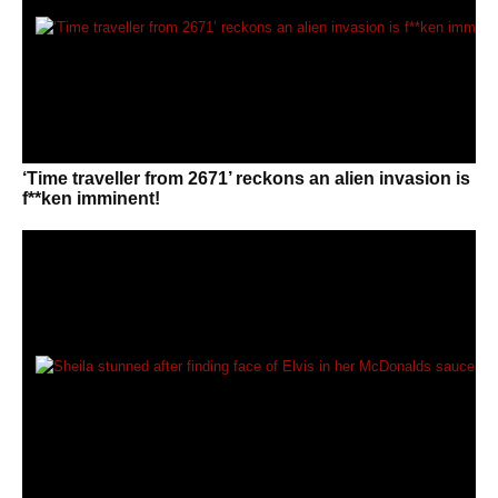
‘Time traveller from 2671’ reckons an alien invasion is
f**ken imminent!