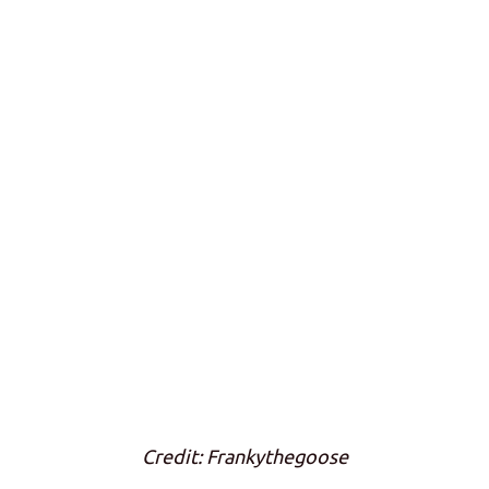
Credit: Frankythegoose