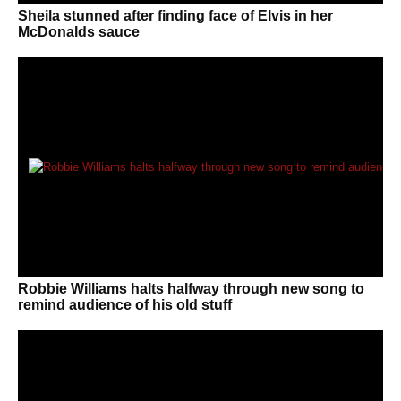
Sheila stunned after finding face of Elvis in her
McDonalds sauce
Robbie Williams halts halfway through new song to
remind audience of his old stuff