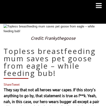
Credit: Frankythegoose
Topless breastfeeding
mum saves pet goose
from eagle – while
feeding bub!
Share
Tweet
They say that not all heroes wear capes. If this story’s
anything to go by, that statement is true as f**k. Yeah,
nah, in this case, our hero wears bugger all except a pair