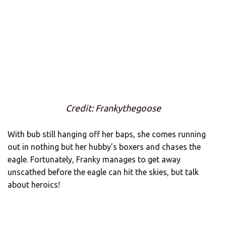
Credit: Frankythegoose
With bub still hanging off her baps, she comes running
out in nothing but her hubby’s boxers and chases the
eagle. Fortunately, Franky manages to get away
unscathed before the eagle can hit the skies, but talk
about heroics!