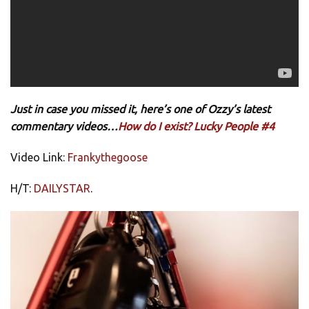
Just in case you missed it, here’s one of Ozzy’s latest
commentary videos…
How do I exist? Lucky People #4
Video Link:
Frankythegoose
H/T:
DAILYSTAR
.