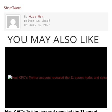
Share
Tweet
By
Ozzy Man
Editor in Chief
On July 3, 2022
YOU MAY ALSO LIKE
Has KFC’s Twitter account revealed the 11 secret