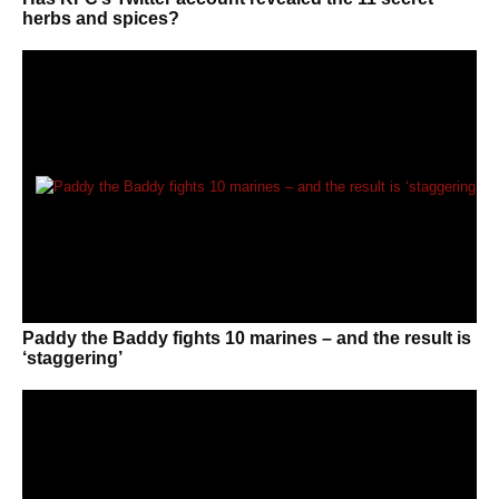
herbs and spices?
Paddy the Baddy fights 10 marines – and the result is
‘staggering’