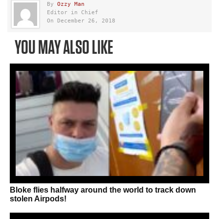
By
Ozzy Man
Editor in Chief
On December 26, 2018
YOU MAY ALSO LIKE
Bloke flies halfway around the world to track down
stolen Airpods!