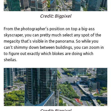
Credit: Bigpixel
From the photographer’s position on top a big-ass
skyscraper, you can pretty much select any spot of the
megacity that’s visible in the panorama. So while you
can’t shimmy down between buildings, you can zoom in
to figure out exactly which blokes are doing which
sheilas.
Credit: Bigpixel