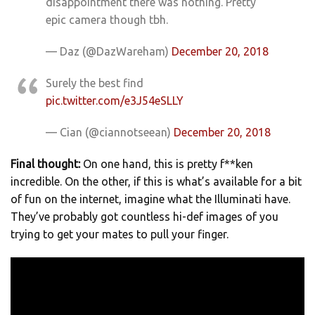
disappointment there was nothing. Pretty
epic camera though tbh.
— Daz (@DazWareham)
December 20, 2018
Surely the best find
pic.twitter.com/e3J54eSLLY
— Cian (@ciannotseean)
December 20, 2018
Final thought:
On one hand, this is pretty f**ken
incredible. On the other, if this is what’s available for a bit
of fun on the internet, imagine what the Illuminati have.
They’ve probably got countless hi-def images of you
trying to get your mates to pull your finger.