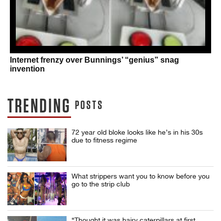
Internet frenzy over Bunnings’ “genius” snag
invention
TRENDING
POSTS
72 year old bloke looks like he’s in his 30s
due to fitness regime
What strippers want you to know before you
go to the strip club
“Thought it was hairy caterpillars at first.