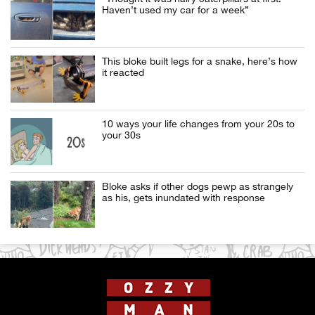
Haven’t used my car for a week”
This bloke built legs for a snake, here’s how
it reacted
10 ways your life changes from your 20s to
your 30s
Bloke asks if other dogs pewp as strangely
as his, gets inundated with response