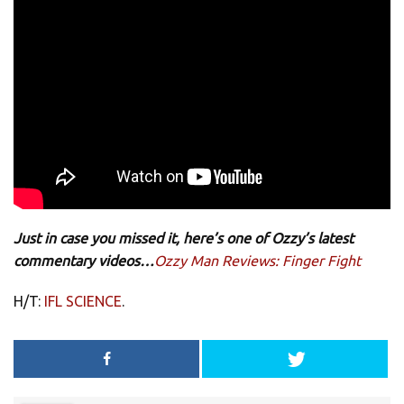
Just in case you missed it, here’s one of Ozzy’s latest
commentary videos…
Ozzy Man Reviews: Finger Fight
H/T:
IFL SCIENCE
.