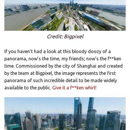
Credit: Bigpixel
If you haven’t had a look at this bloody doozy of a
panorama, now’s the time, my friends; now’s the f**ken
time. Commissioned by the city of Shanghai and created
by the team at Bigpixel, the image represents the first
panorama of such incredible detail to be made widely
available to the public.
Give it a f**ken whirl!