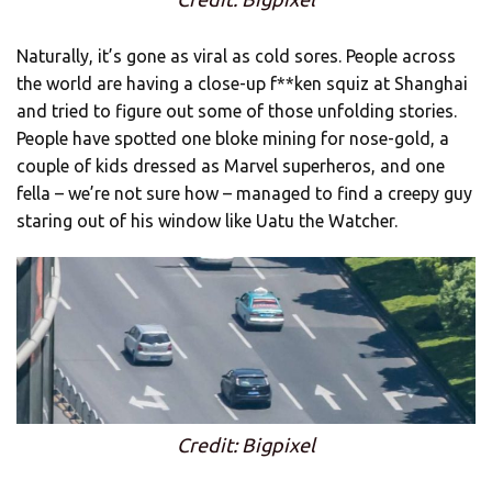
Naturally, it’s gone as viral as cold sores. People across
the world are having a close-up f**ken squiz at Shanghai
and tried to figure out some of those unfolding stories.
People have spotted one bloke mining for nose-gold, a
couple of kids dressed as Marvel superheros, and one
fella – we’re not sure how – managed to find a creepy guy
staring out of his window like Uatu the Watcher.
Credit: Bigpixel