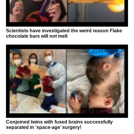
Scientists have investigated the weird reason Flake
chocolate bars will not melt
Conjoined twins with fused brains successfully
separated in ‘space-age’ surgery!