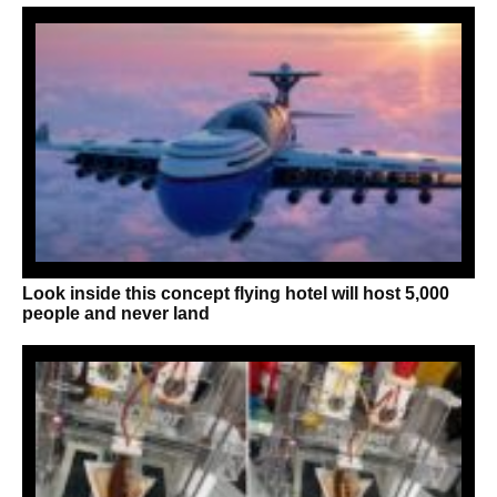
Look inside this concept flying hotel will host 5,000
people and never land