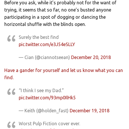
Before you ask, while it’s probably not for the want of
trying, it seems that so far, no one’s busted anyone
participating in a spot of dogging or dancing the
horizontal shuffle with the blinds open.
Surely the best find
pic.twitter.com/e3J54eSLLY
— Cian (@ciannotseean)
December 20, 2018
Have a gander for yourself and let us know what you can
find.
“I think I see my Dad.”
pic.twitter.com/93mp0IlHk5
— Keith (@holden_fast)
December 19, 2018
Worst Pulp Fiction cover ever.