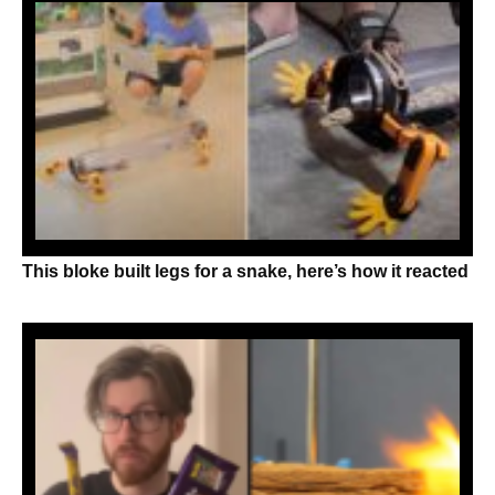
This bloke built legs for a snake, here’s how it reacted