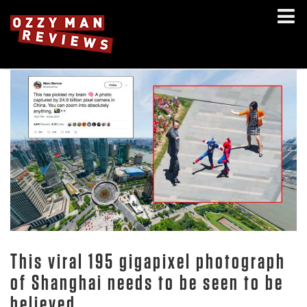
This viral 195 gigapixel photograph
of Shanghai needs to be seen to be
believed