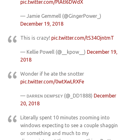
pic.twitter.com/PlAtI6DWdX
— Jamie Gemmell (@GingerPower_)
December 19, 2018
This is crazy!
pic.twitter.com/tS34OjntmT
— Kellie Powell (@__kpow__)
December 19,
2018
Wonder if he ate the snotter
pic.twitter.com/0wtXwLRXFe
— ᴅᴀʀʀᴇɴ ᴅᴇᴍᴘsᴇʏ (@_DD1888)
December
20, 2018
Literally spent 10 minutes zooming into
windows expecting to see a couple shaggin
or something and much to my