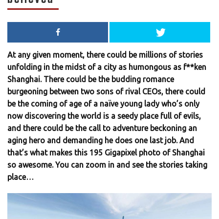
At any given moment, there could be millions of stories
unfolding in the midst of a city as humongous as f**ken
Shanghai. There could be the budding romance
burgeoning between two sons of rival CEOs, there could
be the coming of age of a naïve young lady who’s only
now discovering the world is a seedy place full of evils,
and there could be the call to adventure beckoning an
aging hero and demanding he does one last job. And
that’s what makes this 195 Gigapixel photo of Shanghai
so awesome. You can zoom in and see the stories taking
place…