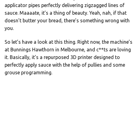
applicator pipes perfectly delivering zigzagged lines of
sauce. Maaaate, it’s a thing of beauty. Yeah, nah, if that
doesn’t butter your bread, there’s something wrong with
you.
So let’s have a look at this thing. Right now, the machine’s
at Bunnings Hawthorn in Melbourne, and c**ts are loving
it. Basically, it’s a repurposed 3D printer designed to
perfectly apply sauce with the help of pullies and some
grouse programming.