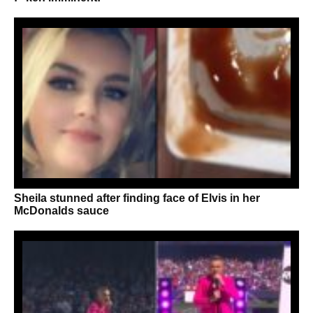
Sheila stunned after finding face of Elvis in her
McDonalds sauce