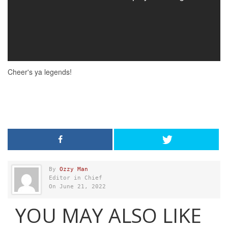
By
Ozzy Man
Editor in Chief
On June 21, 2022
YOU MAY ALSO LIKE