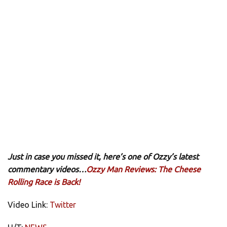
Just in case you missed it, here’s one of Ozzy’s latest
commentary videos…
Ozzy Man Reviews: The Cheese
Rolling Race is Back!
Video Link:
Twitter