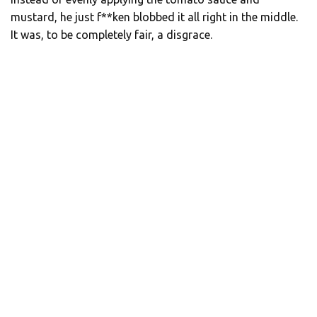
mustard, he just f**ken blobbed it all right in the middle.
It was, to be completely fair, a disgrace.