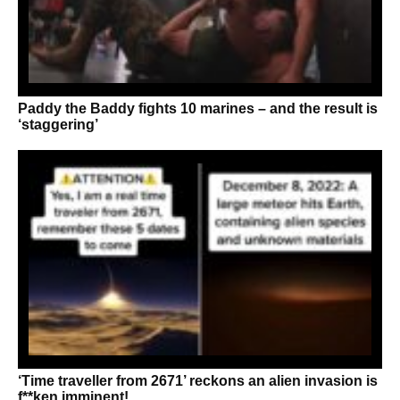
Paddy the Baddy fights 10 marines – and the result is
‘staggering’
‘Time traveller from 2671’ reckons an alien invasion is
f**ken imminent!