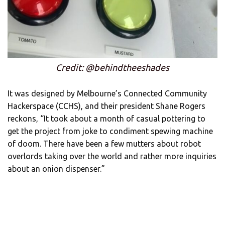
Credit: @behindtheeshades
It was designed by Melbourne’s Connected Community
Hackerspace (CCHS), and their president Shane Rogers
reckons, “It took about a month of casual pottering to
get the project from joke to condiment spewing machine
of doom. There have been a few mutters about robot
overlords taking over the world and rather more inquiries
about an onion dispenser.”