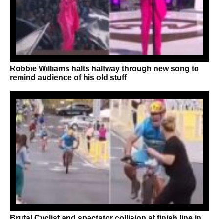
Robbie Williams halts halfway through new song to
remind audience of his old stuff
Brutal Cyclist and spectator collision at finish line in