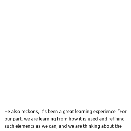
He also reckons, it’s been a great learning experience: “For
our part, we are learning from how it is used and refining
such elements as we can, and we are thinking about the