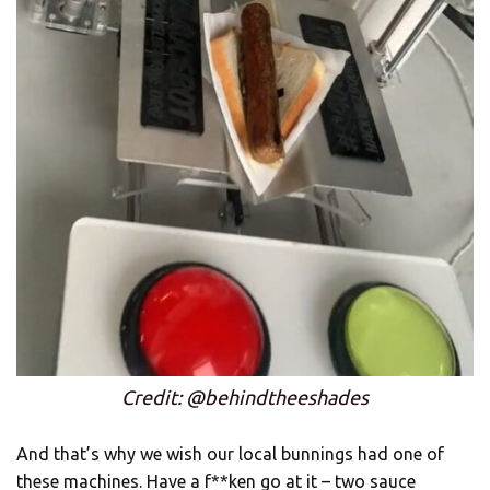
Credit: @behindtheeshades
And that’s why we wish our local bunnings had one of
these machines. Have a f**ken go at it – two sauce