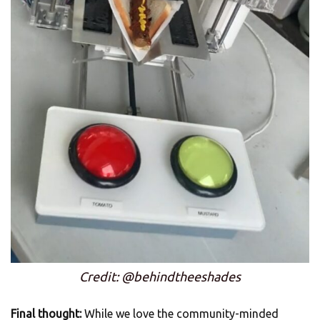
Credit: @behindtheeshades
Final thought:
While we love the community-minded