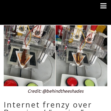
Credit: @behindtheeshades
Internet frenzy over