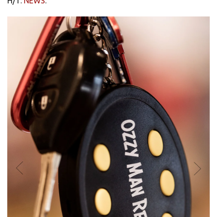
H/T:
NEWS
.