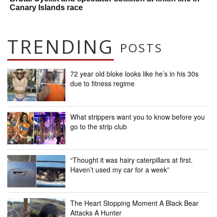
Canary Islands race
TRENDING
POSTS
72 year old bloke looks like he’s in his 30s
due to fitness regime
What strippers want you to know before you
go to the strip club
“Thought it was hairy caterpillars at first.
Haven’t used my car for a week”
The Heart Stopping Moment A Black Bear
Attacks A Hunter