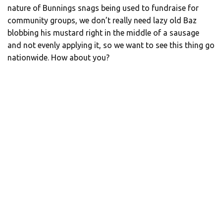
nature of Bunnings snags being used to fundraise for
community groups, we don’t really need lazy old Baz
blobbing his mustard right in the middle of a sausage
and not evenly applying it, so we want to see this thing go
nationwide. How about you?