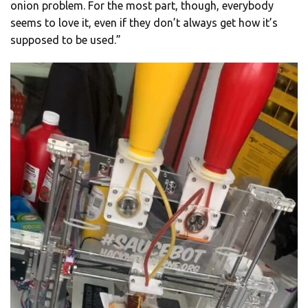
onion problem. For the most part, though, everybody
seems to love it, even if they don’t always get how it’s
supposed to be used.”