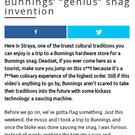
Bunnings’ “genius” snag
invention
Here in Straya, one of the truest cultural traditions you
can enjoy is a trip to a Bunnings hardware store for a
Bunnings snag. Deadset, if you ever come here as a
tourist, make sure you jump on this s**t because it’s a
f**ken culinary experience of the highest order. Still if this
video’s anything to go by, Bunnings aren’t scared to take
their traditions into the future with some kickass
technology: a saucing machine.
Before we go on, we’ve gotta flag something. Just this
weekend, the misso and I took a trip to Bunnings and
once the bloke was done saucing me snag, I was furious.
Instead of evenly applying the tomato sauce and