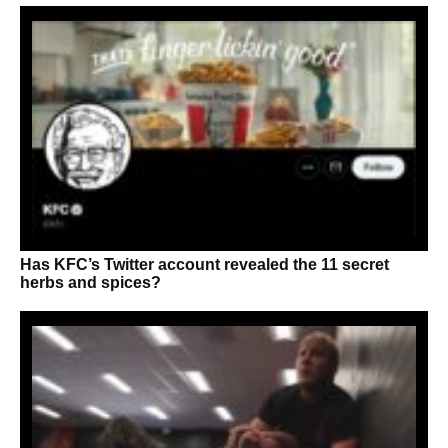
Has KFC’s Twitter account revealed the 11 secret
herbs and spices?