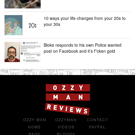
10 ways your life changes from your 20s to
your 30s
Bloke responds to his own Police wanted
post on Facebook and it’s f*cken gold
OZZY MAN
OZZYMAN
CONTACT
HOME
VIDEOS
PAYPAL
PAGE
BLOODY