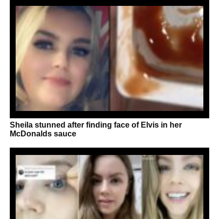
Sheila stunned after finding face of Elvis in her
McDonalds sauce