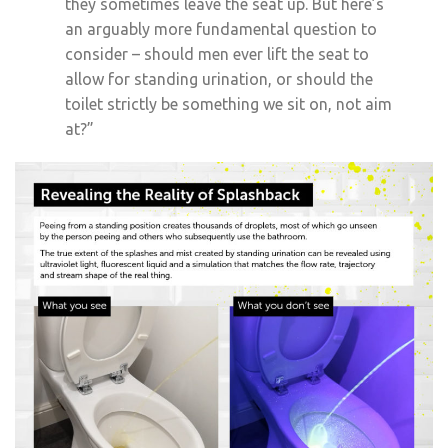
they sometimes leave the seat up. But here’s
an arguably more fundamental question to
consider – should men ever lift the seat to
allow for standing urination, or should the
toilet strictly be something we sit on, not aim
at?”