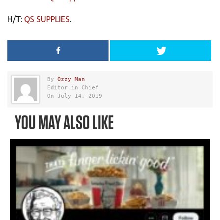
H/T:
QS SUPPLIES
.
By
Ozzy Man
Editor in Chief
On July 14, 2019
YOU MAY ALSO LIKE