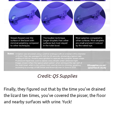
Credit: QS Supplies
Finally, they figured out that by the time you’ve drained
the lizard ten times, you’ve covered the pisser, the floor
and nearby surfaces with urine. Yuck!