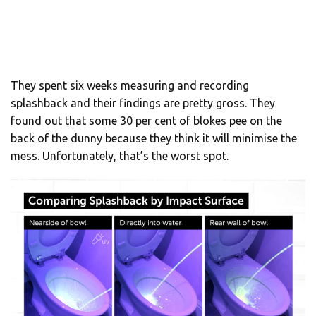
They spent six weeks measuring and recording
splashback and their findings are pretty gross. They
found out that some 30 per cent of blokes pee on the
back of the dunny because they think it will minimise the
mess. Unfortunately, that’s the worst spot.