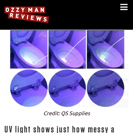
Credit: QS Supplies
UV light shows just how messy a