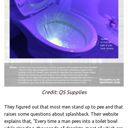
Credit: QS Supplies
They figured out that most men stand up to pee and that
raises some questions about splashback. Their website
explains that, “Every time a man pees into a toilet bowl