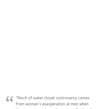
“Much of water closet controversy comes
from women’s exasperation at men when