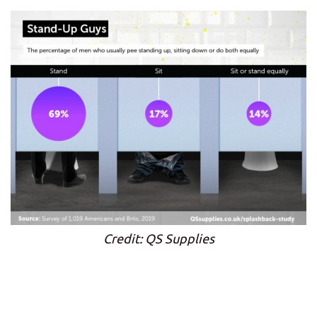
Credit: QS Supplies