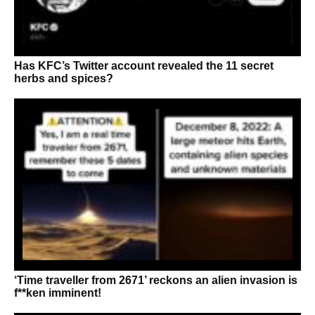
Has KFC’s Twitter account revealed the 11 secret
herbs and spices?
‘Time traveller from 2671’ reckons an alien invasion is
f**ken imminent!