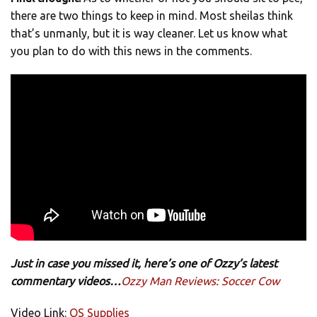
there are two things to keep in mind. Most sheilas think
that’s unmanly, but it is way cleaner. Let us know what
you plan to do with this news in the comments.
Just in case you missed it, here’s one of Ozzy’s latest
commentary videos…
Ozzy Man Reviews: Soccer Cow
Video Link:
QS Supplies