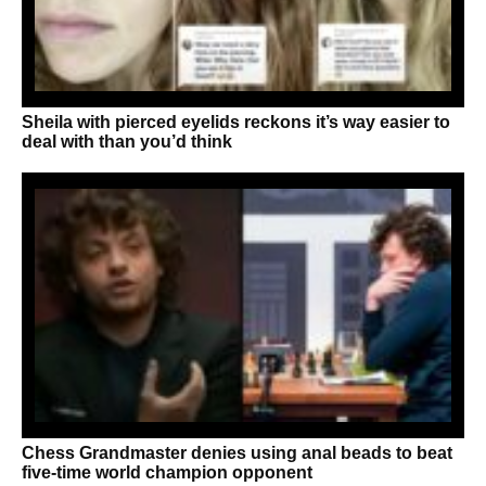
Sheila with pierced eyelids reckons it’s way easier to
deal with than you’d think
Chess Grandmaster denies using anal beads to beat
five-time world champion opponent