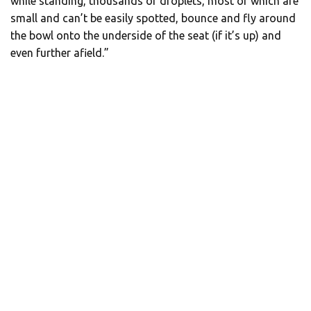
while standing, thousands of droplets, most of which are
small and can’t be easily spotted, bounce and fly around
the bowl onto the underside of the seat (if it’s up) and
even further afield.”