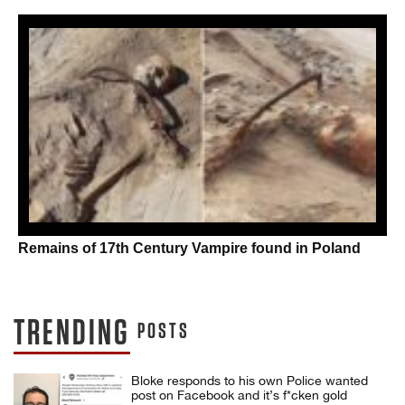
Remains of 17th Century Vampire found in Poland
TRENDING
POSTS
Bloke responds to his own Police wanted
post on Facebook and it’s f*cken gold