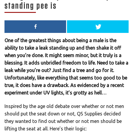
standing pee is
One of the greatest things about being a male is the
ability to take a leak standing up and then shake it off
when you’re done. It might seem minor, but it truly is a
blessing. It adds unbridled freedom to life. Need to take a
leak while you’re out? Just find a tree and go for it.
Unfortunately, like everything that seems too good to be
true, it does have a drawback. As evidenced by a recent
experiment under UV lights, it’s grotty as hell…
Inspired by the age old debate over whether or not men
should put the seat down or not, QS Supplies decided
they wanted to find out whether or not men should be
lifting the seat at all. Here’s their logic: