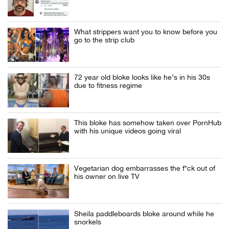
What strippers want you to know before you
go to the strip club
72 year old bloke looks like he’s in his 30s
due to fitness regime
This bloke has somehow taken over PornHub
with his unique videos going viral
Vegetarian dog embarrasses the f*ck out of
his owner on live TV
Sheila paddleboards bloke around while he
snorkels