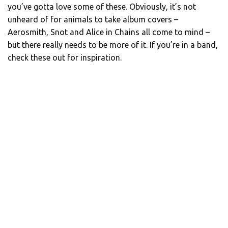
you’ve gotta love some of these. Obviously, it’s not
unheard of for animals to take album covers –
Aerosmith, Snot and Alice in Chains all come to mind –
but there really needs to be more of it. If you’re in a band,
check these out for inspiration.