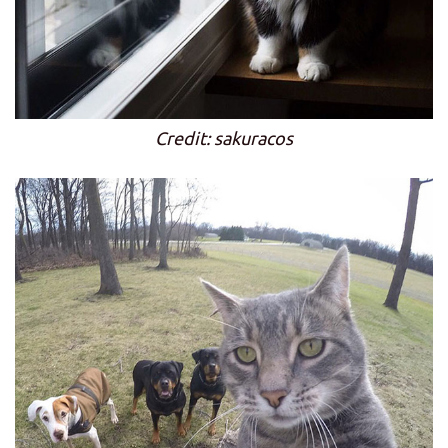
Credit: sakuracos