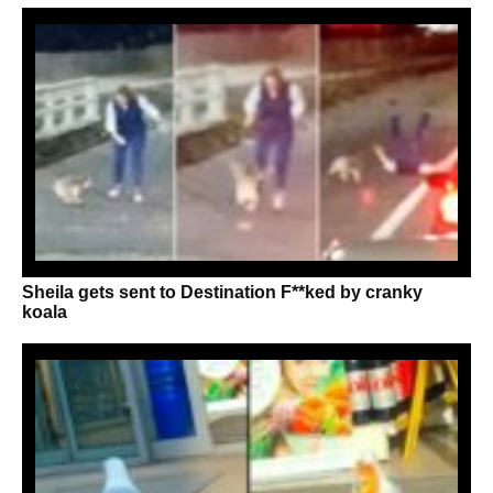
Sheila gets sent to Destination F**ked by cranky
koala