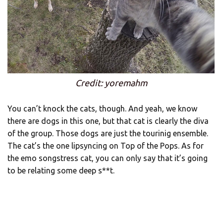
Credit: yoremahm
You can’t knock the cats, though. And yeah, we know
there are dogs in this one, but that cat is clearly the diva
of the group. Those dogs are just the tourinig ensemble.
The cat’s the one lipsyncing on Top of the Pops. As for
the emo songstress cat, you can only say that it’s going
to be relating some deep s**t.