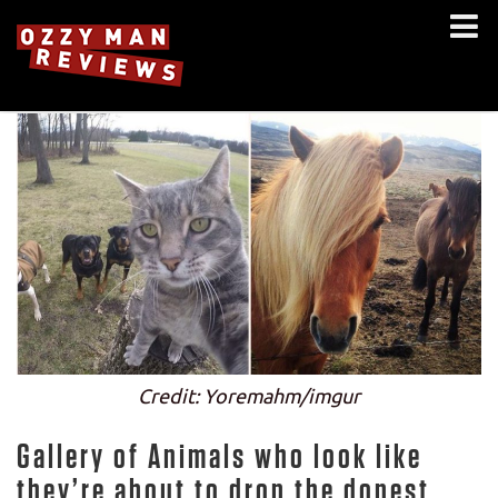
Credit: Yoremahm/imgur
Gallery of Animals who look like
they’re about to drop the dopest