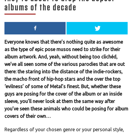
albums of the decade
Everyone knows that there’s nothing quite as awesome
as the type of epic pose musos need to strike for their
album artwork. And, yeah, without being too clichéd,
we’ve all seen some of the various parodies that are out
there: the staring into the distance of the indie-rockers,
the macho front of hip-hop stars and the over the top
‘evilness’ of some of Metal’s finest. But, whether these
guys are posing for the cover of the album or an inside
sleeve, you’ll never look at them the same way after
you’ve seen these animals who could be posing for album
covers of their own…
Regardless of your chosen genre or your personal style,