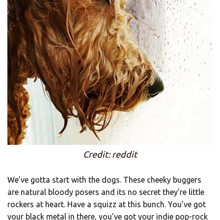
Credit: reddit
We’ve gotta start with the dogs. These cheeky buggers
are natural bloody posers and its no secret they’re little
rockers at heart. Have a squizz at this bunch. You’ve got
your black metal in there, you’ve got your indie pop-rock