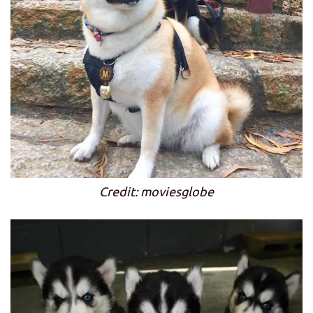
Credit: moviesglobe