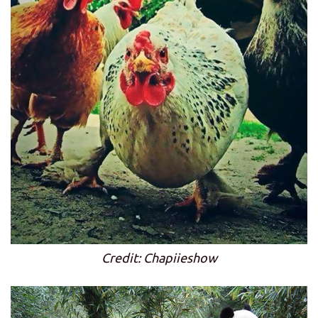
Credit: Chapiieshow