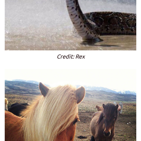
Credit: Rex