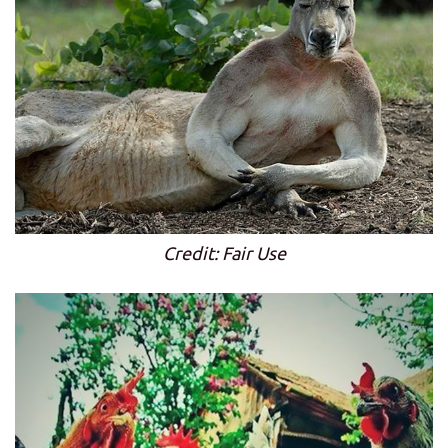
Credit: Fair Use