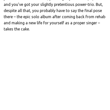
and you’ve got your slightly pretentious power-trio. But,
despite all that, you probably have to say the final pose
there – the epic solo album after coming back from rehab
and making a new life for yourself as a proper singer –
takes the cake.