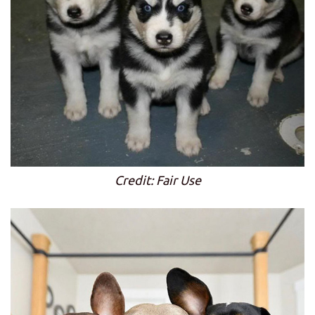
Credit: Fair Use