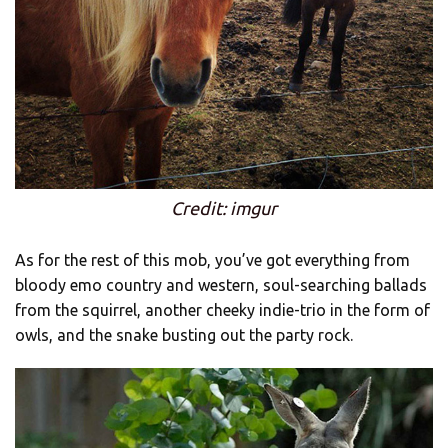
Credit: imgur
As for the rest of this mob, you’ve got everything from
bloody emo country and western, soul-searching ballads
from the squirrel, another cheeky indie-trio in the form of
owls, and the snake busting out the party rock.