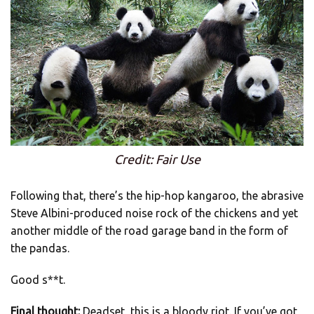
Credit: Fair Use
Following that, there’s the hip-hop kangaroo, the abrasive
Steve Albini-produced noise rock of the chickens and yet
another middle of the road garage band in the form of
the pandas.
Good s**t.
Final thought:
Deadset, this is a bloody riot. If you’ve got