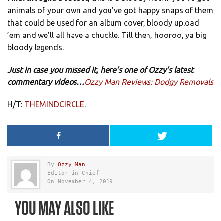
animals of your own and you’ve got happy snaps of them
that could be used for an album cover, bloody upload
’em and we’ll all have a chuckle. Till then, hooroo, ya big
bloody legends.
Just in case you missed it, here’s one of Ozzy’s latest
commentary videos…
Ozzy Man Reviews: Dodgy Removals
H/T:
THEMINDCIRCLE
.
By
Ozzy Man
Editor in Chief
On November 4, 2019
YOU MAY ALSO LIKE