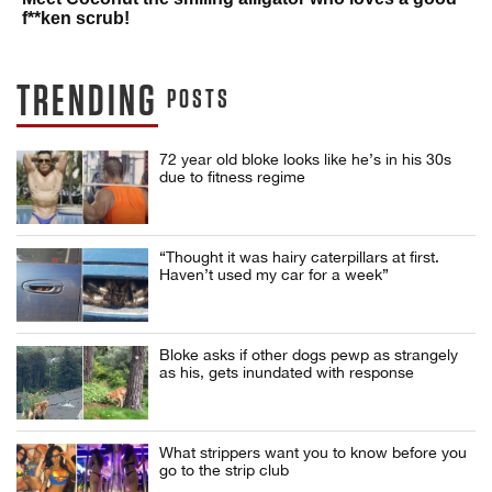
f**ken scrub!
TRENDING
POSTS
72 year old bloke looks like he’s in his 30s
due to fitness regime
“Thought it was hairy caterpillars at first.
Haven’t used my car for a week”
Bloke asks if other dogs pewp as strangely
as his, gets inundated with response
What strippers want you to know before you
go to the strip club