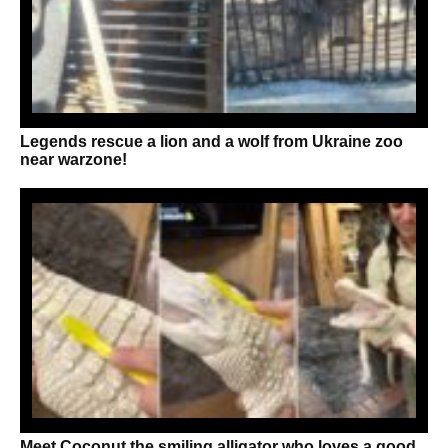
Legends rescue a lion and a wolf from Ukraine zoo
near warzone!
Meet Coconut the smiling alligator who loves a good