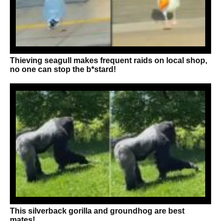
Thieving seagull makes frequent raids on local shop,
no one can stop the b*stard!
This silverback gorilla and groundhog are best
mates!