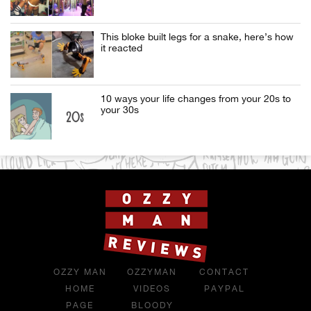
This bloke built legs for a snake, here’s how
it reacted
10 ways your life changes from your 20s to
your 30s
OZZY MAN
OZZYMAN
CONTACT
HOME
VIDEOS
PAYPAL
PAGE
BLOODY