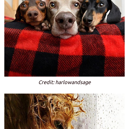
Credit: harlowandsage