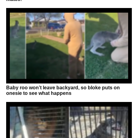
Baby roo won’t leave backyard, so bloke puts on
onesie to see what happens