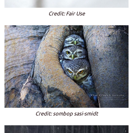
Credit: Fair Use
Credit: sombop sasi-smidt