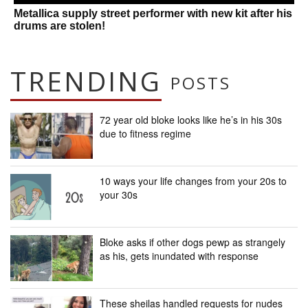
Metallica supply street performer with new kit after his
drums are stolen!
TRENDING
POSTS
72 year old bloke looks like he’s in his 30s
due to fitness regime
10 ways your life changes from your 20s to
your 30s
Bloke asks if other dogs pewp as strangely
as his, gets inundated with response
These sheilas handled requests for nudes