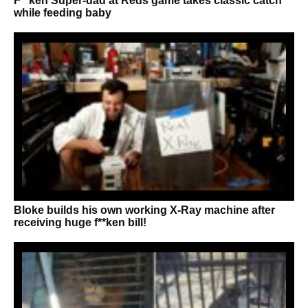
F**ken Super-dad at Reds game takes classic catch
while feeding baby
Bloke builds his own working X-Ray machine after
receiving huge f**ken bill!