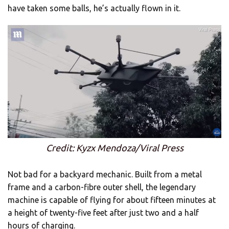
have taken some balls, he’s actually flown in it.
Credit: Kyzx Mendoza/Viral Press
Not bad for a backyard mechanic. Built from a metal
frame and a carbon-fibre outer shell, the legendary
machine is capable of flying for about fifteen minutes at
a height of twenty-five feet after just two and a half
hours of charging.