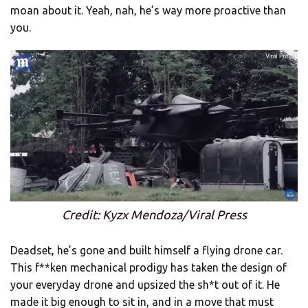
moan about it. Yeah, nah, he’s way more proactive than
you.
Credit: Kyzx Mendoza/Viral Press
Deadset, he’s gone and built himself a flying drone car.
This f**ken mechanical prodigy has taken the design of
your everyday drone and upsized the sh*t out of it. He
made it big enough to sit in, and in a move that must