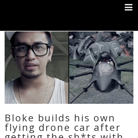
Bloke builds his own
flying drone car after
getting the sh*ts with