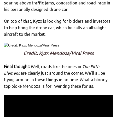
soaring above traffic jams, congestion and road-rage in
his personally designed drone car.
On top of that, Kyzx is looking for bidders and investors
to help bring the drone car, which he calls an ultralight
aircraft to the market.
Credit: Kyzx Mendoza/Viral Press
Final thought:
Well, roads like the ones in
The Fifth
Element
are clearly just around the corner. We’ll all be
flying around in these things in no time. What a bloody
top bloke Mendoza is for inventing these for us.