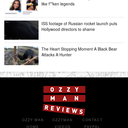
like f**ken legends
ISS footage of Russian rocket launch puts
Hollywood directors to shame
The Heart Stopping Moment A Black Bear
Attacks A Hunter
OZZY MAN
OZZYMAN
CONTACT
HOME
VIDEOS
PAYPAL