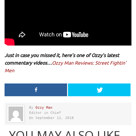
Just in case you missed it, here’s one of Ozzy’s latest
commentary videos…
Ozzy Man Reviews: Street Fightin’
Men
By
Ozzy Man
Editor in Chief
On September 12, 2018
YOU MAY ALSO LIKE