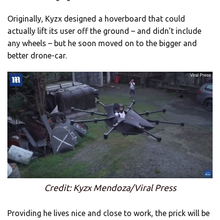
Originally, Kyzx designed a hoverboard that could
actually lift its user off the ground – and didn’t include
any wheels – but he soon moved on to the bigger and
better drone-car.
Credit: Kyzx Mendoza/Viral Press
Providing he lives nice and close to work, the prick will be