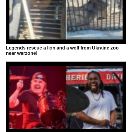
Legends rescue a lion and a wolf from Ukraine zoo
near warzone!