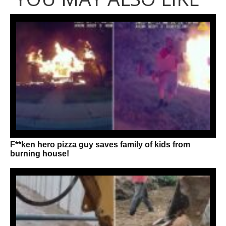
F**ken hero pizza guy saves family of kids from
burning house!