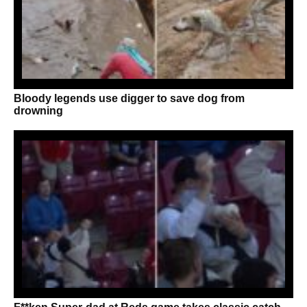
Bloody legends use digger to save dog from
drowning