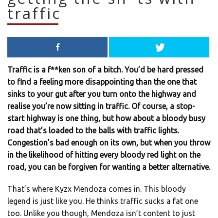
traffic
Traffic is a f**ken son of a bitch. You’d be hard pressed
to find a feeling more disappointing than the one that
sinks to your gut after you turn onto the highway and
realise you’re now sitting in traffic. Of course, a stop-
start highway is one thing, but how about a bloody busy
road that’s loaded to the balls with traffic lights.
Congestion’s bad enough on its own, but when you throw
in the likelihood of hitting every bloody red light on the
road, you can be forgiven for wanting a better alternative.
That’s where Kyzx Mendoza comes in. This bloody
legend is just like you. He thinks traffic sucks a fat one
too. Unlike you though, Mendoza isn’t content to just