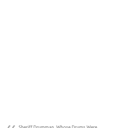
Sheriff Drumman, Whose Drums Were