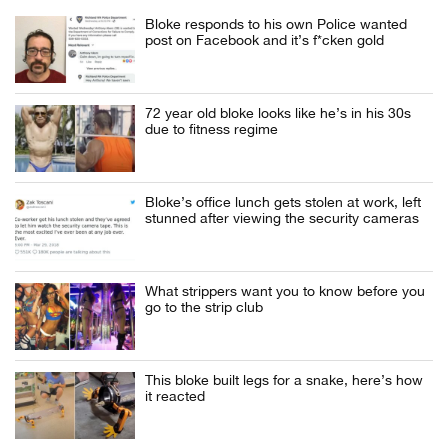
Bloke responds to his own Police wanted
post on Facebook and it’s f*cken gold
72 year old bloke looks like he’s in his 30s
due to fitness regime
Bloke’s office lunch gets stolen at work, left
stunned after viewing the security cameras
What strippers want you to know before you
go to the strip club
This bloke built legs for a snake, here’s how
it reacted