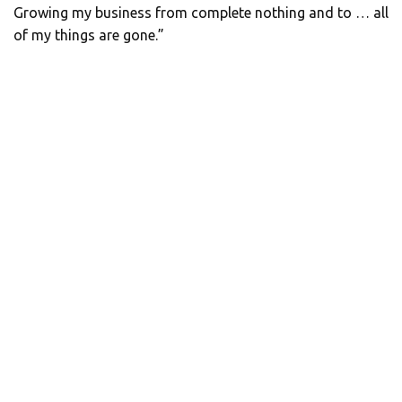
Growing my business from complete nothing and to … all
of my things are gone.”