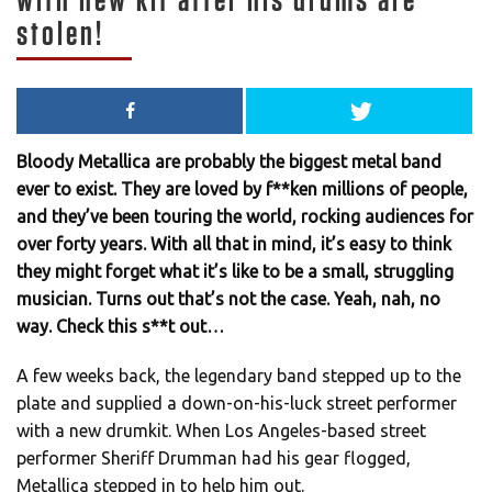
with new kit after his drums are
stolen!
Bloody Metallica are probably the biggest metal band
ever to exist. They are loved by f**ken millions of people,
and they’ve been touring the world, rocking audiences for
over forty years. With all that in mind, it’s easy to think
they might forget what it’s like to be a small, struggling
musician. Turns out that’s not the case. Yeah, nah, no
way. Check this s**t out…
A few weeks back, the legendary band stepped up to the
plate and supplied a down-on-his-luck street performer
with a new drumkit. When Los Angeles-based street
performer Sheriff Drumman had his gear flogged,
Metallica stepped in to help him out.