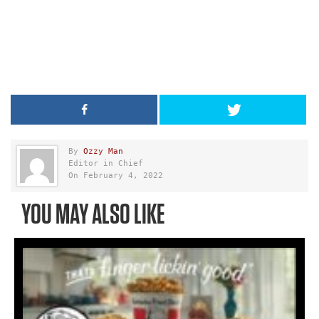
By
Ozzy Man
Editor in Chief
On February 4, 2022
YOU MAY ALSO LIKE