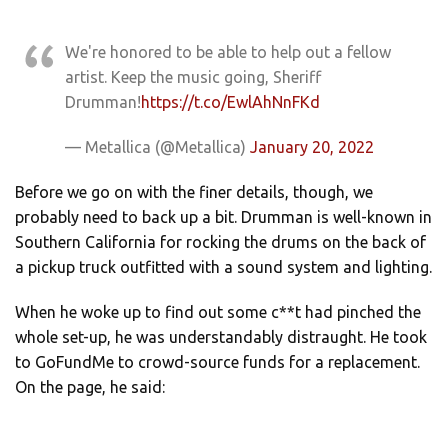
We're honored to be able to help out a fellow
artist. Keep the music going, Sheriff
Drumman!
https://t.co/EwlAhNnFKd
— Metallica (@Metallica)
January 20, 2022
Before we go on with the finer details, though, we
probably need to back up a bit. Drumman is well-known in
Southern California for rocking the drums on the back of
a pickup truck outfitted with a sound system and lighting.
When he woke up to find out some c**t had pinched the
whole set-up, he was understandably distraught. He took
to GoFundMe to crowd-source funds for a replacement.
On the page, he said: