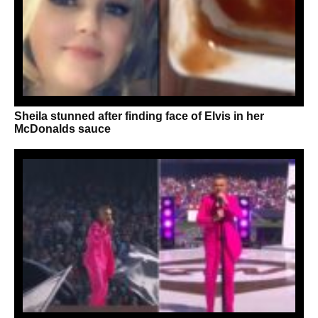
Sheila stunned after finding face of Elvis in her
McDonalds sauce