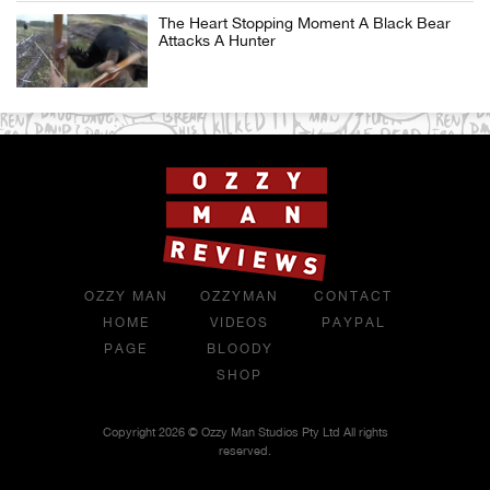
The Heart Stopping Moment A Black Bear
Attacks A Hunter
OZZY MAN
OZZYMAN
CONTACT
HOME
VIDEOS
PAYPAL
PAGE
BLOODY
SHOP
Copyright 2026 © Ozzy Man Studios Pty Ltd All rights
reserved.