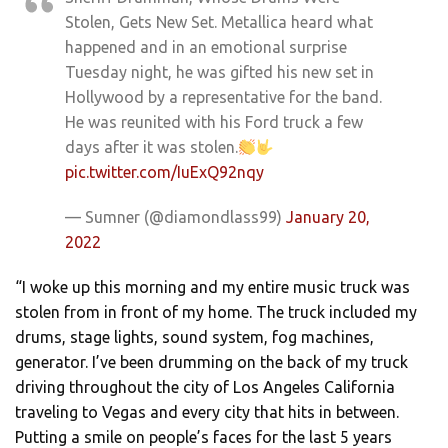
Stolen, Gets New Set. Metallica heard what
happened and in an emotional surprise
Tuesday night, he was gifted his new set in
Hollywood by a representative for the band.
He was reunited with his Ford truck a few
days after it was stolen.
pic.twitter.com/IuExQ92nqy
— Sumner (@diamondlass99)
January 20,
2022
“I woke up this morning and my entire music truck was
stolen from in front of my home. The truck included my
drums, stage lights, sound system, fog machines,
generator. I’ve been drumming on the back of my truck
driving throughout the city of Los Angeles California
traveling to Vegas and every city that hits in between.
Putting a smile on people’s faces for the last 5 years