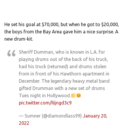
He set his goal at $70,000, but when he got to $20,000,
the boys from the Bay Area gave him a nice surprise. A
new drum-kit.
Sheriff Dumman, who is known in L.A. for
playing drums out of the back of his truck,
had his truck (returned) and drums stolen
from in front of his Hawthorn apartment in
December. The legendary heavy metal band
gifted Drumman with a new set of drums
Tues night in Hollywood.
pic.twitter.com/Ilijngd3c9
— Sumner (@diamondlass99)
January 20,
2022