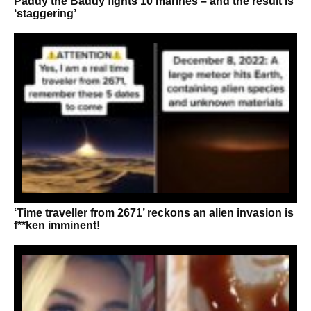
Paddy the Baddy fights 10 marines – and the result is
‘staggering’
‘Time traveller from 2671’ reckons an alien invasion is
f**ken imminent!