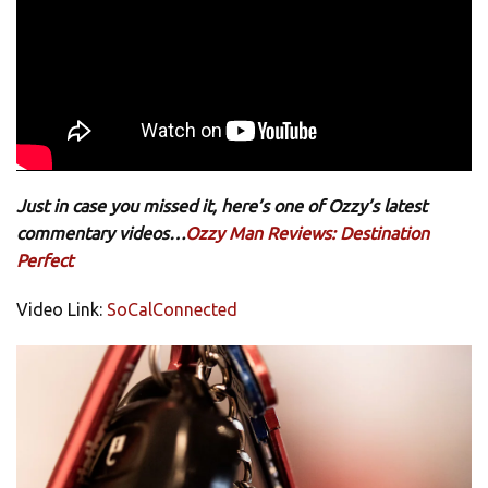
Just in case you missed it, here’s one of Ozzy’s latest
commentary videos…
Ozzy Man Reviews: Destination
Perfect
Video Link:
SoCalConnected