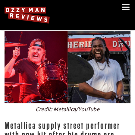
Credit: Metallica/YouTube
Metallica supply street performer