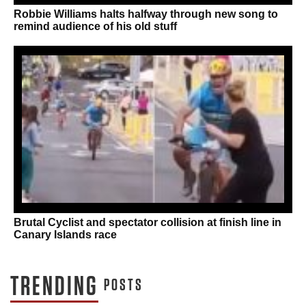
Robbie Williams halts halfway through new song to
remind audience of his old stuff
Brutal Cyclist and spectator collision at finish line in
Canary Islands race
TRENDING
POSTS