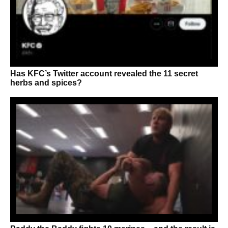
Has KFC’s Twitter account revealed the 11 secret
herbs and spices?