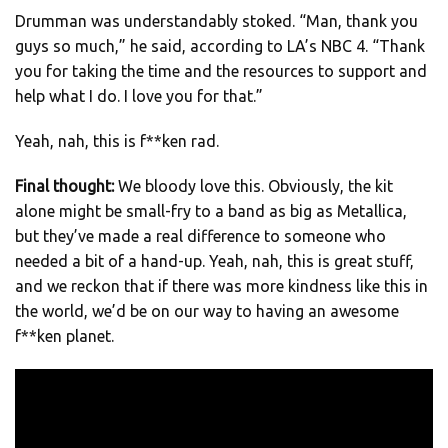
Drumman was understandably stoked. “Man, thank you
guys so much,” he said, according to LA’s NBC 4. “Thank
you for taking the time and the resources to support and
help what I do. I love you for that.”
Yeah, nah, this is f**ken rad.
Final thought:
We bloody love this. Obviously, the kit
alone might be small-fry to a band as big as Metallica,
but they’ve made a real difference to someone who
needed a bit of a hand-up. Yeah, nah, this is great stuff,
and we reckon that if there was more kindness like this in
the world, we’d be on our way to having an awesome
f**ken planet.