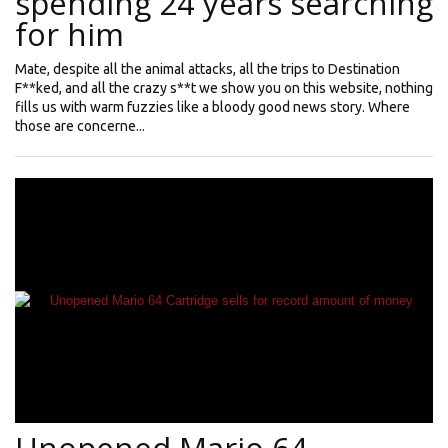
spending 24 years searching
for him
Mate, despite all the animal attacks, all the trips to Destination
F**ked, and all the crazy s**t we show you on this website, nothing
fills us with warm fuzzies like a bloody good news story. Where
those are concerne...