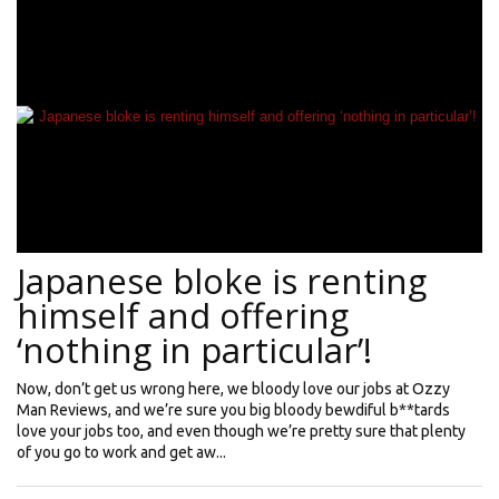
Japanese bloke is renting
himself and offering
‘nothing in particular’!
Now, don’t get us wrong here, we bloody love our jobs at Ozzy
Man Reviews, and we’re sure you big bloody bewdiful b**tards
love your jobs too, and even though we’re pretty sure that plenty
of you go to work and get aw...