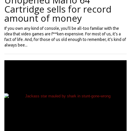
Unopened Mario 64
Cartridge sells for record
amount of money
If you own any kind of console, you’ll be all-too familiar with the
idea that video games are f**ken expensive. For most of us, it’s a
fact of life. And, for those of us old enough to remember, it’s kind of
always bee...