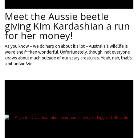
Meet the Aussie beetle
giving Kim Kardashian a run
for her money!
As you know – we do harp on about it a lot – Australia’s wildlife is
weird and f**ken wonderful. Unfortunately, though, not everyone
knows about much outside of our scary creatures. Yeah, nah, that’s
a bit unfair. We’...