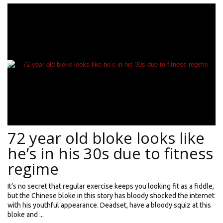
72 year old bloke looks like
he’s in his 30s due to fitness
regime
It’s no secret that regular exercise keeps you looking fit as a fiddle,
but the Chinese bloke in this story has bloody shocked the internet
with his youthful appearance. Deadset, have a bloody squiz at this
bloke and ...