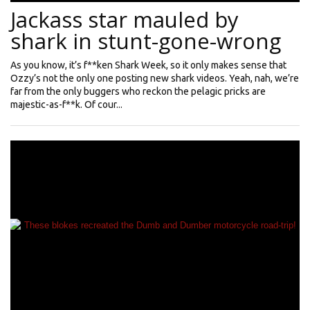
Jackass star mauled by
shark in stunt-gone-wrong
As you know, it’s f**ken Shark Week, so it only makes sense that
Ozzy’s not the only one posting new shark videos. Yeah, nah, we’re
far from the only buggers who reckon the pelagic pricks are
majestic-as-f**k. Of cour...