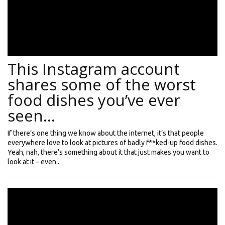
This Instagram account
shares some of the worst
food dishes you’ve ever
seen…
If there’s one thing we know about the internet, it’s that people
everywhere love to look at pictures of badly f**ked-up food dishes.
Yeah, nah, there’s something about it that just makes you want to
look at it – even...