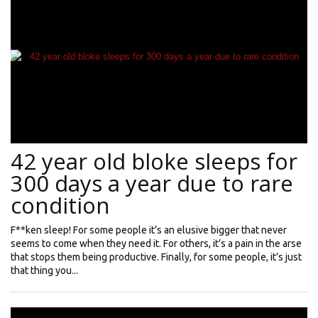
42 year old bloke sleeps for
300 days a year due to rare
condition
F**ken sleep! For some people it’s an elusive bigger that never
seems to come when they need it. For others, it’s a pain in the arse
that stops them being productive. Finally, for some people, it’s just
that thing you...