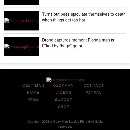
Turns out bees ejaculate themselves to death
when things get too hot
Drone captures moment Florida man is
f**ked by “huge” gator
OZZY MAN
OZZYMAN
CONTACT
HOME
VIDEOS
PAYPAL
PAGE
BLOODY
SHOP
Copyright 2026 © Ozzy Man Studios Pty Ltd All rights
reserved.