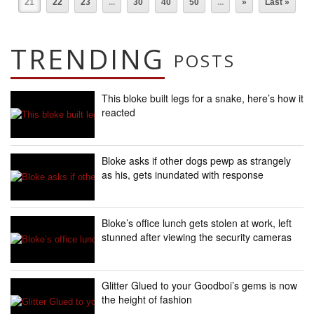
21
22
23
...
30
40
50
...
»
Last »
TRENDING
POSTS
This bloke built legs for a snake, here’s how it
reacted
Bloke asks if other dogs pewp as strangely
as his, gets inundated with response
Bloke’s office lunch gets stolen at work, left
stunned after viewing the security cameras
Glitter Glued to your Goodboi’s gems is now
the height of fashion