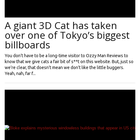
A giant 3D Cat has taken
over one of Tokyo’s biggest
billboards
You don’t have to be a long-time visitor to Ozzy Man Reviews to
know that we give cats a fair bit of s**t on this website. But, just so
we’re clear, that doesn’t mean we don’t like the little buggers.
Yeah, nah, far f...