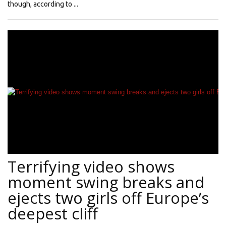
though, according to ...
Terrifying video shows
moment swing breaks and
ejects two girls off Europe’s
deepest cliff