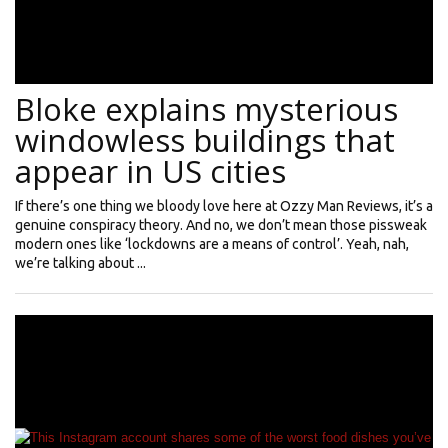
Bloke explains mysterious
windowless buildings that
appear in US cities
If there’s one thing we bloody love here at Ozzy Man Reviews, it’s a
genuine conspiracy theory. And no, we don’t mean those pissweak
modern ones like ‘lockdowns are a means of control’. Yeah, nah,
we’re talking about ...