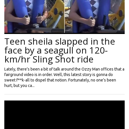
Teen sheila slapped in the
face by a seagull on 120-
km/hr Sling Shot ride
Lately, there’s been a bit of talk around the Ozzy Man offices that a
fairground video is in order. Well, this latest story is gonna do
sweet f**k-all to dispel that notion. Fortunately, no one’s been
hurt, but you ca...