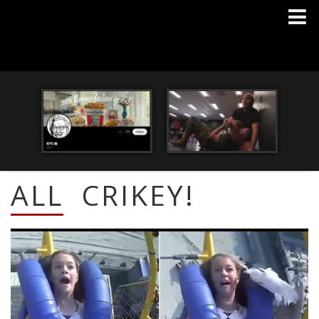
ALL
CRIKEY!