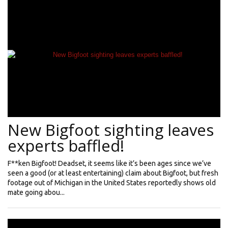
New Bigfoot sighting leaves
experts baffled!
F**ken Bigfoot! Deadset, it seems like it’s been ages since we’ve
seen a good (or at least entertaining) claim about Bigfoot, but fresh
footage out of Michigan in the United States reportedly shows old
mate going abou...