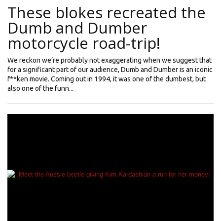
These blokes recreated the
Dumb and Dumber
motorcycle road-trip!
We reckon we’re probably not exaggerating when we suggest that
for a significant part of our audience, Dumb and Dumber is an iconic
f**ken movie. Coming out in 1994, it was one of the dumbest, but
also one of the funn...