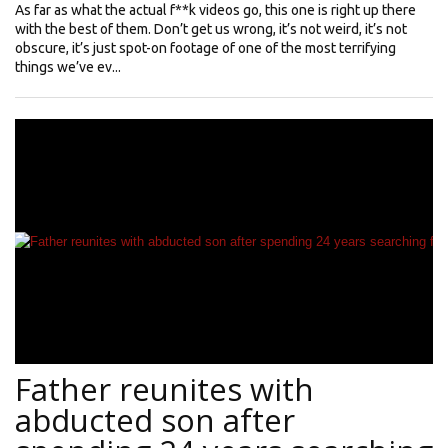
As far as what the actual f**k videos go, this one is right up there
with the best of them. Don’t get us wrong, it’s not weird, it’s not
obscure, it’s just spot-on footage of one of the most terrifying
things we’ve ev...
Father reunites with
abducted son after