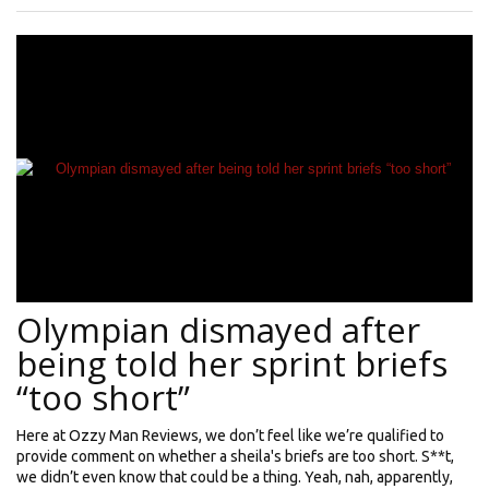
Olympian dismayed after
being told her sprint briefs
“too short”
Here at Ozzy Man Reviews, we don’t feel like we’re qualified to
provide comment on whether a sheila's briefs are too short. S**t,
we didn’t even know that could be a thing. Yeah, nah, apparently,