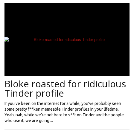
Bloke roasted for ridiculous
Tinder profile
If you’ve been on the internet for a while, you’ve probably seen
some pretty f**ken memeable Tinder profiles in your lifetime.
Yeah, nah, while we’re not here to s**t on Tinder and the people
who use it, we are going ...