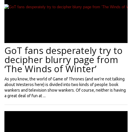
GoT fans desperately try to
decipher blurry page from
‘The Winds of Winter’
As you know, the world of Game of Thrones (and we’re not talking
about Westeros here) is divided into two kinds of people: book
wankers and television show wankers. Of course, neither is having
a great deal of fun at ...