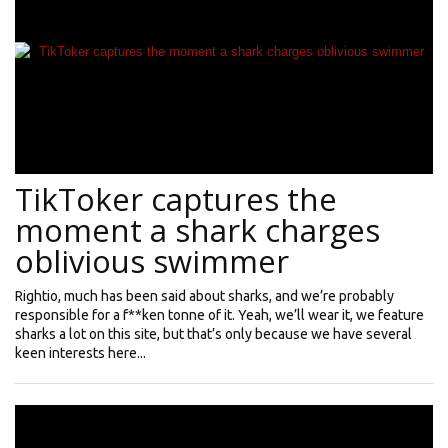
TikToker captures the
moment a shark charges
oblivious swimmer
Rightio, much has been said about sharks, and we’re probably
responsible for a f**ken tonne of it. Yeah, we’ll wear it, we feature
sharks a lot on this site, but that’s only because we have several
keen interests here...