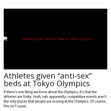
Athletes given “anti-sex”
beds at Tokyo Olympics
If there’s one thing we know about the Olympics, it’s that the
athletes are frisky. Yeah, nah, apparently, competitive events aren’t
the only places that people are scoring at the Olympics. Of course,
this isn’t usual...