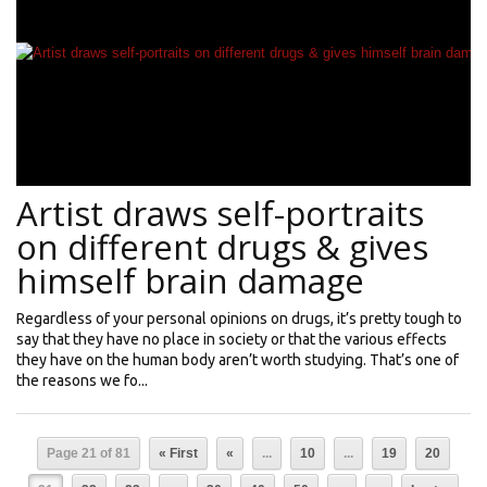
Artist draws self-portraits
on different drugs & gives
himself brain damage
Regardless of your personal opinions on drugs, it’s pretty tough to
say that they have no place in society or that the various effects
they have on the human body aren’t worth studying. That’s one of
the reasons we fo...
Page 21 of 81
« First
«
...
10
...
19
20