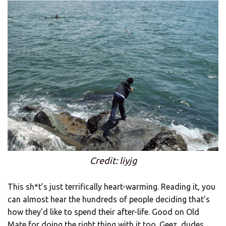
Credit: liyjg
This sh*t’s just terrifically heart-warming. Reading it, you
can almost hear the hundreds of people deciding that’s
how they’d like to spend their after-life. Good on Old
Mate for doing the right thing with it too. Geez, dudes