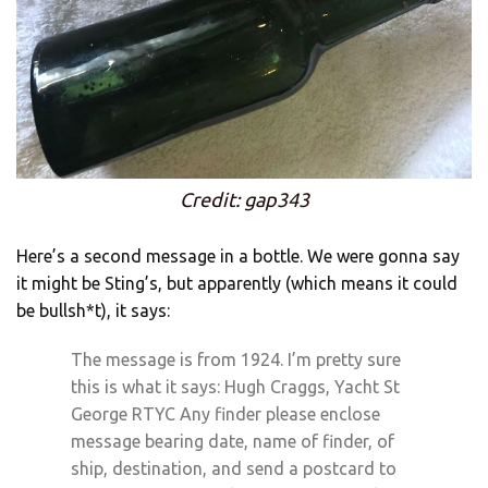
Credit: gap343
Here’s a second message in a bottle. We were gonna say
it might be Sting’s, but apparently (which means it could
be bullsh*t), it says:
The message is from 1924. I’m pretty sure
this is what it says: Hugh Craggs, Yacht St
George RTYC Any finder please enclose
message bearing date, name of finder, of
ship, destination, and send a postcard to