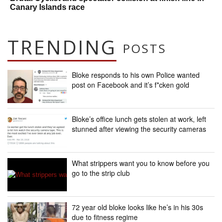
Canary Islands race
TRENDING
POSTS
Bloke responds to his own Police wanted
post on Facebook and it’s f*cken gold
Bloke’s office lunch gets stolen at work, left
stunned after viewing the security cameras
What strippers want you to know before you
go to the strip club
72 year old bloke looks like he’s in his 30s
due to fitness regime