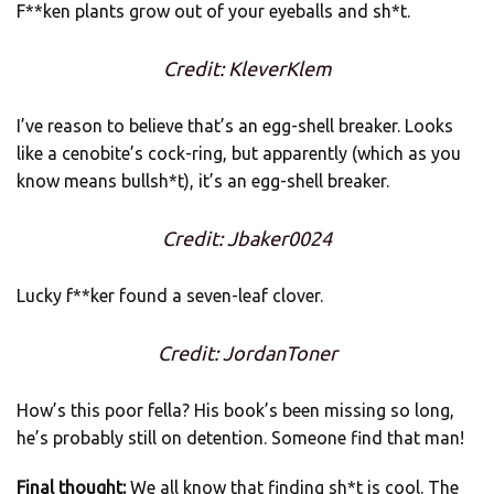
F**ken plants grow out of your eyeballs and sh*t.
Credit: KleverKlem
I’ve reason to believe that’s an egg-shell breaker. Looks
like a cenobite’s cock-ring, but apparently (which as you
know means bullsh*t), it’s an egg-shell breaker.
Credit: Jbaker0024
Lucky f**ker found a seven-leaf clover.
Credit: JordanToner
How’s this poor fella? His book’s been missing so long,
he’s probably still on detention. Someone find that man!
Final thought:
We all know that finding sh*t is cool. The