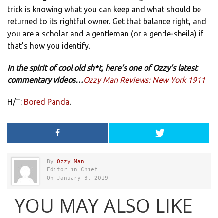
trick is knowing what you can keep and what should be
returned to its rightful owner. Get that balance right, and
you are a scholar and a gentleman (or a gentle-sheila) if
that’s how you identify.
In the spirit of cool old sh*t, here’s one of Ozzy’s latest
commentary videos…
Ozzy Man Reviews: New York 1911
H/T:
Bored Panda
.
By
Ozzy Man
Editor in Chief
On January 3, 2019
YOU MAY ALSO LIKE