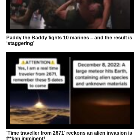
Paddy the Baddy fights 10 marines – and the result is
‘staggering’
‘Time traveller from 2671’ reckons an alien invasion is
f**ken imminent!