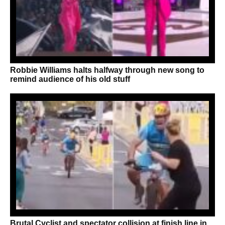
Robbie Williams halts halfway through new song to
remind audience of his old stuff
Brutal Cyclist and spectator collision at finish line in