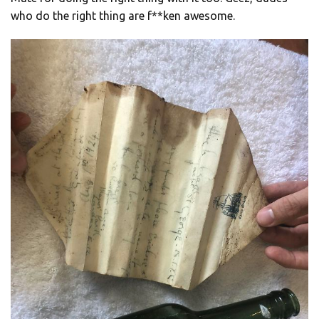
who do the right thing are f**ken awesome.