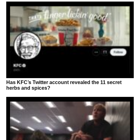
Has KFC’s Twitter account revealed the 11 secret
herbs and spices?