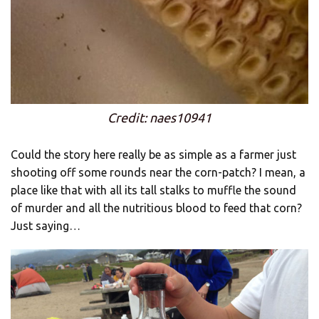
Credit: naes10941
Could the story here really be as simple as a farmer just
shooting off some rounds near the corn-patch? I mean, a
place like that with all its tall stalks to muffle the sound
of murder and all the nutritious blood to feed that corn?
Just saying…