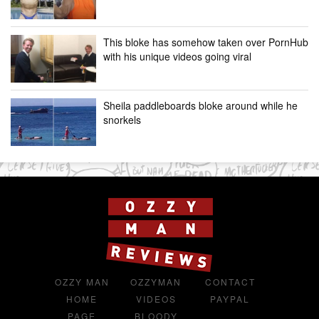
This bloke has somehow taken over PornHub
with his unique videos going viral
Sheila paddleboards bloke around while he
snorkels
OZZY MAN
OZZYMAN
CONTACT
HOME
VIDEOS
PAYPAL
PAGE
BLOODY