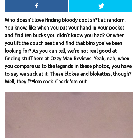
Who doesn’t love finding bloody cool sh*t at random.
You know, like when you put your hand in your pocket
and find ten bucks you didn’t know you had? Or when
you lift the couch seat and find that biro you’ve been
looking for? As you can tell, we’re not real good at
finding stuff here at Ozzy Man Reviews. Yeah, nah, when
you compare us to the legends in these photos, you have
to say we suck at it. These blokes and blokettes, though?
Well, they f**ken rock. Check ‘em out…