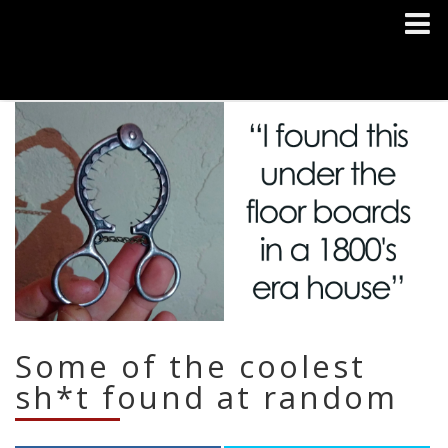
Some of the coolest
sh*t found at random