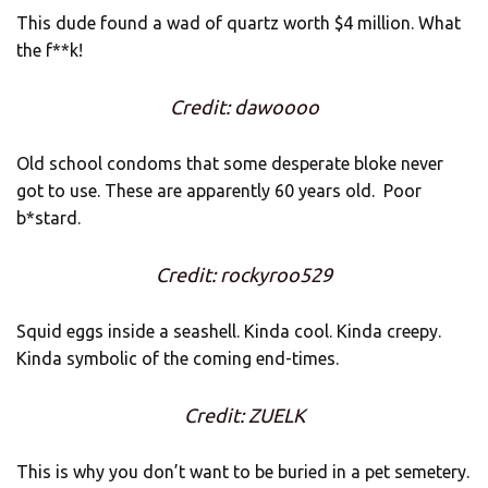
This dude found a wad of quartz worth $4 million. What
the f**k!
Credit: dawoooo
Old school condoms that some desperate bloke never
got to use. These are apparently 60 years old. Poor
b*stard.
Credit: rockyroo529
Squid eggs inside a seashell. Kinda cool. Kinda creepy.
Kinda symbolic of the coming end-times.
Credit: ZUELK
This is why you don’t want to be buried in a pet semetery.