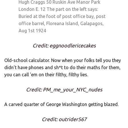
Hugh Craggs 50 Ruskin Ave Manor Park
London E. 12 The part on the left says:
Buried at the foot of post office bay, post
office barrel, Floreana Island, Galapagos,
Aug 1st 1924
Credit: eggnoodlericecakes
Old-school calculator. Now when your folks tell you they
didn’t have phones and sh*t to do their maths for them,
you can call ’em on their filthy, filthy lies.
Credit: PM_me_your_NYC_nudes
A carved quarter of George Washington getting blazed.
Credit: outrider567