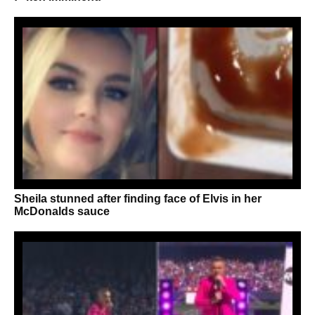
Sheila stunned after finding face of Elvis in her
McDonalds sauce