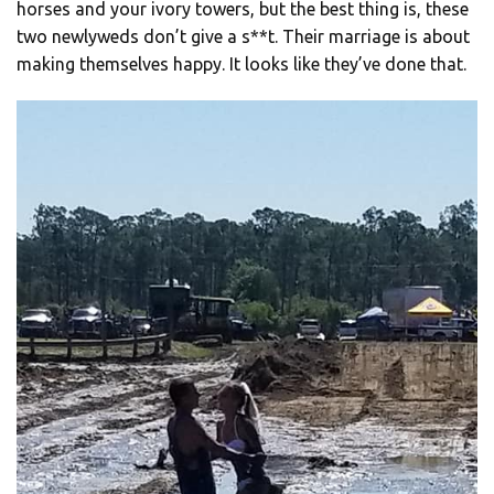
horses and your ivory towers, but the best thing is, these
two newlyweds don’t give a s**t. Their marriage is about
making themselves happy. It looks like they’ve done that.