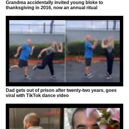
Grandma accidentally invited young bloke to
thanksgiving in 2016, now an annual ritual
Dad gets out of prison after twenty-two years, goes
viral with TikTok dance video