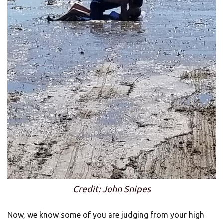
Credit: John Snipes
Now, we know some of you are judging from your high