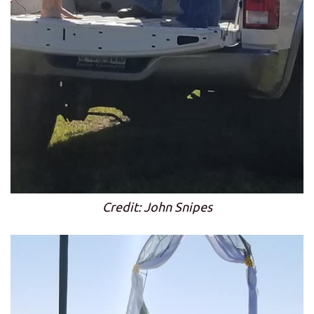
Credit: John Snipes