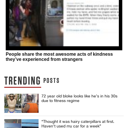
People share the most awesome acts of kindness
they’ve experienced from strangers
TRENDING
POSTS
72 year old bloke looks like he’s in his 30s
due to fitness regime
“Thought it was hairy caterpillars at first.
Haven’t used my car for a week”