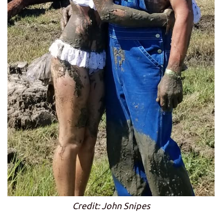
Credit: John Snipes