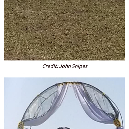
Credit: John Snipes