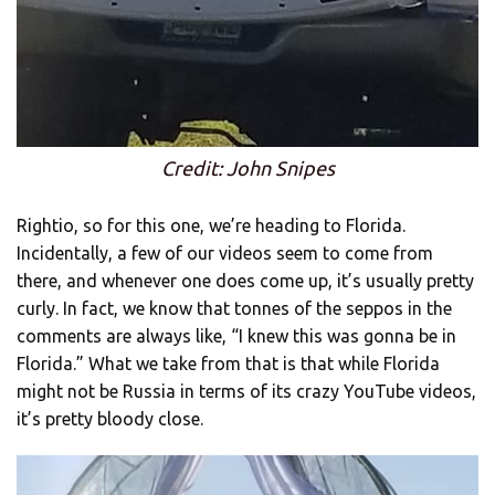
Credit: John Snipes
Rightio, so for this one, we’re heading to Florida.
Incidentally, a few of our videos seem to come from
there, and whenever one does come up, it’s usually pretty
curly. In fact, we know that tonnes of the seppos in the
comments are always like, “I knew this was gonna be in
Florida.” What we take from that is that while Florida
might not be Russia in terms of its crazy YouTube videos,
it’s pretty bloody close.