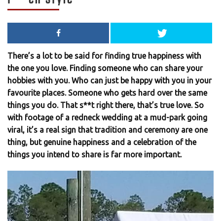
There’s a lot to be said for finding true happiness with
the one you love. Finding someone who can share your
hobbies with you. Who can just be happy with you in your
favourite places. Someone who gets hard over the same
things you do. That s**t right there, that’s true love. So
with footage of a redneck wedding at a mud-park going
viral, it’s a real sign that tradition and ceremony are one
thing, but genuine happiness and a celebration of the
things you intend to share is far more important.