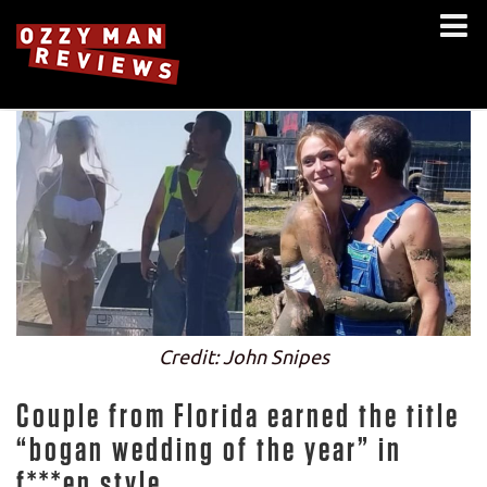
Credit: John Snipes
Couple from Florida earned the title
“bogan wedding of the year” in
f***en style