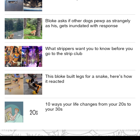
Bloke asks if other dogs pewp as strangely
as his, gets inundated with response
What strippers want you to know before you
go to the strip club
This bloke built legs for a snake, here’s how
it reacted
10 ways your life changes from your 20s to
your 30s