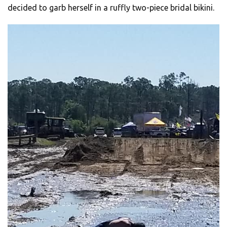
decided to garb herself in a ruffly two-piece bridal bikini.