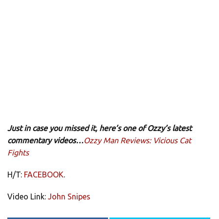
Just in case you missed it, here’s one of Ozzy’s latest
commentary videos…
Ozzy Man Reviews: Vicious Cat
Fights
H/T:
FACEBOOK
.
Video Link:
John Snipes