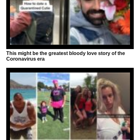
This might be the greatest bloody love story of the
Coronavirus era