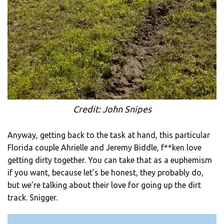
Credit: John Snipes
Anyway, getting back to the task at hand, this particular
Florida couple Ahrielle and Jeremy Biddle, f**ken love
getting dirty together. You can take that as a euphemism
if you want, because let’s be honest, they probably do,
but we’re talking about their love for going up the dirt
track. Snigger.