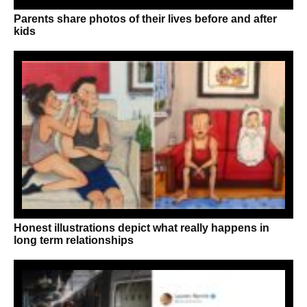
Parents share photos of their lives before and after
kids
Honest illustrations depict what really happens in
long term relationships