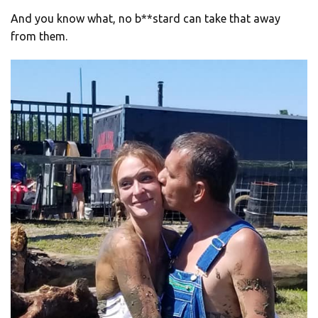
And you know what, no b**stard can take that away
from them.