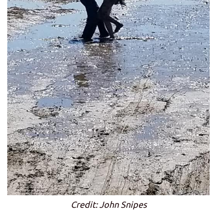
Credit: John Snipes