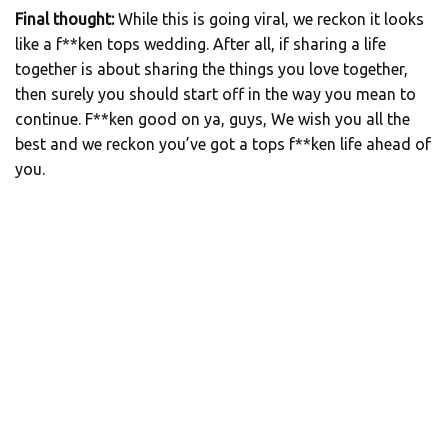
Final thought:
While this is going viral, we reckon it looks
like a f**ken tops wedding. After all, if sharing a life
together is about sharing the things you love together,
then surely you should start off in the way you mean to
continue. F**ken good on ya, guys, We wish you all the
best and we reckon you’ve got a tops f**ken life ahead of
you.