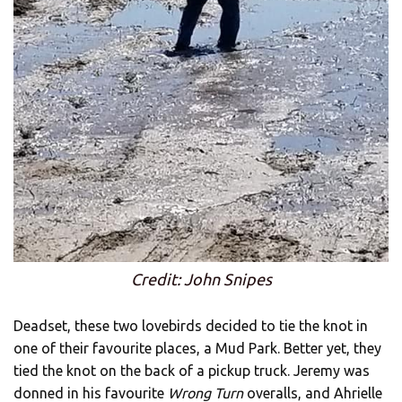
Credit: John Snipes
Deadset, these two lovebirds decided to tie the knot in
one of their favourite places, a Mud Park. Better yet, they
tied the knot on the back of a pickup truck. Jeremy was
donned in his favourite
Wrong Turn
overalls, and Ahrielle