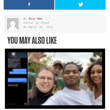
By
Ozzy Man
Editor in Chief
On March 28, 2019
YOU MAY ALSO LIKE