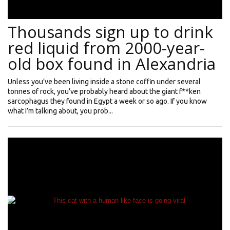
Thousands sign up to drink
red liquid from 2000-year-
old box found in Alexandria
Unless you’ve been living inside a stone coffin under several
tonnes of rock, you’ve probably heard about the giant f**ken
sarcophagus they found in Egypt a week or so ago. If you know
what I’m talking about, you prob...