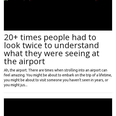
20+ times people had to
look twice to understand
what they were seeing at
the airport
Ah, the airport. There are times when strolling into an airport can
feel amazing. You might be about to embark on the trip of a lifetime,
you might be about to visit someone you haven’t seen in years, or
you might jus...