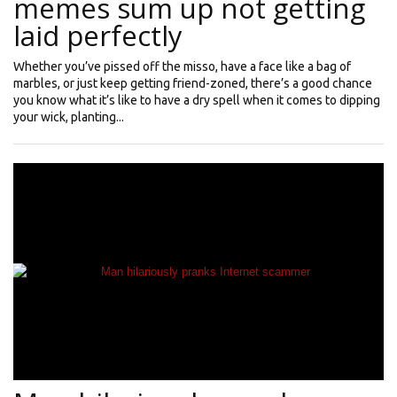
memes sum up not getting
laid perfectly
Whether you’ve pissed off the misso, have a face like a bag of
marbles, or just keep getting friend-zoned, there’s a good chance
you know what it’s like to have a dry spell when it comes to dipping
your wick, planting...