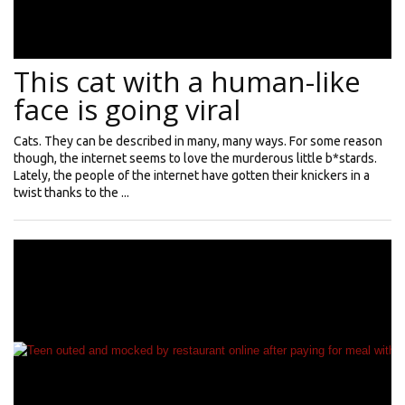
This cat with a human-like
face is going viral
Cats. They can be described in many, many ways. For some reason
though, the internet seems to love the murderous little b*stards.
Lately, the people of the internet have gotten their knickers in a
twist thanks to the ...