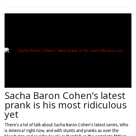
Sacha Baron Cohen’s latest
prank is his most ridiculous
yet
There’s a lot of talk about Sacha Baron Cohen’s latest series, Who
is America? right now, and with stunts and pranks as over the