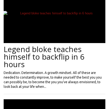
Legend bloke teaches
himself to backflip in 6
hours
Dedication. Determination. A growth mindset. All of these are
needed to constantly improve, to make yourself the best you you
can possibly be, to become the you you’ve always envisioned, to
look back at your life when...