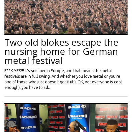
Two old blokes escape the
nursing home for German
metal festival
F**K YES!!! It’s summer in Europe, and that means the metal
festivals are in full swing. And whether you love metal or you’re
one of those who just doesn’t get it (it’s OK, not everyone is cool
enough), you have to ad...