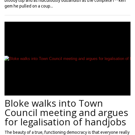
bloody top and as ridiculously outlandish as the complete f**ken
gem he pulled on a coup...
Bloke walks into Town
Council meeting and argues
for legalisation of handjobs
The beauty of a true, functioning democracy is that everyone really