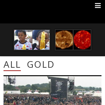
ALL
GOLD