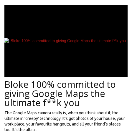
Bloke 100% committed to
giving Google Maps the
ultimate f**k you
The Google Maps camera really is, when you think about it, the
ultimate in ‘creepy’ technology. It’s got photos of your house, your
work place, your favourite hangouts, and all your friend’s places
too. It’s the ultim...