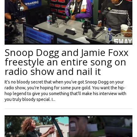
Snoop Dogg and Jamie Foxx
freestyle an entire song on
radio show and nail it
It’s no bloody secret that when you’ve got Snoop Dogg on your
radio show, you’re hoping for some pure gold. You want the hip-
hop legend to give you something that’ll make his interview with
you truly bloody special. I...