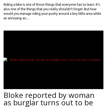
Riding a bike is one of those things that everyone has to learn. It’s
also one of the things that you really shouldn’t forget. But how
would you manage riding your pushy around a tiny little area while
an annoying-as-...
Bloke reported by woman
as burglar turns out to be