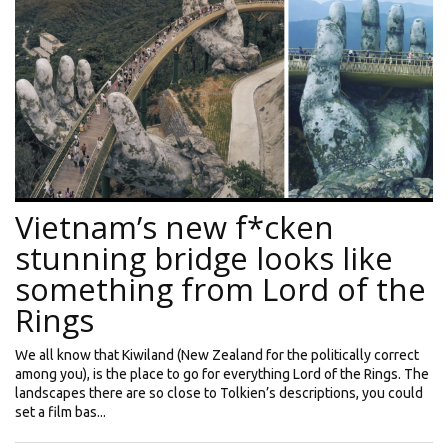
Vietnam’s new f*cken
stunning bridge looks like
something from Lord of the
Rings
We all know that Kiwiland (New Zealand for the politically correct
among you), is the place to go for everything Lord of the Rings. The
landscapes there are so close to Tolkien’s descriptions, you could
set a film bas...