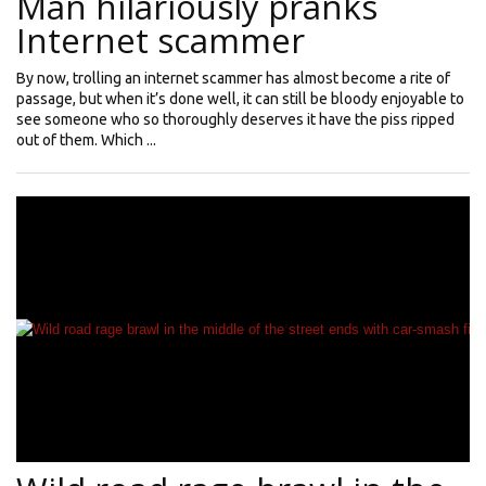
Man hilariously pranks
Internet scammer
By now, trolling an internet scammer has almost become a rite of
passage, but when it’s done well, it can still be bloody enjoyable to
see someone who so thoroughly deserves it have the piss ripped
out of them. Which ...