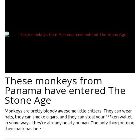
These monkeys from
Panama have entered The
Stone Age
Monkeys are pretty bloody awesome little critters. They can wear
hats, they can smoke cigars, and they can steal your f**ken wallet.
In some ways, they’re already nearly human. The only thing holding
them back has bee...