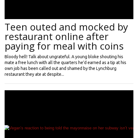
Teen outed and mocked by
restaurant online after
paying for meal with coins
Bloody hell! Talk about ungrateful. A young bloke shouting his
mate a free lunch with all the quarters he’d earned as a tip at his
own job has been called out and shamed by the Lynchburg
restaurant they ate at despite...