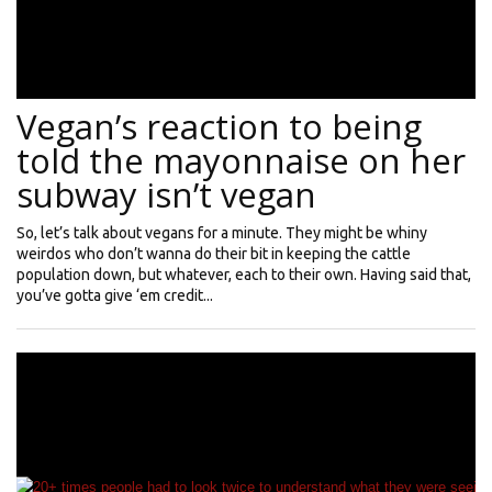
Vegan’s reaction to being
told the mayonnaise on her
subway isn’t vegan
So, let’s talk about vegans for a minute. They might be whiny
weirdos who don’t wanna do their bit in keeping the cattle
population down, but whatever, each to their own. Having said that,
you’ve gotta give ‘em credit...