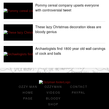
Pommy cereal company upsets everyone
with controversial tweet
These lazy Christmas decoration ideas are
bloody genius
Archaelogists find 1800 year old wall carvings
of cock and balls
OZZY MAN
OZZYMAN
CONTACT
HOME
VIDEOS
PAYPAL
PAGE
BLOODY
SHOP