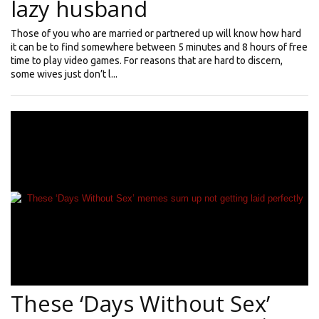
lazy husband
Those of you who are married or partnered up will know how hard
it can be to find somewhere between 5 minutes and 8 hours of free
time to play video games. For reasons that are hard to discern,
some wives just don’t l...
These ‘Days Without Sex’