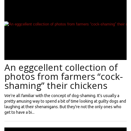
An eggcellent collection of
photos from farmers “cock-
shaming” their chickens
We're all familiar with the concept of dog-shaming. It's usually a
pretty amusing way to spend a bit of time looking at guilty dogs and
laughing at their shenanigans. But they're not the only ones who
get to have a bi...