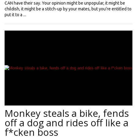
CAN have their say. Your opinion might be unpopular, it might be
childish, it might be a stitch-up by your mates, but you’re entitled to
put it to a ...
Monkey steals a bike, fends
off a dog and rides off like a
f*cken boss