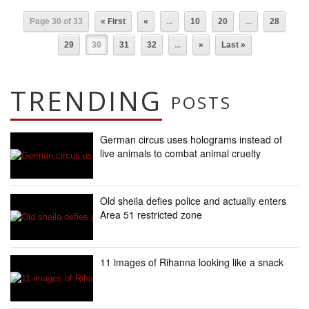
Page 30 of 33
« First
«
...
10
20
...
28
29
30
31
32
...
»
Last »
TRENDING
POSTS
German circus uses holograms instead of
live animals to combat animal cruelty
Old sheila defies police and actually enters
Area 51 restricted zone
11 images of Rihanna looking like a snack