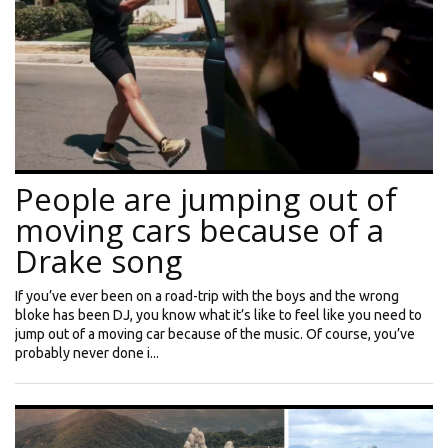
People are jumping out of
moving cars because of a
Drake song
If you’ve ever been on a road-trip with the boys and the wrong
bloke has been DJ, you know what it’s like to feel like you need to
jump out of a moving car because of the music. Of course, you’ve
probably never done i...