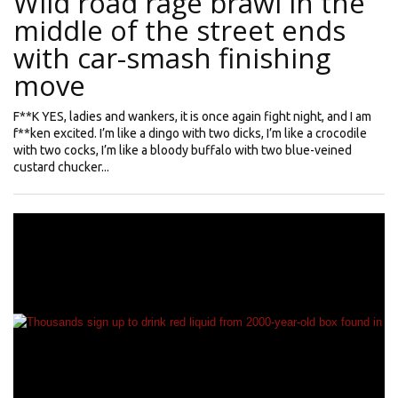
Wild road rage brawl in the
middle of the street ends
with car-smash finishing
move
F**K YES, ladies and wankers, it is once again fight night, and I am
f**ken excited. I’m like a dingo with two dicks, I’m like a crocodile
with two cocks, I’m like a bloody buffalo with two blue-veined
custard chucker...