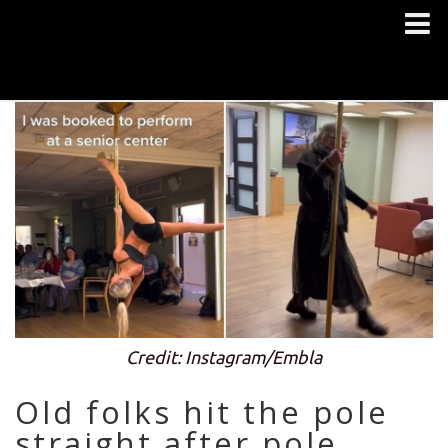
Credit: Instagram/Embla
Old folks hit the pole
straight after pole