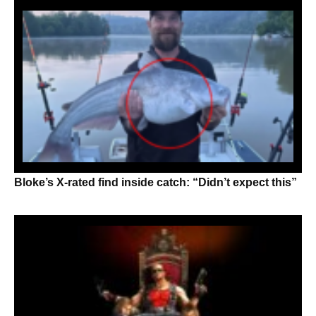
Bloke’s X-rated find inside catch: “Didn’t expect this”