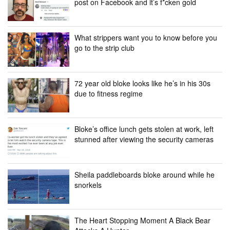
post on Facebook and it’s f*cken gold
What strippers want you to know before you
go to the strip club
72 year old bloke looks like he’s in his 30s
due to fitness regime
Bloke’s office lunch gets stolen at work, left
stunned after viewing the security cameras
Sheila paddleboards bloke around while he
snorkels
The Heart Stopping Moment A Black Bear