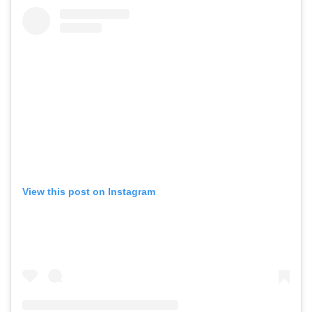
View this post on Instagram