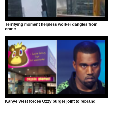
Terrifying moment helpless worker dangles from
crane
Kanye West forces Ozzy burger joint to rebrand