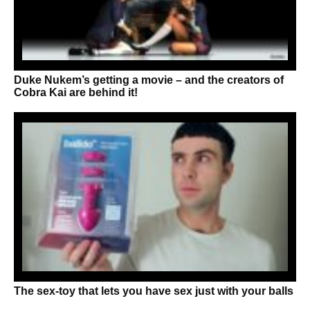
Duke Nukem’s getting a movie – and the creators of
Cobra Kai are behind it!
The sex-toy that lets you have sex just with your balls