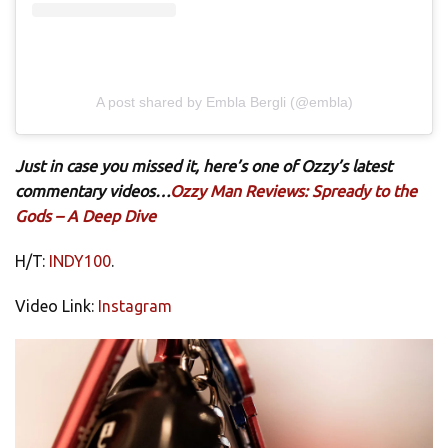
A post shared by Embla Bergli (@embla)
Just in case you missed it, here’s one of Ozzy’s latest
commentary videos…
Ozzy Man Reviews: Spready to the
Gods – A Deep Dive
H/T:
INDY100
.
Video Link:
Instagram