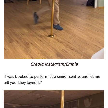
Credit: Instagram/Embla
“I was booked to perform at a senior centre, and let me
tell you; they loved it.”