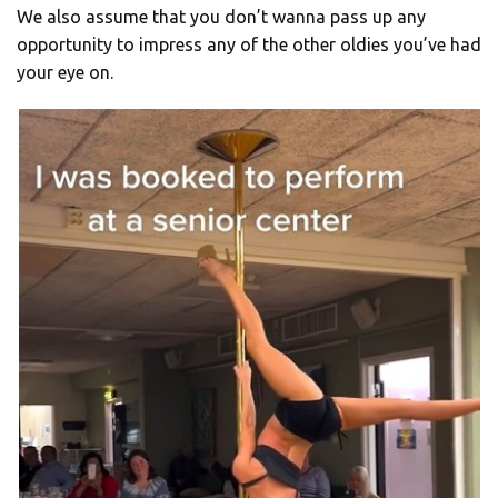
We also assume that you don’t wanna pass up any
opportunity to impress any of the other oldies you’ve had
your eye on.