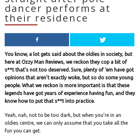
dancer performs at
their residence
You know, a lot gets said about the oldies in society, but
here at Ozzy Man Reviews, we reckon they cop a bit of
s**t that’s not too deserved. Sure, plenty of ‘em have got
opinions that aren’t exactly woke, but so do some young
people. What we reckon is more important is that these
legends have got years of experience having fun, and they
know how to put that s**t into practice.
Yeah, nah, not to be too dark, but when you’re in an
oldies centre, we can only assume that you take all the
fun you can get.