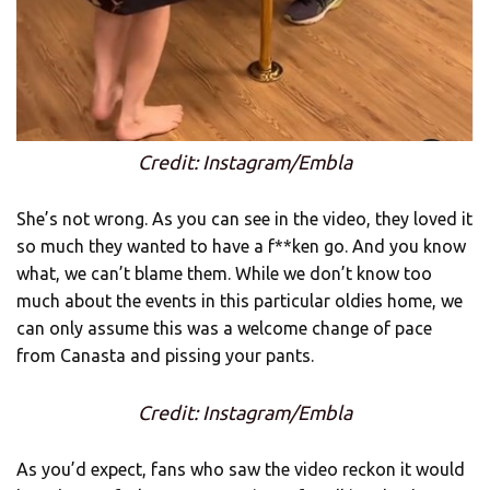
Credit: Instagram/Embla
She’s not wrong. As you can see in the video, they loved it
so much they wanted to have a f**ken go. And you know
what, we can’t blame them. While we don’t know too
much about the events in this particular oldies home, we
can only assume this was a welcome change of pace
from Canasta and pissing your pants.
Credit: Instagram/Embla
As you’d expect, fans who saw the video reckon it would