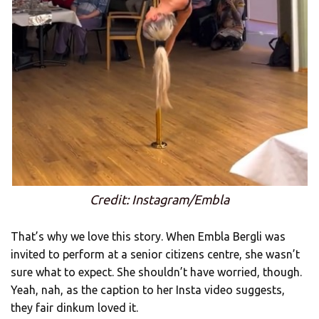
Credit: Instagram/Embla
That’s why we love this story. When Embla Bergli was
invited to perform at a senior citizens centre, she wasn’t
sure what to expect. She shouldn’t have worried, though.
Yeah, nah, as the caption to her Insta video suggests,
they fair dinkum loved it.