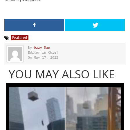
Featured
By
Ozzy Man
Editor in Chief
On May 17, 2022
YOU MAY ALSO LIKE