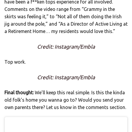
have been a f**ken tops experience for all involved.
Comments on the video range from “Grammy in the
skirts was feeling it,” to “Not all of them doing the Irish
jig around the pole,” and “As a Director of Active Living at
a Retirement Home… my residents would love this.”
Credit: Instagram/Embla
Top work.
Credit: Instagram/Embla
Final thought:
We’ll keep this real simple. Is this the kinda
old folk’s home you wanna go to? Would you send your
own parents there? Let us know in the comments section.