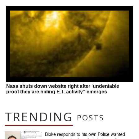
Nasa shuts down website right after ‘undeniable
proof they are hiding E.T. activity” emerges
TRENDING
POSTS
Bloke responds to his own Police wanted