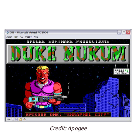
Credit: Apogee