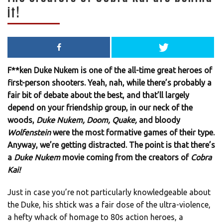
it!
F**ken Duke Nukem is one of the all-time great heroes of
first-person shooters. Yeah, nah, while there’s probably a
fair bit of debate about the best, and that’ll largely
depend on your friendship group, in our neck of the
woods,
Duke Nukem, Doom, Quake,
and bloody
Wolfenstein
were the most formative games of their type.
Anyway, we’re getting distracted. The point is that there’s
a
Duke Nukem
movie coming from the creators of
Cobra
Kai!
Just in case you’re not particularly knowledgeable about
the Duke, his shtick was a fair dose of the ultra-violence,
a hefty whack of homage to 80s action heroes, a