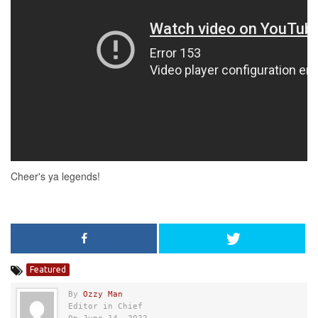
Featured
By
Ozzy Man
Editor in Chief