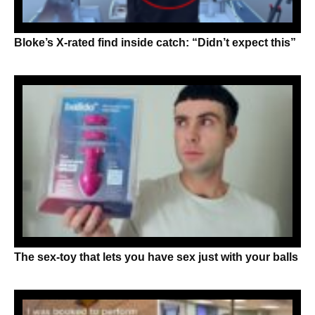
Bloke’s X-rated find inside catch: “Didn’t expect this”
The sex-toy that lets you have sex just with your balls