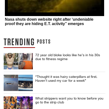
Nasa shuts down website right after ‘undeniable
proof they are hiding E.T. activity” emerges
TRENDING
POSTS
72 year old bloke looks like he’s in his 30s
due to fitness regime
“Thought it was hairy caterpillars at first.
Haven’t used my car for a week”
What strippers want you to know before you
go to the strip club