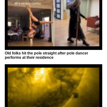
Old folks hit the pole straight after pole dancer
performs at their residence