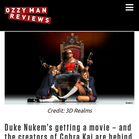
Credit: 3D Realms
Duke Nukem’s getting a movie – and
the creators of Cobra Kai are behind