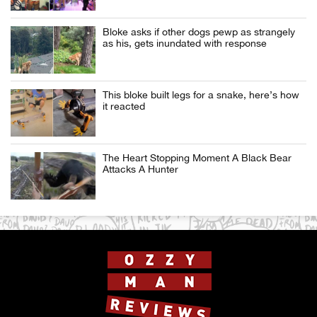
Bloke asks if other dogs pewp as strangely
as his, gets inundated with response
This bloke built legs for a snake, here’s how
it reacted
The Heart Stopping Moment A Black Bear
Attacks A Hunter