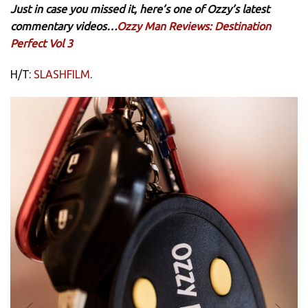
Just in case you missed it, here’s one of Ozzy’s latest
commentary videos…
Ozzy Man Reviews: Destination
Perfect Vol 3
H/T:
SLASHFILM
.