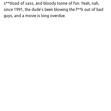
s**tload of sass, and bloody tonne of fun. Yeah, nah,
since 1991, the dude’s been blowing the f**k out of bad
guys, and a movie is long overdue.