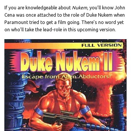
If you are knowledgeable about
Nukem
, you’ll know John
Cena was once attached to the role of Duke Nukem when
Paramount tried to get a film going. There’s no word yet
on who’ll take the lead-role in this upcoming version.