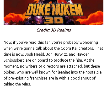
Credit: 3D Realms
Now, if you’ve read this far, you’re probably wondering
when we’re gonna talk about the Cobra Kai creators. That
time is now. Josh Heald, Jon Hurwitz, and Hayden
Schlossberg are on board to produce the film. At the
moment, no writers or directors are attached, but these
blokes, who are well known for leaning into the nostalgia
of pre-existing franchises are in with a good shout of
taking the reins.