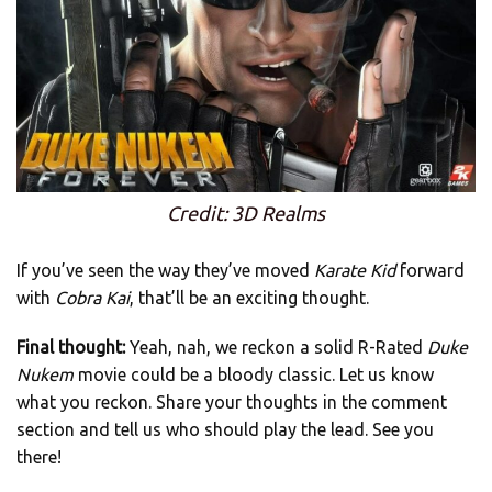
Credit: 3D Realms
If you’ve seen the way they’ve moved
Karate Kid
forward
with
Cobra Kai
, that’ll be an exciting thought.
Final thought:
Yeah, nah, we reckon a solid R-Rated
Duke
Nukem
movie could be a bloody classic. Let us know
what you reckon. Share your thoughts in the comment
section and tell us who should play the lead. See you
there!