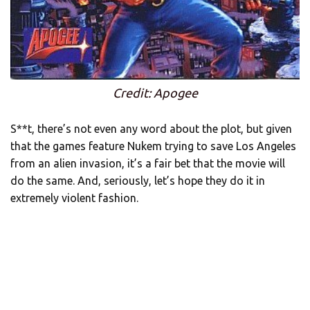
Credit: Apogee
S**t, there’s not even any word about the plot, but given
that the games feature Nukem trying to save Los Angeles
from an alien invasion, it’s a fair bet that the movie will
do the same. And, seriously, let’s hope they do it in
extremely violent fashion.