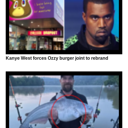
Kanye West forces Ozzy burger joint to rebrand