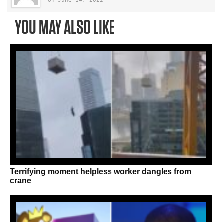
On June 14, 2022
YOU MAY ALSO LIKE
Terrifying moment helpless worker dangles from
crane