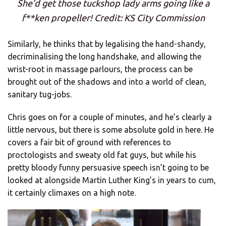
She’d get those tuckshop lady arms going like a
f**ken propeller! Credit: KS City Commission
Similarly, he thinks that by legalising the hand-shandy,
decriminalising the long handshake, and allowing the
wrist-root in massage parlours, the process can be
brought out of the shadows and into a world of clean,
sanitary tug-jobs.
Chris goes on for a couple of minutes, and he’s clearly a
little nervous, but there is some absolute gold in here. He
covers a fair bit of ground with references to
proctologists and sweaty old fat guys, but while his
pretty bloody funny persuasive speech isn’t going to be
looked at alongside Martin Luther King’s in years to cum,
it certainly climaxes on a high note.