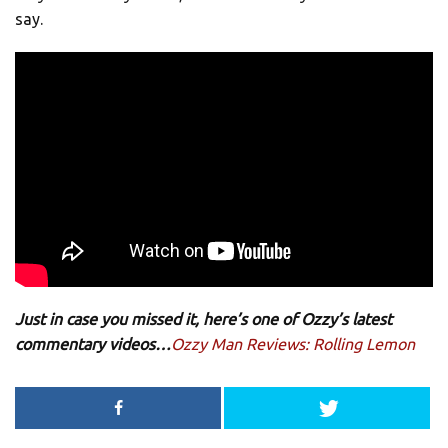
say.
Just in case you missed it, here’s one of Ozzy’s latest
commentary videos…
Ozzy Man Reviews: Rolling Lemon