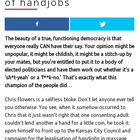
of handjobs
The beauty of a true, functioning democracy is that
everyone really CAN have their say. Your opinion might be
unpopular, it might be childish, it might be a stitch-up by
your mates, but you’re entitled to put it to a body of
elected politicians and have them work out whether it’s a
‘sh*t-yeah’ or a ‘f**k-no.’ That’s exactly what this
champion of the people did…
Chris Flowers is a selfless bloke. Don’t let anyone ever tell
you otherwise. You see, when it
somehow
occurred to
Chris that it just wasn’t right that one consenting adult
couldn’t lend another a hand for a little coin, he took it
upon himself to front up to the Kansas City Council and
campaign for the legalisation of handjobs in massage