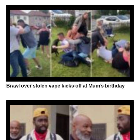
Brawl over stolen vape kicks off at Mum’s birthday