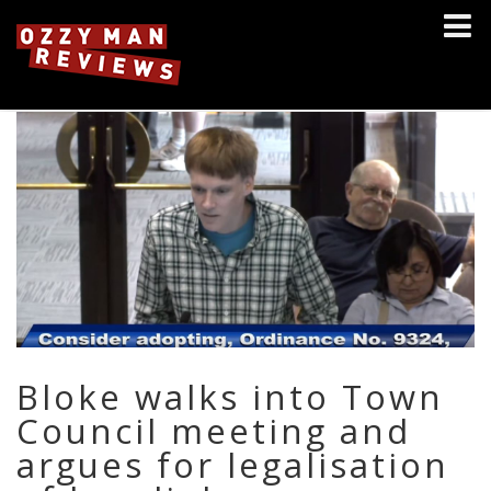
Bloke walks into Town
Council meeting and
argues for legalisation