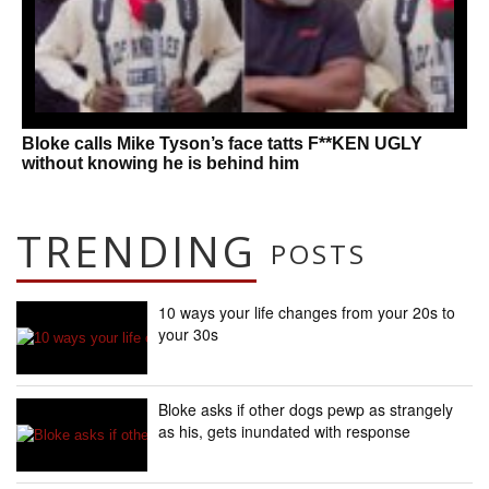
Bloke calls Mike Tyson’s face tatts F**KEN UGLY
without knowing he is behind him
TRENDING
POSTS
10 ways your life changes from your 20s to
your 30s
Bloke asks if other dogs pewp as strangely
as his, gets inundated with response