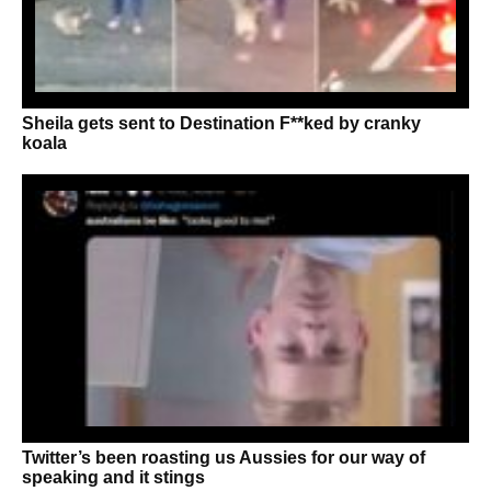
Sheila gets sent to Destination F**ked by cranky
koala
Twitter’s been roasting us Aussies for our way of
speaking and it stings