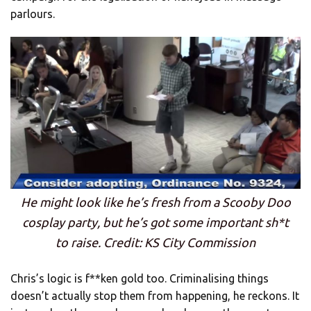
parlours.
He might look like he’s fresh from a Scooby Doo
cosplay party, but he’s got some important sh*t
to raise. Credit: KS City Commission
Chris’s logic is f**ken gold too. Criminalising things
doesn’t actually stop them from happening, he reckons. It