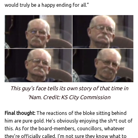
would truly be a happy ending for all.”
This guy’s face tells its own story of that time in
‘Nam. Credit: KS City Commission
Final thought:
The reactions of the bloke sitting behind
him are pure gold. He’s obviously enjoying the sh*t out of
this. As for the board-members, councillors, whatever
they’re officially called, I’m not sure they know what to