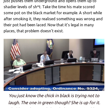
just pushes them underground and opens them up to
shadier levels of sh*t. Take the time his mate scored
some pot on the black market for example. A short while
after smoking it, they realised something was wrong and
their pot had been laced. Now that it’s legal in many
places, that problem doesn’t exist.
You just know the chick in black is trying not to
laugh. The one in green though? She is up for it.