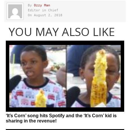
By
Ozzy Man
Editor in Chief
On August 2, 2018
YOU MAY ALSO LIKE
‘It’s Corn’ song hits Spotify and the ‘It’s Corn’ kid is
sharing in the revenue!