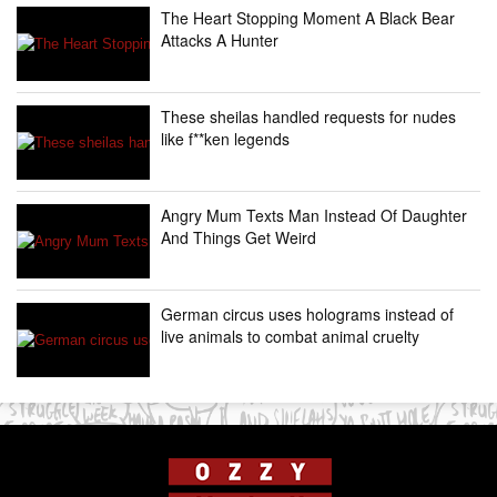
The Heart Stopping Moment A Black Bear
Attacks A Hunter
These sheilas handled requests for nudes
like f**ken legends
Angry Mum Texts Man Instead Of Daughter
And Things Get Weird
German circus uses holograms instead of
live animals to combat animal cruelty