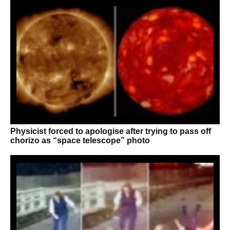
Physicist forced to apologise after trying to pass off
chorizo as “space telescope” photo