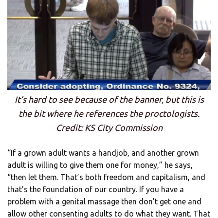
It’s hard to see because of the banner, but this is
the bit where he references the proctologists.
Credit: KS City Commission
“If a grown adult wants a handjob, and another grown
adult is willing to give them one for money,” he says,
“then let them. That’s both freedom and capitalism, and
that’s the foundation of our country. If you have a
problem with a genital massage then don’t get one and
allow other consenting adults to do what they want. That