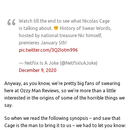
Watch till the end to see what Nicolas Cage
is talking about.
History of Swear Words,
hosted by national treasure Nic himself,
premieres January 5th!
pic.twitter.com/3Q2Iotm996
— Netflix Is A Joke (@NetflixIsAJoke)
December 9, 2020
Anyway, as you know, we’re pretty big fans of swearing
here at Ozzy Man Reviews, so we’re more than a little
interested in the origins of some of the horrible things we
say.
So when we read the following synopsis – and saw that
Cage is the man to bring it to us – we had to let you know: