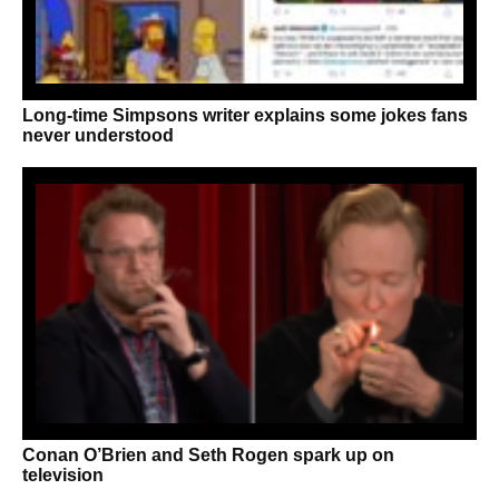
Long-time Simpsons writer explains some jokes fans
never understood
Conan O’Brien and Seth Rogen spark up on
television