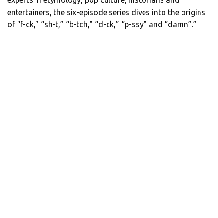
entertainers, the six-episode series dives into the origins
of “f-ck,” “sh-t,” “b-tch,” “d-ck,” “p-ssy” and “damn”.”