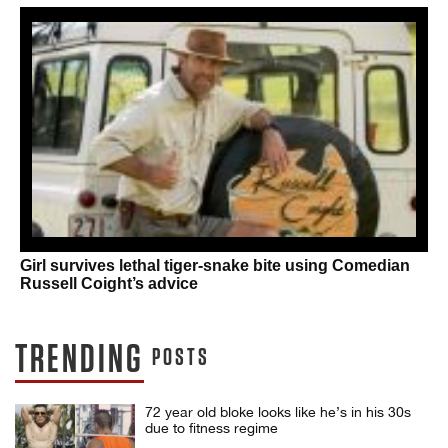
Girl survives lethal tiger-snake bite using Comedian
Russell Coight’s advice
TRENDING
POSTS
72 year old bloke looks like he’s in his 30s
due to fitness regime