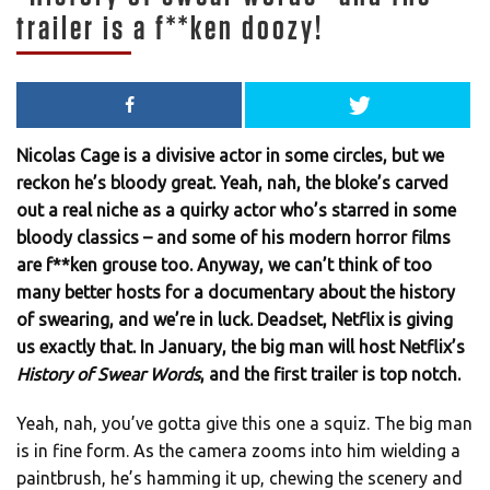
trailer is a f**ken doozy!
Nicolas Cage is a divisive actor in some circles, but we
reckon he’s bloody great. Yeah, nah, the bloke’s carved
out a real niche as a quirky actor who’s starred in some
bloody classics – and some of his modern horror films
are f**ken grouse too. Anyway, we can’t think of too
many better hosts for a documentary about the history
of swearing, and we’re in luck. Deadset, Netflix is giving
us exactly that. In January, the big man will host Netflix’s
History of Swear Words
, and the first trailer is top notch.
Yeah, nah, you’ve gotta give this one a squiz. The big man
is in fine form. As the camera zooms into him wielding a
paintbrush, he’s hamming it up, chewing the scenery and