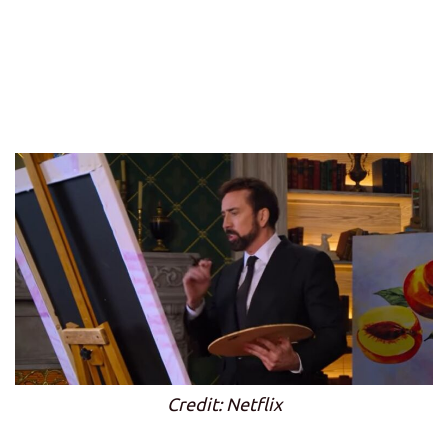
Credit: Netflix