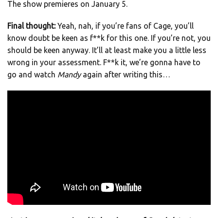
The show premieres on January 5.
Final thought:
Yeah, nah, if you’re fans of Cage, you’ll
know doubt be keen as f**k for this one. If you’re not, you
should be keen anyway. It’ll at least make you a little less
wrong in your assessment. F**k it, we’re gonna have to
go and watch
Mandy
again after writing this…