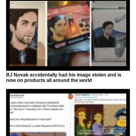
BJ Novak accidentally had his image stolen and is
now on products all around the world