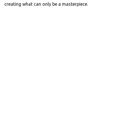
creating what can only be a masterpiece.