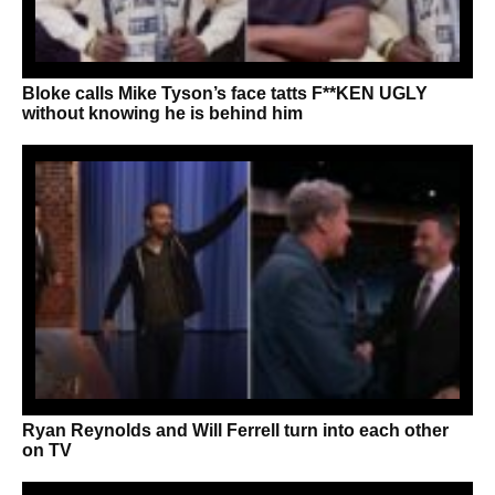
Bloke calls Mike Tyson’s face tatts F**KEN UGLY
without knowing he is behind him
Ryan Reynolds and Will Ferrell turn into each other
on TV