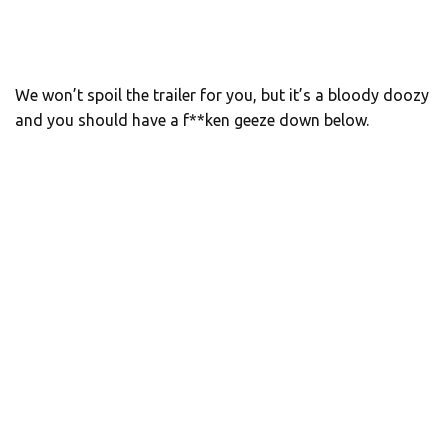
We won’t spoil the trailer for you, but it’s a bloody doozy
and you should have a f**ken geeze down below.