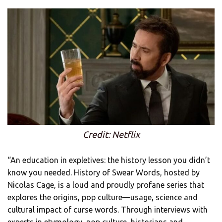
Credit: Netflix
“An education in expletives: the history lesson you didn’t
know you needed. History of Swear Words, hosted by
Nicolas Cage, is a loud and proudly profane series that
explores the origins, pop culture—usage, science and
cultural impact of curse words. Through interviews with
experts in etymology, pop culture, historians and