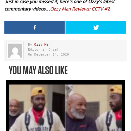
Just in case you missed it, here’s one of Ozzy’s latest
commentary videos…
Ozzy Man Reviews: CCTV #2
By
Ozzy Man
Editor in Chief
On December 14, 2020
YOU MAY ALSO LIKE