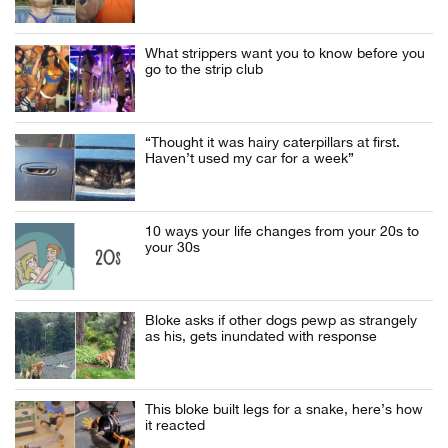
What strippers want you to know before you
go to the strip club
“Thought it was hairy caterpillars at first.
Haven’t used my car for a week”
10 ways your life changes from your 20s to
your 30s
Bloke asks if other dogs pewp as strangely
as his, gets inundated with response
This bloke built legs for a snake, here’s how
it reacted