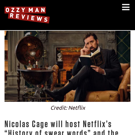
Credit: Netflix
Nicolas Cage will host Netflix’s
“History of swear words” and the