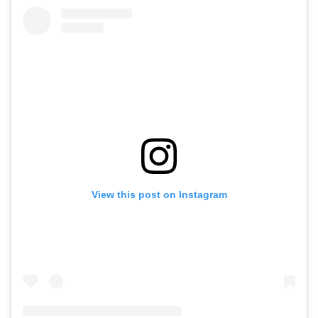
View this post on Instagram