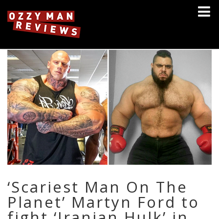
‘Scariest Man On The
Planet’ Martyn Ford to
fight ‘Iranian Hulk’ in