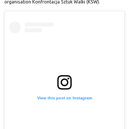
organisation Konfrontacja Sztuk Walki (KSW).
View this post on Instagram