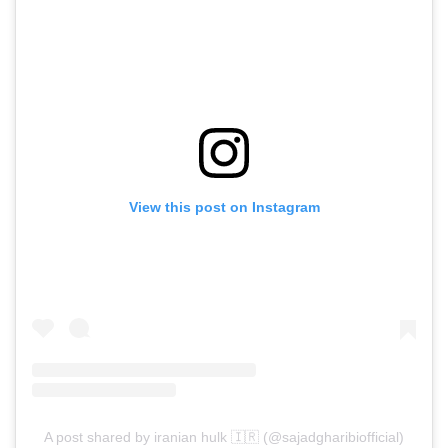
View this post on Instagram
A post shared by iranian hulk 🇮🇷 (@sajadgharibiofficial)