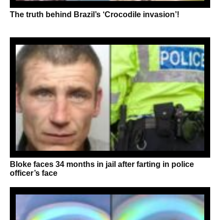
The truth behind Brazil’s ‘Crocodile invasion’!
Bloke faces 34 months in jail after farting in police
officer’s face