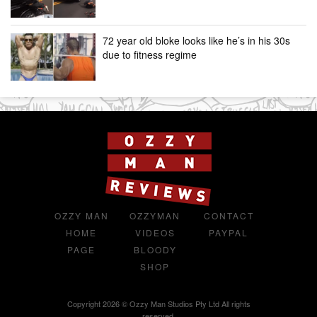
72 year old bloke looks like he’s in his 30s
due to fitness regime
OZZY MAN
OZZYMAN
CONTACT
HOME
VIDEOS
PAYPAL
PAGE
BLOODY
SHOP
Copyright 2026 © Ozzy Man Studios Pty Ltd All rights
reserved.