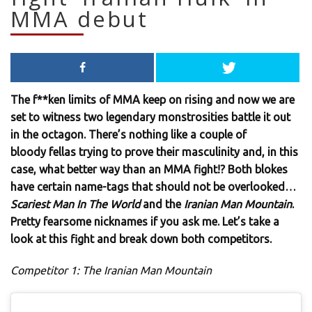
MMA debut
The f**ken limits of MMA keep on rising and now we are
set to witness two legendary monstrosities battle it out
in the octagon. There’s nothing like a couple of
bloody fellas trying to prove their masculinity and, in this
case, what better way than an MMA fight!? Both blokes
have certain name-tags that should not be overlooked…
Scariest Man In The World
and the
Iranian Man Mountain
.
Pretty fearsome nicknames if you ask me. Let’s take a
look at this fight and break down both competitors.
Competitor 1: The Iranian Man Mountain