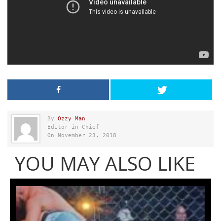
By
Ozzy Man
Editor in Chief
On November 23, 2018
YOU MAY ALSO LIKE