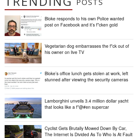
TRENDING
POSTS
Bloke responds to his own Police wanted
post on Facebook and it’s f*cken gold
Vegetarian dog embarrasses the f*ck out of
his owner on live TV
Bloke’s office lunch gets stolen at work, left
stunned after viewing the security cameras
Lamborghini unveils 3.4 million dollar yacht
that looks like a f*@#en supercar
Cyclist Gets Brutally Mowed Down By Car,
The Internet Is Divided As To Who Is At Fault