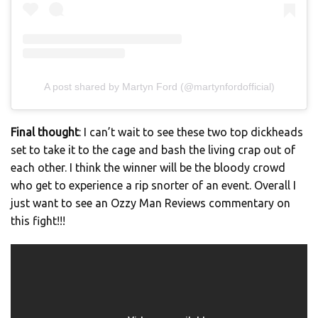
A post shared by Martyn Ford (@martynfordofficial)
Final thought
: I can’t wait to see these two top dickheads
set to take it to the cage and bash the living crap out of
each other. I think the winner will be the bloody crowd
who get to experience a rip snorter of an event. Overall I
just want to see an Ozzy Man Reviews commentary on
this fight!!!