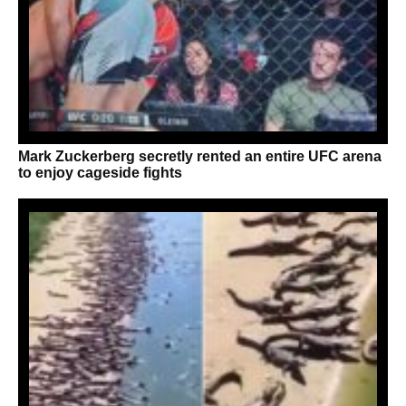
Mark Zuckerberg secretly rented an entire UFC arena
to enjoy cageside fights