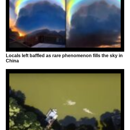
Locals left baffled as rare phenomenon fills the sky in
China