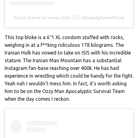
A post shared by iranian hulk 🇮🇷 (@sajadgharibiofficial)
This top bloke is a 6″1 XL condom stuffed with rocks,
weighing in at a f**king ridiculous 178 kilograms. The
Iranian Hulk has vowed to take on ISIS with his incredible
stature. The Iranian Man Mountain has a substantial
Instagram fan-base reaching over 400k. He has had
experience in wrestling which could be handy for the fight.
Yeah nah I wouldn’t mess him. In fact, it’s worth asking
him to be on the Ozzy Man Apocalyptic Survival Team
when the day comes I reckon.