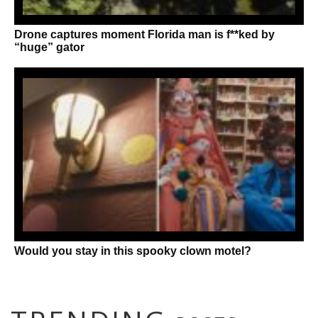
Drone captures moment Florida man is f**ked by
“huge” gator
Would you stay in this spooky clown motel?