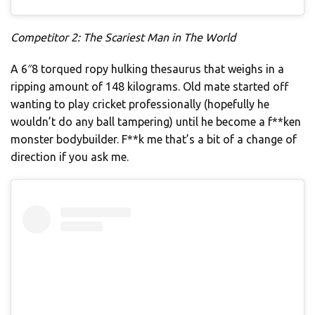
Competitor 2: The Scariest Man in The World
A 6″8 torqued ropy hulking thesaurus that weighs in a
ripping amount of 148 kilograms. Old mate started off
wanting to play cricket professionally (hopefully he
wouldn’t do any ball tampering) until he become a f**ken
monster bodybuilder. F**k me that’s a bit of a change of
direction if you ask me.