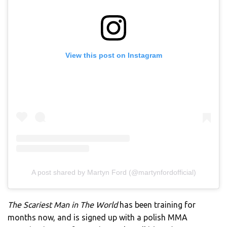
View this post on Instagram
A post shared by Martyn Ford (@martynfordofficial)
The Scariest Man in The World
has been training for
months now, and is signed up with a polish MMA