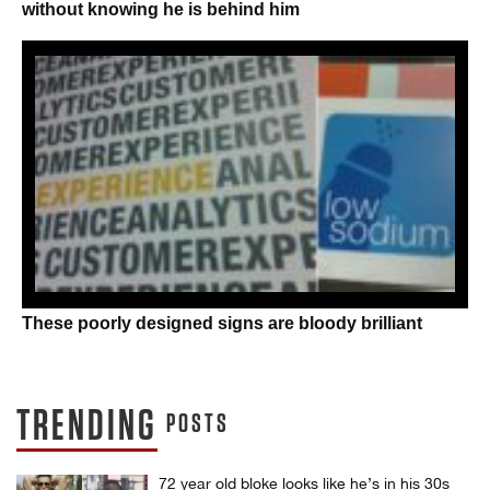
without knowing he is behind him
These poorly designed signs are bloody brilliant
TRENDING
POSTS
72 year old bloke looks like he’s in his 30s