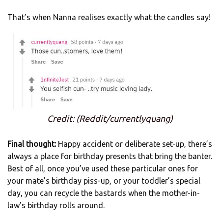
That’s when Nanna realises exactly what the candles say!
Credit: (Reddit/currentlyquang)
Final thought:
Happy accident or deliberate set-up, there’s
always a place for birthday presents that bring the banter.
Best of all, once you’ve used these particular ones for
your mate’s birthday piss-up, or your toddler’s special
day, you can recycle the bastards when the mother-in-
law’s birthday rolls around.