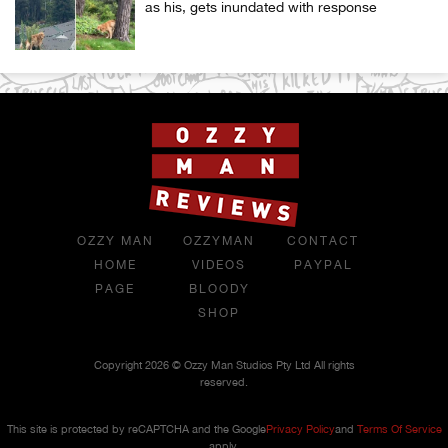
as his, gets inundated with response
OZZY MAN
OZZYMAN
CONTACT
HOME
VIDEOS
PAYPAL
PAGE
BLOODY
SHOP
Copyright 2026 © Ozzy Man Studios Pty Ltd All rights
reserved.
This site is protected by reCAPTCHA and the Google
Privacy Policy
and
Terms Of Service
apply.