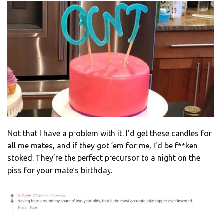
Not that I have a problem with it. I’d get these candles for
all me mates, and if they got ‘em for me, I’d be f**ken
stoked. They’re the perfect precursor to a night on the
piss for your mate’s birthday.