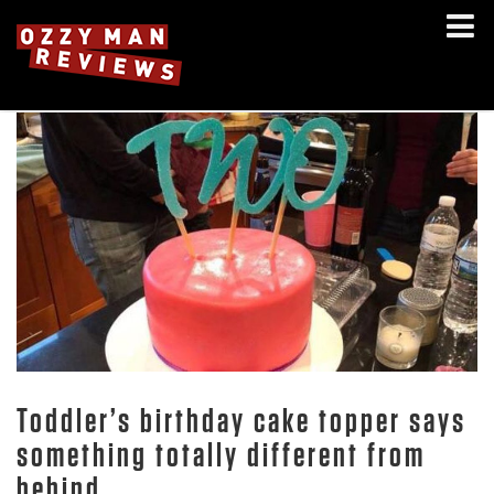
Toddler’s birthday cake topper says
something totally different from
behind