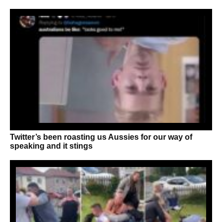
Twitter’s been roasting us Aussies for our way of
speaking and it stings