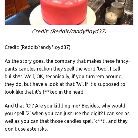
Credit: (Reddit/randyfloyd37)
Credit: (Reddit/randyfloyd37)
As the story goes, the company that makes these fancy-
pants candles reckon they spell the word ‘two’. I call
bullsh*t. Well, OK, technically, if you turn ‘em around,
they do, but have a look at that ‘W’. If it’s supposed to
look like that it’s f**ked in the head.
And that ‘O’? Are you kidding me? Besides, why would
you spell ‘2’ when you can just use the digit? I can see as
well as you can that those candles spell ‘c**t’, and they
don’t use asterisks.