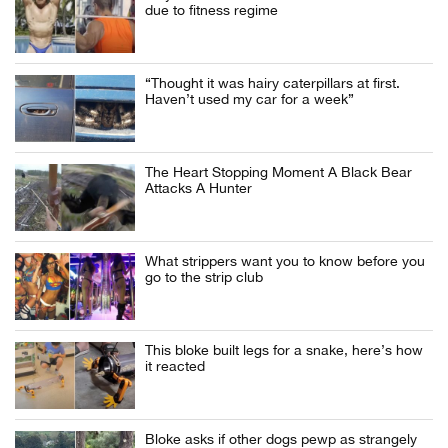
due to fitness regime
“Thought it was hairy caterpillars at first.
Haven’t used my car for a week”
The Heart Stopping Moment A Black Bear
Attacks A Hunter
What strippers want you to know before you
go to the strip club
This bloke built legs for a snake, here’s how
it reacted
Bloke asks if other dogs pewp as strangely