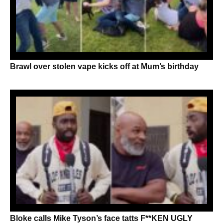
Brawl over stolen vape kicks off at Mum’s birthday
Bloke calls Mike Tyson’s face tatts F**KEN UGLY