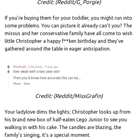
Credit: (Reddit/G_Porgie)
If you’re buying them for your toddler, you might run into
some problems. You can picture it already can’t you? The
missus and her conservative family have all come to wish
little Christopher a happy f**ken birthday and they’ve
gathered around the table in eager anticipation.
Credit: (Reddit/MissGrafin)
Your ladylove dims the lights; Christopher looks up from
his brand new box of half-eaten Lego Junior to see you
walking in with his cake. The candles are blazing, the
family’s singing, it’s a special moment.