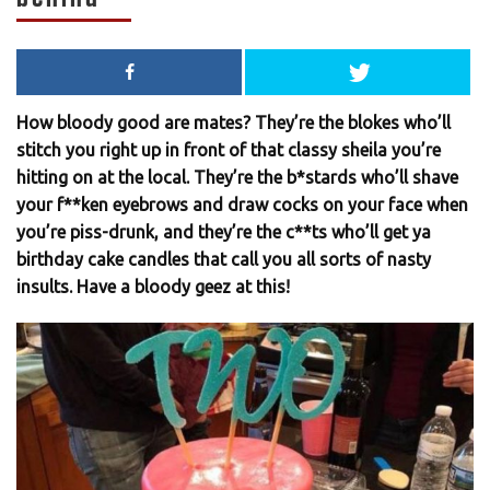
How bloody good are mates? They’re the blokes who’ll
stitch you right up in front of that classy sheila you’re
hitting on at the local. They’re the b*stards who’ll shave
your f**ken eyebrows and draw cocks on your face when
you’re piss-drunk, and they’re the c**ts who’ll get ya
birthday cake candles that call you all sorts of nasty
insults. Have a bloody geez at this!