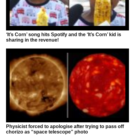
‘It’s Corn’ song hits Spotify and the ‘It’s Corn’ kid is
sharing in the revenue!
Physicist forced to apologise after trying to pass off
chorizo as “space telescope” photo