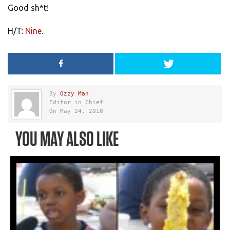
Good sh*t!
H/T:
Nine
.
By
Ozzy Man
Editor in Chief
On May 24, 2018
YOU MAY ALSO LIKE