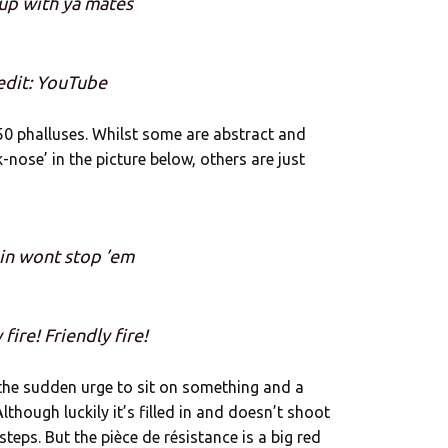
up with ya mates
edit: YouTube
0 phalluses. Whilst some are abstract and
-nose’ in the picture below, others are just
in wont stop ’em
 fire! Friendly fire!
 the sudden urge to sit on something and a
lthough luckily it’s filled in and doesn’t shoot
teps. But the pièce de résistance is a big red