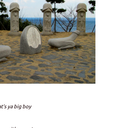
t’s ya big boy