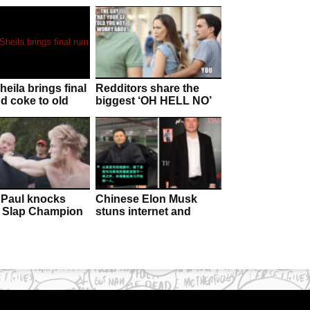
eila brings final
Redditors share the
d coke to old
biggest ‘OH HELL NO’
deathbed!
moments that made
them leave their
partners
Paul knocks
Chinese Elon Musk
 Slap Champion
stuns internet and
cious with open
forces Billionaire to
blow
question heritage