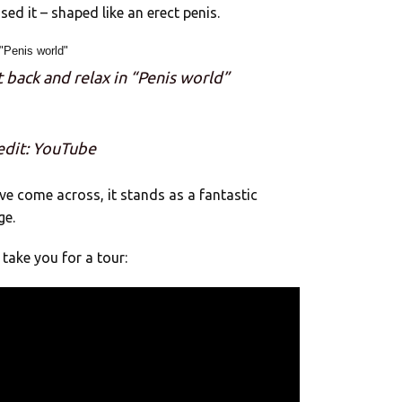
ed it – shaped like an erect penis.
t back and relax in “Penis world”
edit: YouTube
’ve come across, it stands as a fantastic
ge.
take you for a tour: