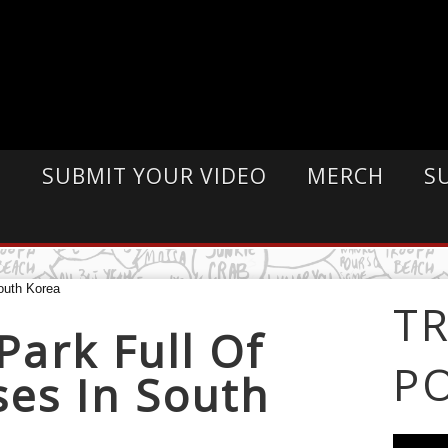
E
SUBMIT YOUR VIDEO
MERCH
S
T
Park Full Of
P
ses In South