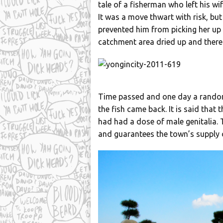
tale of a fisherman who left his wi
It was a move thwart with risk, b
prevented him from picking her up 
catchment area dried up and there
Time passed and one day a random 
the fish came back. It is said tha
had had a dose of male genitalia.
and guarantees the town’s supply o