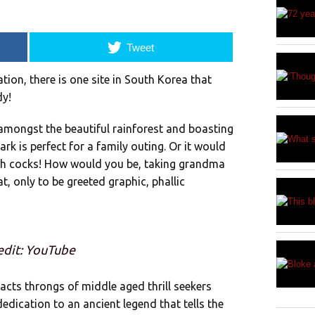
Tweet
ion, there is one site in South Korea that
dy!
mongst the beautiful rainforest and boasting
k is perfect for a family outing. Or it would
ith cocks! How would you be, taking grandma
at, only to be greeted graphic, phallic
edit: YouTube
cts throngs of middle aged thrill seekers
edication to an ancient legend that tells the