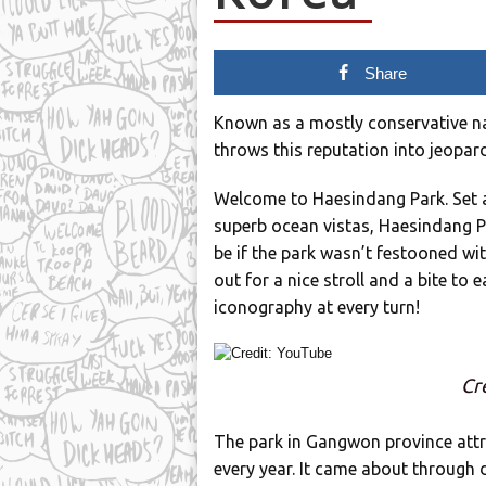
Share
Known as a mostly conservative nat
throws this reputation into jeopar
Welcome to Haesindang Park. Set a
superb ocean vistas, Haesindang Par
be if the park wasn’t festooned w
out for a nice stroll and a bite to e
iconography at every turn!
Cr
The park in Gangwon province attra
every year. It came about through d