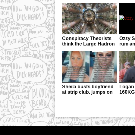
Conspiracy Theorists
Ozzy Sh
think the Large Hadron
rum an
Collider JUST
man’s 
transported us into a
parallel dimension
Sheila busts boyfriend
Logan 
at strip club, jumps on
160KG
stage, dumps him,
uncons
makes $100 in tips
hand 