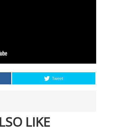
Tweet
LSO LIKE