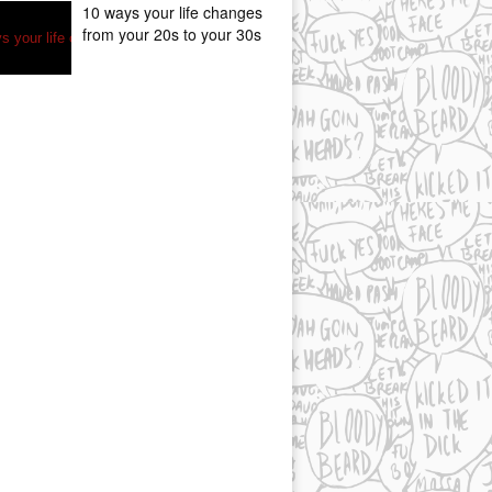
10 ways your life changes
from your 20s to your 30s