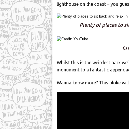
lighthouse on the coast – you guess
Plenty of places to si
Cr
Whilst this is the weirdest park we
monument to a fantastic appenda
Wanna know more? This bloke will 