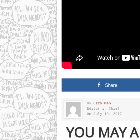
Share
By
Ozzy Man
Editor in Chief
On July 19, 2017
YOU MAY A