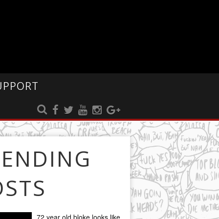
UPPORT
RENDING
OSTS
72 year old bloke looks like