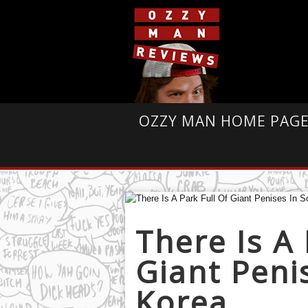
OZZY MAN HOME PAG
There Is A 
Giant Peni
Korea