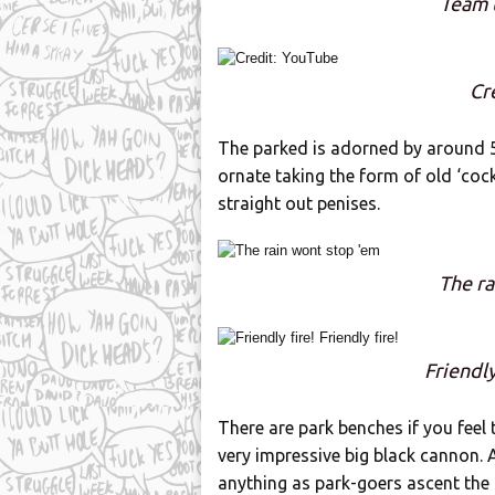
Team 
Cr
The parked is adorned by around 5
ornate taking the form of old ‘cock
straight out penises.
The ra
Friendly
There are park benches if you feel
very impressive big black cannon. A
anything as park-goers ascent the s