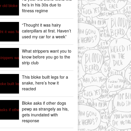
he’s in his 30s due to
fitness regime
“Thought it was hairy
caterpillars at first. Haven’t
used my car for a week”
What strippers want you to
know before you go to the
strip club
This bloke built legs for a
snake, here’s how it
reacted
Bloke asks if other dogs
pewp as strangely as his,
gets inundated with
response