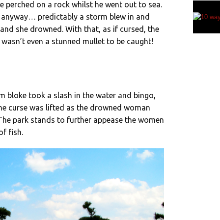
fe perched on a rock whilst he went out to sea.
ut anyway… predictably a storm blew in and
and she drowned. With that, as if cursed, the
 wasn’t even a stunned mullet to be caught!
bloke took a slash in the water and bingo,
t the curse was lifted as the drowned woman
 The park stands to further appease the women
f fish.