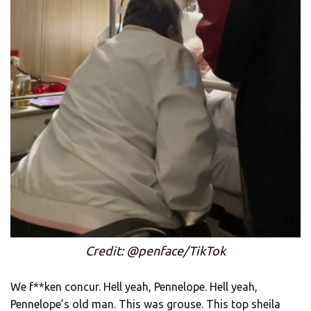
Credit: @penface/TikTok
We f**ken concur. Hell yeah, Pennelope. Hell yeah,
Pennelope’s old man. This was grouse. This top sheila