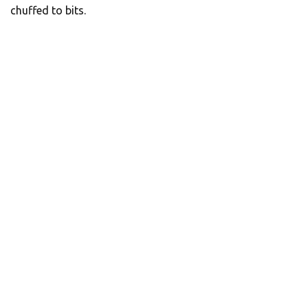
chuffed to bits.