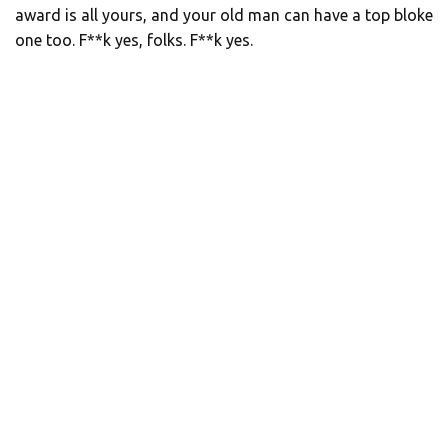
award is all yours, and your old man can have a top bloke
one too. F**k yes, folks. F**k yes.