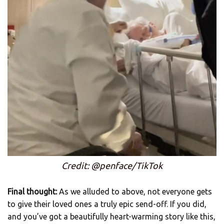
Credit: @penface/TikTok
Final thought:
As we alluded to above, not everyone gets
to give their loved ones a truly epic send-off. If you did,
and you’ve got a beautifully heart-warming story like this,