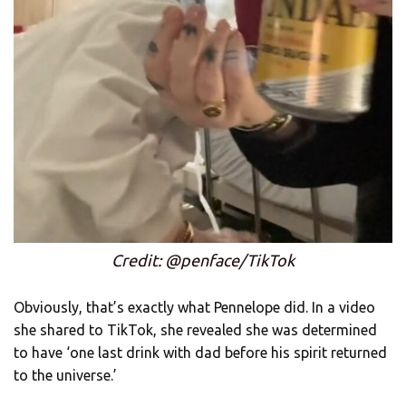
Credit: @penface/TikTok
Obviously, that’s exactly what Pennelope did. In a video
she shared to TikTok, she revealed she was determined
to have ‘one last drink with dad before his spirit returned
to the universe.’