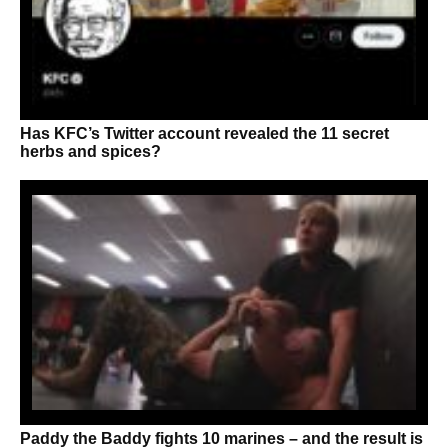
Has KFC’s Twitter account revealed the 11 secret
herbs and spices?
Paddy the Baddy fights 10 marines – and the result is