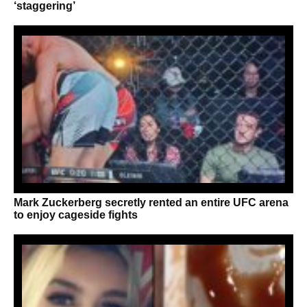
‘staggering’
Mark Zuckerberg secretly rented an entire UFC arena
to enjoy cageside fights