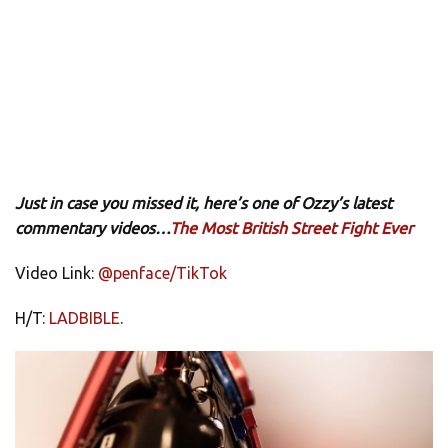
Just in case you missed it, here’s one of Ozzy’s latest
commentary videos…
The Most British Street Fight Ever
Video Link:
@penface/TikTok
H/T:
LADBIBLE
.