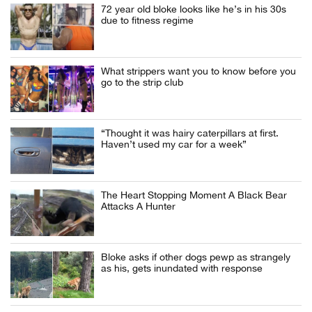
72 year old bloke looks like he’s in his 30s
due to fitness regime
What strippers want you to know before you
go to the strip club
“Thought it was hairy caterpillars at first.
Haven’t used my car for a week”
The Heart Stopping Moment A Black Bear
Attacks A Hunter
Bloke asks if other dogs pewp as strangely
as his, gets inundated with response