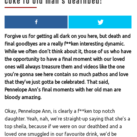
coke to old man’s deathbed!
Forgive us for getting all dark on you here, but death and
final goodbyes are a really f**ken interesting dynamic.
While we often don’t think about it, those of us who have
the opportunity to have a final moment with our loved
ones will always treasure them and videos like the one
you’re gonna see here contain so much pathos and love
that they’ve just gotta be celebrated. That said,
Pennelope Ann’s final moments with her old man are
bloody amazing.
Okay, Pennelope Ann, is clearly a f**ken top notch
daughter. Yeah, nah, we’re straight-up saying that she’s a
top sheila, because if we were on our deathbed and a
loved one smuggled in our favourite drink, we’d be