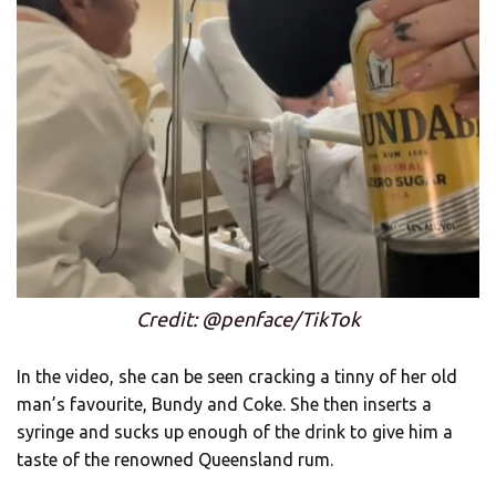
Credit: @penface/TikTok
In the video, she can be seen cracking a tinny of her old
man’s favourite, Bundy and Coke. She then inserts a
syringe and sucks up enough of the drink to give him a
taste of the renowned Queensland rum.