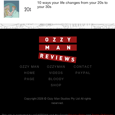
10 ways your life changes from your 20s to
your 30s
OZZY MAN
OZZYMAN
CONTACT
HOME
VIDEOS
PAYPAL
PAGE
BLOODY
SHOP
Copyright 2026 © Ozzy Man Studios Pty Ltd All rights
reserved.
This site is protected by reCAPTCHA and the Google
Privacy Policy
and
Terms Of Service