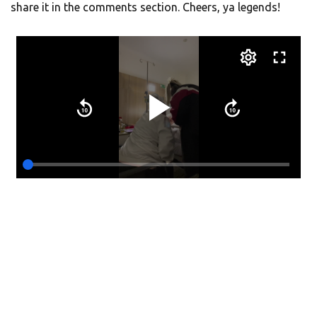
share it in the comments section. Cheers, ya legends!