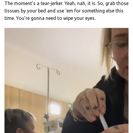
The moment’s a tear-jerker. Yeah, nah, it is. So, grab those
tissues by your bed and use ‘em for something else this
time. You’re gonna need to wipe your eyes.