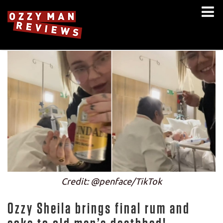
Credit: @penface/TikTok
Ozzy Sheila brings final rum and