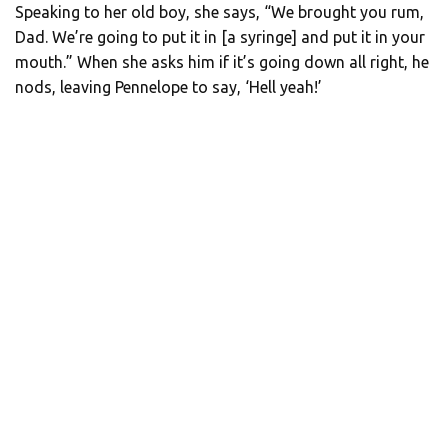
Speaking to her old boy, she says, “We brought you rum,
Dad. We’re going to put it in [a syringe] and put it in your
mouth.” When she asks him if it’s going down all right, he
nods, leaving Pennelope to say, ‘Hell yeah!’