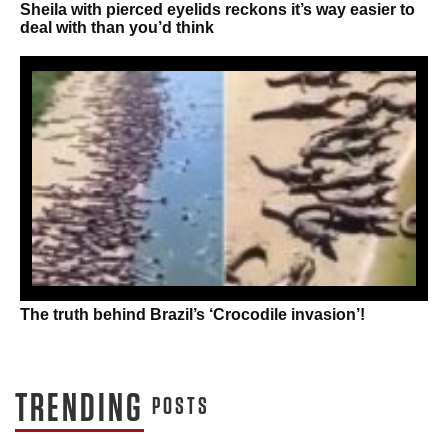
Sheila with pierced eyelids reckons it’s way easier to
deal with than you’d think
The truth behind Brazil’s ‘Crocodile invasion’!
TRENDING
POSTS