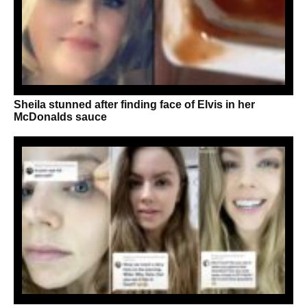
Sheila stunned after finding face of Elvis in her
McDonalds sauce