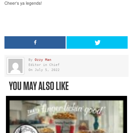
By
Ozzy Man
Editor in Chief
On July 5, 2022
YOU MAY ALSO LIKE