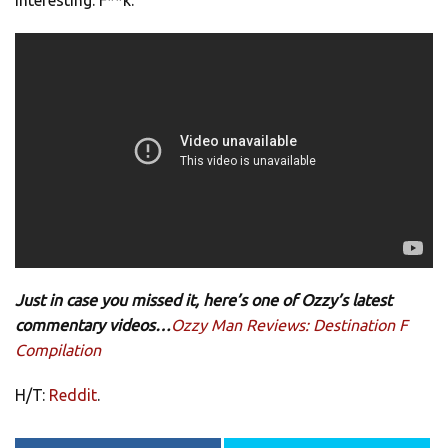
Just in case you missed it, here’s one of Ozzy’s latest
commentary videos…
Ozzy Man Reviews: Destination F
Compilation
H/T:
Reddit
.