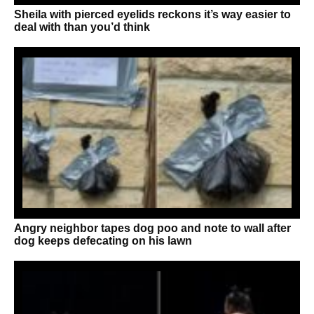
Sheila with pierced eyelids reckons it’s way easier to
deal with than you’d think
Angry neighbor tapes dog poo and note to wall after
dog keeps defecating on his lawn