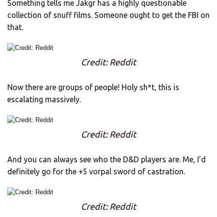
Something tells me Jakgr has a highly questionable
collection of snuff films. Someone ought to get the FBI on
that.
Credit: Reddit
Now there are groups of people! Holy sh*t, this is
escalating massively.
Credit: Reddit
And you can always see who the D&D players are. Me, I’d
definitely go for the +5 vorpal sword of castration.
Credit: Reddit