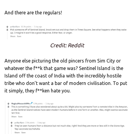
And there are the regulars!
Credit: Reddit
Anyone else picturing the old pincers from Sim City or
whatever the f**k that game was? Sentinel Island is the
Island off the coast of India with the incredibly hostile
tribe who don’t want a bar of modern civilisation. To put
it simply, they f**ken hate you.