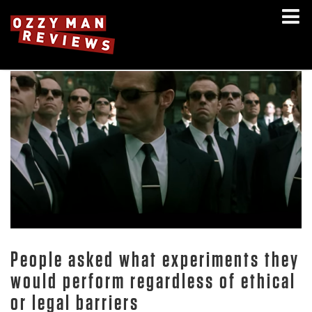
People asked what experiments they
would perform regardless of ethical
or legal barriers