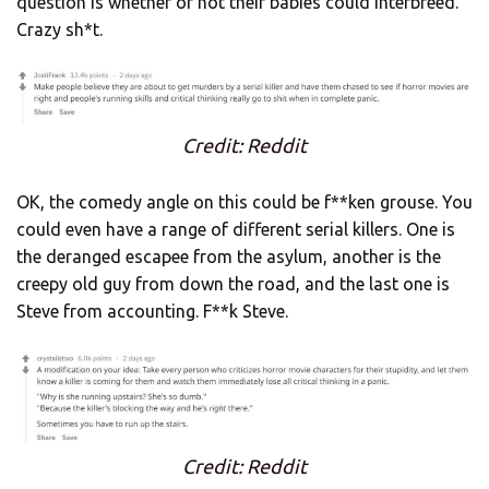
question is whether or not their babies could interbreed.
Crazy sh*t.
Credit: Reddit
OK, the comedy angle on this could be f**ken grouse. You
could even have a range of different serial killers. One is
the deranged escapee from the asylum, another is the
creepy old guy from down the road, and the last one is
Steve from accounting. F**k Steve.
Credit: Reddit