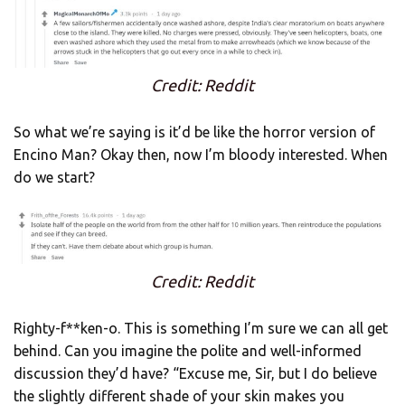
Credit: Reddit
So what we’re saying is it’d be like the horror version of
Encino Man? Okay then, now I’m bloody interested. When
do we start?
Credit: Reddit
Righty-f**ken-o. This is something I’m sure we can all get
behind. Can you imagine the polite and well-informed
discussion they’d have? “Excuse me, Sir, but I do believe
the slightly different shade of your skin makes you