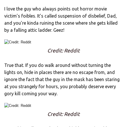
I love the guy who always points out horror movie
victim’s foibles. It’s called suspension of disbelief, Dad,
and you’re kinda ruining the scene where she gets killed
by a falling attic ladder. Geez!
Credit: Reddit
True that. If you do walk around without turning the
lights on, hide in places there are no escape from, and
ignore the fact that the guy in the mask has been staring
at you strangely for hours, you probably deserve every
gory kill coming your way.
Credit: Reddit