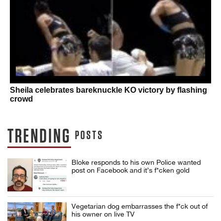
Sheila celebrates bareknuckle KO victory by flashing
crowd
TRENDING
POSTS
Bloke responds to his own Police wanted
post on Facebook and it’s f*cken gold
Vegetarian dog embarrasses the f*ck out of
his owner on live TV