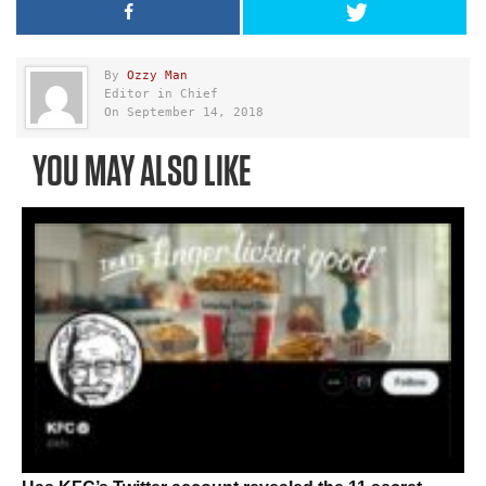
By
Ozzy Man
Editor in Chief
On September 14, 2018
YOU MAY ALSO LIKE