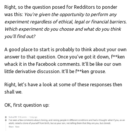
Right, so the question posed for Redditors to ponder
was this:
You’re given the opportunity to perform any
experiment regardless of ethical, legal or financial barriers.
Which experiment do you choose and what do you think
you’ll find out?
A good place to start is probably to think about your own
answer to that question. Once you’ve got it down, f**ken
whack it in the Facebook comments. It’ll be like our own
little derivative discussion. It’ll be f**ken grouse.
Right, let’s have a look at some of these responses then
shall we.
OK, first question up: