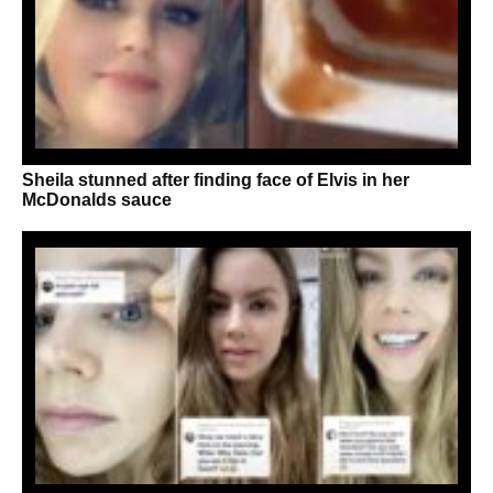
Sheila stunned after finding face of Elvis in her
McDonalds sauce