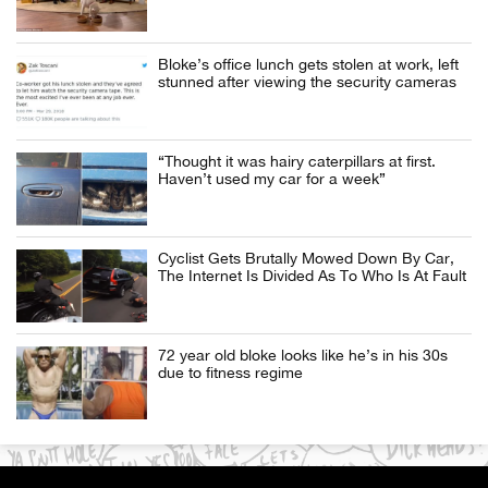
Bloke’s office lunch gets stolen at work, left
stunned after viewing the security cameras
“Thought it was hairy caterpillars at first.
Haven’t used my car for a week”
Cyclist Gets Brutally Mowed Down By Car,
The Internet Is Divided As To Who Is At Fault
72 year old bloke looks like he’s in his 30s
due to fitness regime