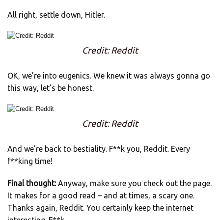
All right, settle down, Hitler.
Credit: Reddit
OK, we’re into eugenics. We knew it was always gonna go
this way, let’s be honest.
Credit: Reddit
And we’re back to bestiality. F**k you, Reddit. Every
f**king time!
Final thought:
Anyway, make sure you check out the page.
It makes for a good read – and at times, a scary one.
Thanks again, Reddit. You certainly keep the internet
interesting. F**k.