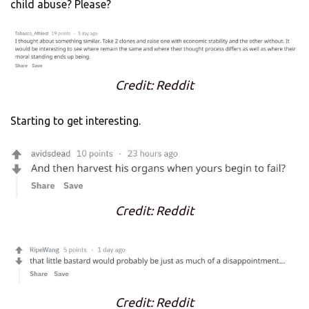
child abuse? Please?
Credit: Reddit
Starting to get interesting.
Credit: Reddit
Credit: Reddit