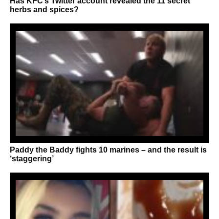
Has KFC’s Twitter account revealed the 11 secret
herbs and spices?
Paddy the Baddy fights 10 marines – and the result is
‘staggering’