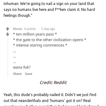
inhuman. We’re going to nail a sign on your land that
says no humans live here and f**ken claim it. No hard
feelings though.”
Credit: Reddit
Yeah, this dude’s probably nailed it. Didn’t we just find
out that neanderthals and ‘humans’ got it on? Real