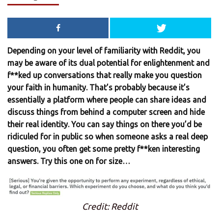
Depending on your level of familiarity with Reddit, you
may be aware of its dual potential for enlightenment and
f**ked up conversations that really make you question
your faith in humanity. That’s probably because it’s
essentially a platform where people can share ideas and
discuss things from behind a computer screen and hide
their real identity. You can say things on there you’d be
ridiculed for in public so when someone asks a real deep
question, you often get some pretty f**ken interesting
answers. Try this one on for size…
Credit: Reddit