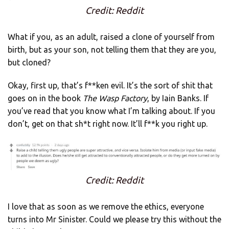
Credit: Reddit
What if you, as an adult, raised a clone of yourself from
birth, but as your son, not telling them that they are you,
but cloned?
Okay, first up, that’s f**ken evil. It’s the sort of shit that
goes on in the book
The Wasp Factory
, by Iain Banks. If
you’ve read that you know what I’m talking about. If you
don’t, get on that sh*t right now. It’ll f**k you right up.
Credit: Reddit
I love that as soon as we remove the ethics, everyone
turns into Mr Sinister. Could we please try this without the