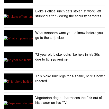
Bloke’s office lunch gets stolen at work, left
stunned after viewing the security cameras
What strippers want you to know before you
go to the strip club
72 year old bloke looks like he’s in his 30s
due to fitness regime
This bloke built legs for a snake, here’s how it
reacted
Vegetarian dog embarrasses the f*ck out of
his owner on live TV