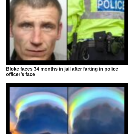
Bloke faces 34 months in jail after farting in police
officer’s face