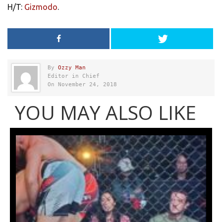
H/T:
Gizmodo
.
By
Ozzy Man
Editor in Chief
On November 24, 2018
YOU MAY ALSO LIKE