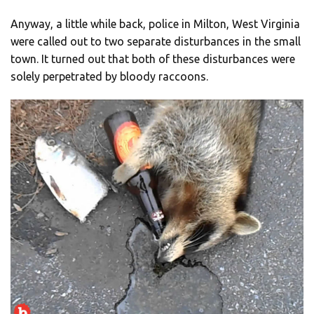
Anyway, a little while back, police in Milton, West Virginia
were called out to two separate disturbances in the small
town. It turned out that both of these disturbances were
solely perpetrated by bloody raccoons.