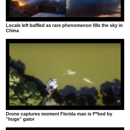
Locals left baffled as rare phenomenon fills the sky in
China
Drone captures moment Florida man is f**ked by
“huge” gator