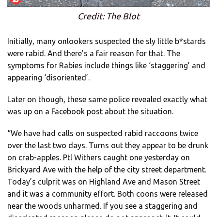
Credit: The Blot
Initially, many onlookers suspected the sly little b*stards
were rabid. And there’s a fair reason for that. The
symptoms for Rabies include things like ‘staggering’ and
appearing ‘disoriented’.
Later on though, these same police revealed exactly what
was up on a Facebook post about the situation.
“We have had calls on suspected rabid raccoons twice
over the last two days. Turns out they appear to be drunk
on crab-apples. Ptl Withers caught one yesterday on
Brickyard Ave with the help of the city street department.
Today’s culprit was on Highland Ave and Mason Street
and it was a community effort. Both coons were released
near the woods unharmed. If you see a staggering and