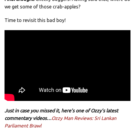
we get some of those crab-apples?
Time to revisit this bad boy!
Just in case you missed it, here’s one of Ozzy’s latest
commentary videos…
Ozzy Man Reviews: Sri Lankan
Parliament Brawl