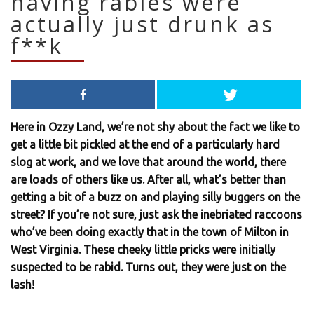
having rabies were
actually just drunk as
f**k
Here in Ozzy Land, we’re not shy about the fact we like to
get a little bit pickled at the end of a particularly hard
slog at work, and we love that around the world, there
are loads of others like us. After all, what’s better than
getting a bit of a buzz on and playing silly buggers on the
street? If you’re not sure, just ask the inebriated raccoons
who’ve been doing exactly that in the town of Milton in
West Virginia. These cheeky little pricks were initially
suspected to be rabid. Turns out, they were just on the
lash!