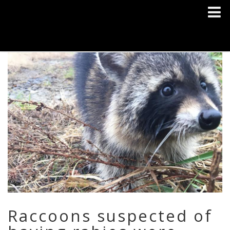
Raccoons suspected of