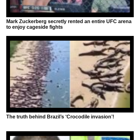
Mark Zuckerberg secretly rented an entire UFC arena
to enjoy cageside fights
The truth behind Brazil’s ‘Crocodile invasion’!