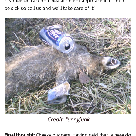
disoriented raccoon please do not approach it. It could
be sick so call us and we’ll take care of it”
Credit: funnyjunk
Final thought:
Cheeky buggers. Having said that, where do