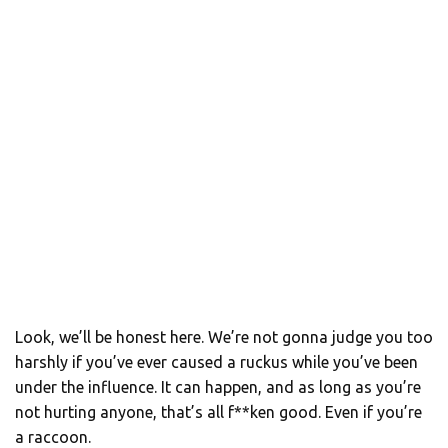
Look, we’ll be honest here. We’re not gonna judge you too
harshly if you’ve ever caused a ruckus while you’ve been
under the influence. It can happen, and as long as you’re
not hurting anyone, that’s all f**ken good. Even if you’re
a raccoon.