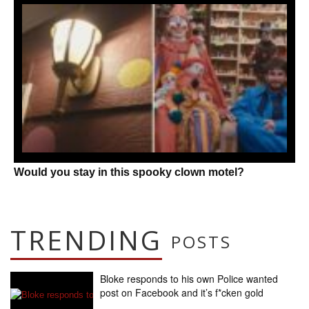
Would you stay in this spooky clown motel?
TRENDING
POSTS
Bloke responds to his own Police wanted
post on Facebook and it’s f*cken gold