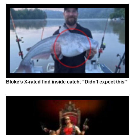
Bloke’s X-rated find inside catch: “Didn’t expect this”