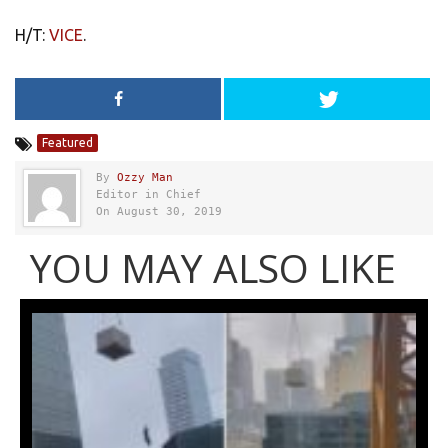
H/T:
VICE
.
Featured
By
Ozzy Man
Editor in Chief
On August 30, 2019
YOU MAY ALSO LIKE