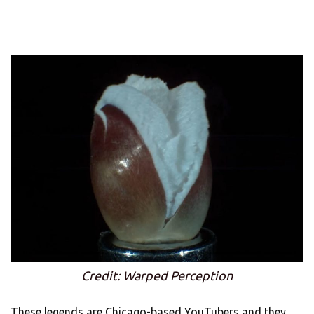
Credit: Warped Perception
These legends are Chicago-based YouTubers and they