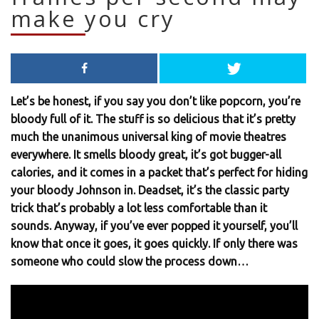
make you cry
Let’s be honest, if you say you don’t like popcorn, you’re
bloody full of it. The stuff is so delicious that it’s pretty
much the unanimous universal king of movie theatres
everywhere. It smells bloody great, it’s got bugger-all
calories, and it comes in a packet that’s perfect for hiding
your bloody Johnson in. Deadset, it’s the classic party
trick that’s probably a lot less comfortable than it
sounds. Anyway, if you’ve ever popped it yourself, you’ll
know that once it goes, it goes quickly. If only there was
someone who could slow the process down…