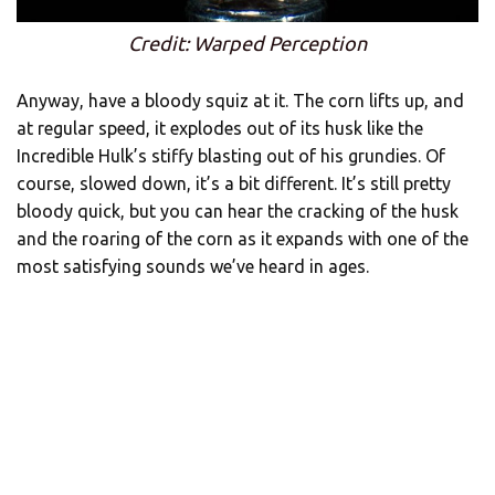
Credit: Warped Perception
Anyway, have a bloody squiz at it. The corn lifts up, and
at regular speed, it explodes out of its husk like the
Incredible Hulk’s stiffy blasting out of his grundies. Of
course, slowed down, it’s a bit different. It’s still pretty
bloody quick, but you can hear the cracking of the husk
and the roaring of the corn as it expands with one of the
most satisfying sounds we’ve heard in ages.