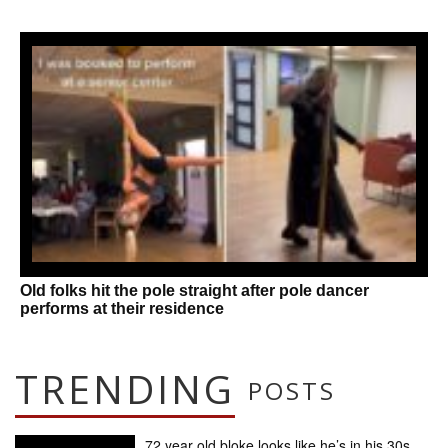
Old folks hit the pole straight after pole dancer
performs at their residence
TRENDING
POSTS
72 year old bloke looks like he’s in his 30s