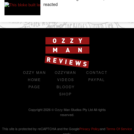
reacted
OZZY MAN
OZZYMAN
CONTACT
HOME
VIDEOS
PAYPAL
PAGE
BLOODY
SHOP
Copyright 2026 © Ozzy Man Studios Pty Ltd All rights
reserved.
This site is protected by reCAPTCHA and the Google
Privacy Policy
and
Terms Of Service
apply.