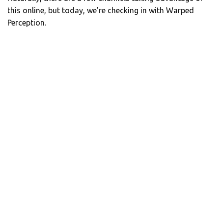
this online, but today, we’re checking in with Warped
Perception.