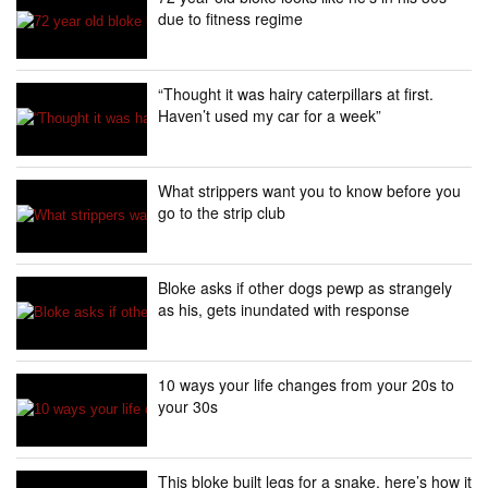
due to fitness regime
“Thought it was hairy caterpillars at first.
Haven’t used my car for a week”
What strippers want you to know before you
go to the strip club
Bloke asks if other dogs pewp as strangely
as his, gets inundated with response
10 ways your life changes from your 20s to
your 30s
This bloke built legs for a snake, here’s how it