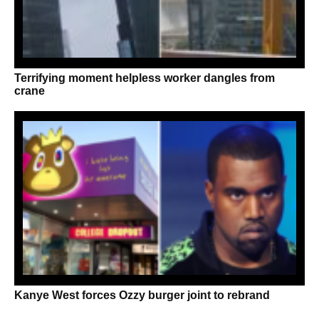
Terrifying moment helpless worker dangles from
crane
Kanye West forces Ozzy burger joint to rebrand