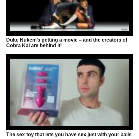
Duke Nukem’s getting a movie – and the creators of
Cobra Kai are behind it!
The sex-toy that lets you have sex just with your balls