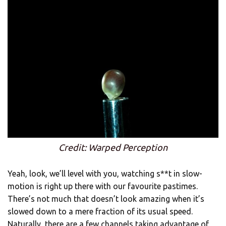
Credit: Warped Perception
Yeah, look, we’ll level with you, watching s**t in slow-
motion is right up there with our favourite pastimes.
There’s not much that doesn’t look amazing when it’s
slowed down to a mere fraction of its usual speed.
Naturally, there are a few channels taking advantage of