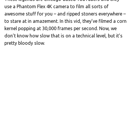
use a Phantom Flex 4K camera to film all sorts of
awesome stuff for you – and ripped stoners everywhere –
to stare at in amazement. In this vid, they’ve filmed a corn
kernel popping at 30,000 frames per second. Now, we
don’t know how slow that is on a technical level, but it’s
pretty bloody slow.