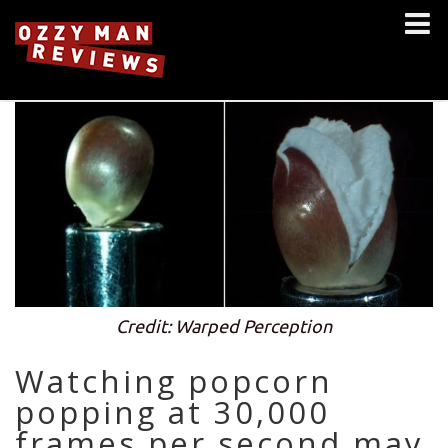
Credit: Warped Perception
Watching popcorn
popping at 30,000
frames per second may