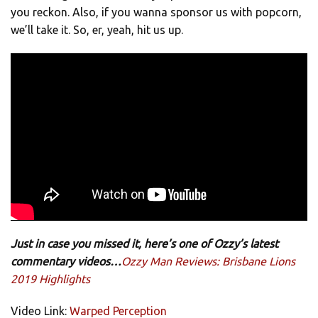
you reckon. Also, if you wanna sponsor us with popcorn,
we’ll take it. So, er, yeah, hit us up.
Just in case you missed it, here’s one of Ozzy’s latest
commentary videos…
Ozzy Man Reviews: Brisbane Lions
2019 Highlights
Video Link:
Warped Perception