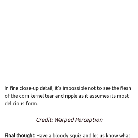
In fine close-up detail, it’s impossible not to see the flesh
of the corn kernel tear and ripple as it assumes its most
delicious form.
Credit: Warped Perception
Final thought:
Have a bloody squiz and let us know what