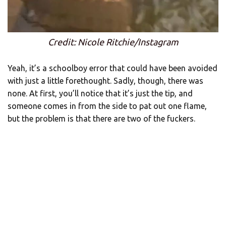
Credit: Nicole Ritchie/Instagram
Yeah, it’s a schoolboy error that could have been avoided
with just a little forethought. Sadly, though, there was
none. At first, you’ll notice that it’s just the tip, and
someone comes in from the side to pat out one flame,
but the problem is that there are two of the fuckers.