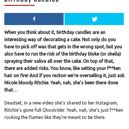
When you think about it, birthday candles are an
interesting way of decorating a cake. Not only do you
have to pick off wax that gets in the wrong spot, but you
also have to run the risk of the birthday bloke (or sheila)
spraying their saliva all over the cake. On top of that,
there are added risks. You know, like setting your f**ken
hair on fire! And if you reckon we’re overselling it, just ask
Nicole bloody Ritchie. Yeah, nah, she’s been there done
that…
Deadset, in a new video she’s shared to her Instagram,
Ritchie’s gone full Ghostrider. Yeah, nah, she’s just f**ken
rocking the flames like they’re meant to be there.