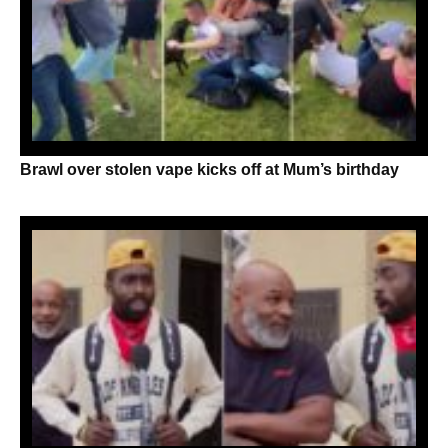
Brawl over stolen vape kicks off at Mum’s birthday