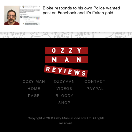
Bloke responds to his own Police wanted
post on Facebook and it’s f*cken gold
OZZY MAN
OZZYMAN
CONTACT
HOME
VIDEOS
PAYPAL
PAGE
BLOODY
SHOP
Copyright 2026 © Ozzy Man Studios Pty Ltd All rights
reserved.