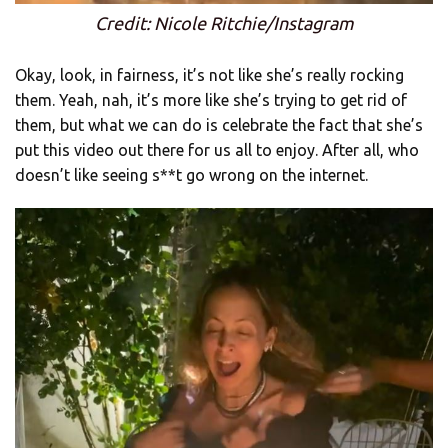
Credit: Nicole Ritchie/Instagram
Okay, look, in fairness, it’s not like she’s really rocking
them. Yeah, nah, it’s more like she’s trying to get rid of
them, but what we can do is celebrate the fact that she’s
put this video out there for us all to enjoy. After all, who
doesn’t like seeing s**t go wrong on the internet.