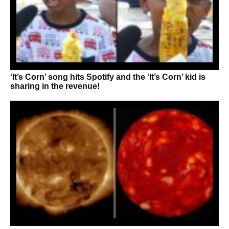
‘It’s Corn’ song hits Spotify and the ‘It’s Corn’ kid is
sharing in the revenue!