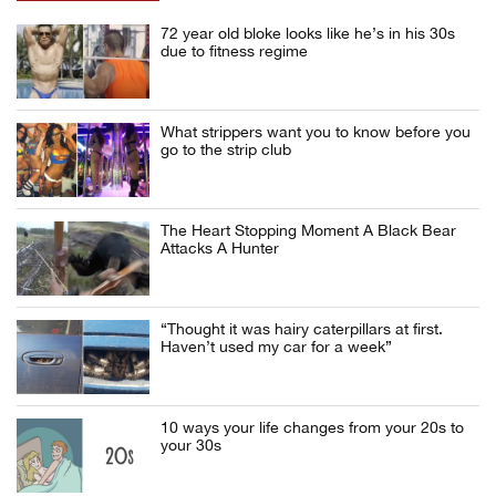
72 year old bloke looks like he’s in his 30s
due to fitness regime
What strippers want you to know before you
go to the strip club
The Heart Stopping Moment A Black Bear
Attacks A Hunter
“Thought it was hairy caterpillars at first.
Haven’t used my car for a week”
10 ways your life changes from your 20s to
your 30s