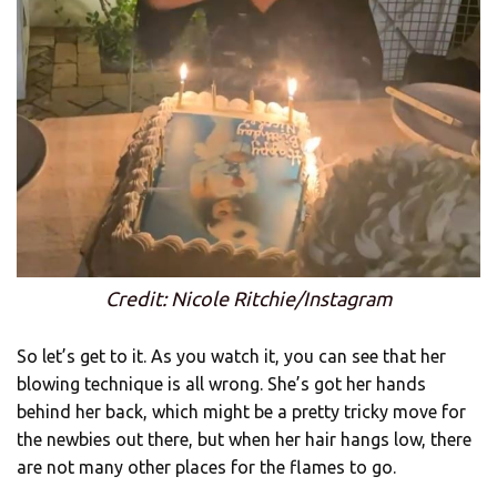
Credit: Nicole Ritchie/Instagram
So let’s get to it. As you watch it, you can see that her
blowing technique is all wrong. She’s got her hands
behind her back, which might be a pretty tricky move for
the newbies out there, but when her hair hangs low, there
are not many other places for the flames to go.