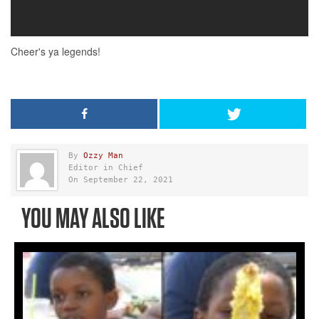
By
Ozzy Man
Editor in Chief
On September 22, 2021
YOU MAY ALSO LIKE