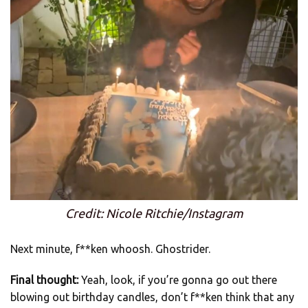
Credit: Nicole Ritchie/Instagram
Next minute, f**ken whoosh. Ghostrider.
Final thought:
Yeah, look, if you’re gonna go out there
blowing out birthday candles, don’t f**ken think that any