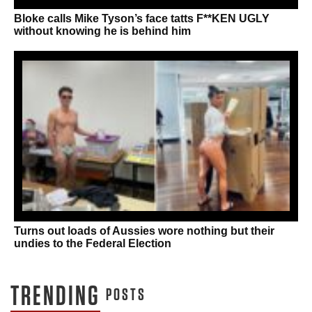
Bloke calls Mike Tyson’s face tatts F**KEN UGLY
without knowing he is behind him
Turns out loads of Aussies wore nothing but their
undies to the Federal Election
TRENDING
POSTS