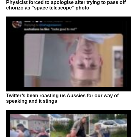
Physicist forced to apologise after trying to pass off
chorizo as “space telescope” photo
Twitter’s been roasting us Aussies for our way of
speaking and it stings