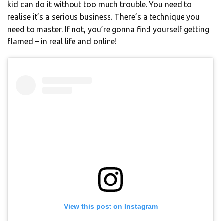
kid can do it without too much trouble. You need to
realise it’s a serious business. There’s a technique you
need to master. If not, you’re gonna find yourself getting
flamed – in real life and online!
View this post on Instagram