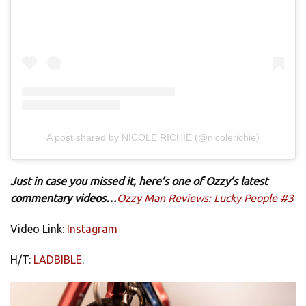
A post shared by NICOLE RICHIE (@nicolerichie)
Just in case you missed it, here’s one of Ozzy’s latest
commentary videos…
Ozzy Man Reviews: Lucky People #3
Video Link:
Instagram
H/T:
LADBIBLE
.