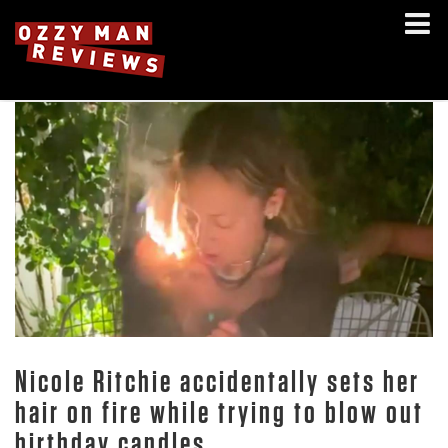
Nicole Ritchie accidentally sets her
hair on fire while trying to blow out
birthday candles