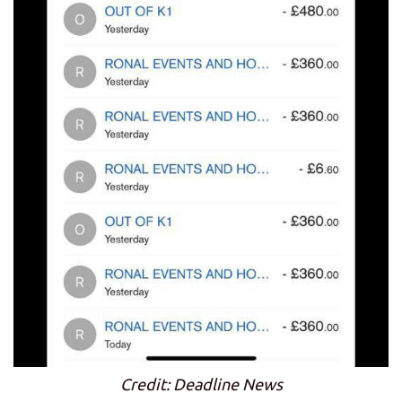
Credit: Deadline News