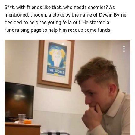
S**t, with friends like that, who needs enemies? As
mentioned, though, a bloke by the name of Dwain Byrne
decided to help the young fella out. He started a
fundraising page to help him recoup some funds.