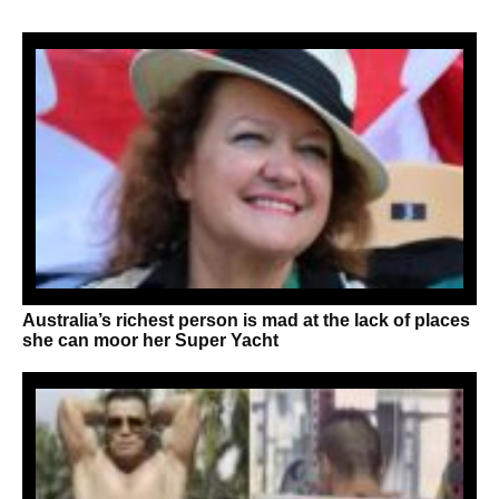
Australia’s richest person is mad at the lack of places
she can moor her Super Yacht