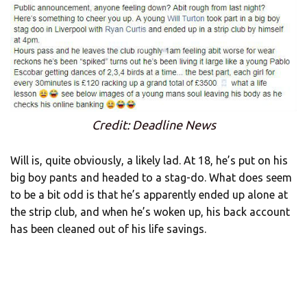
Credit: Deadline News
Will is, quite obviously, a likely lad. At 18, he’s put on his
big boy pants and headed to a stag-do. What does seem
to be a bit odd is that he’s apparently ended up alone at
the strip club, and when he’s woken up, his back account
has been cleaned out of his life savings.