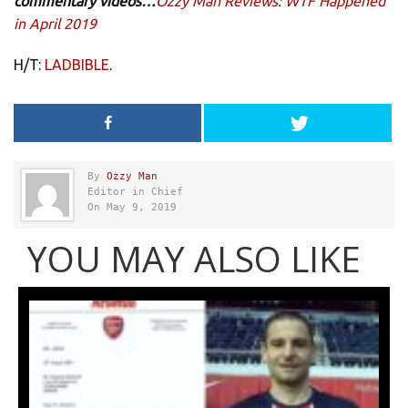
commentary videos…
Ozzy Man Reviews: WTF Happened
in April 2019
H/T:
LADBIBLE
.
By
Ozzy Man
Editor in Chief
On May 9, 2019
YOU MAY ALSO LIKE