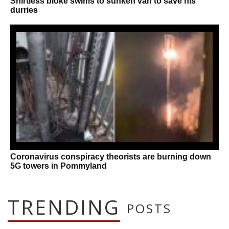
Shirtless bloke swims to sunken van to save his
durries
Coronavirus conspiracy theorists are burning down
5G towers in Pommyland
TRENDING
POSTS