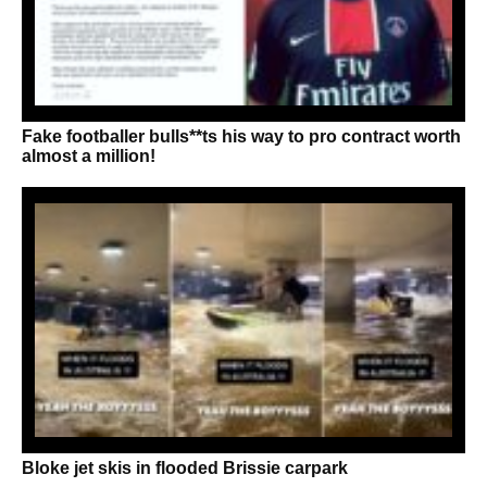
Fake footballer bulls**ts his way to pro contract worth
almost a million!
Bloke jet skis in flooded Brissie carpark