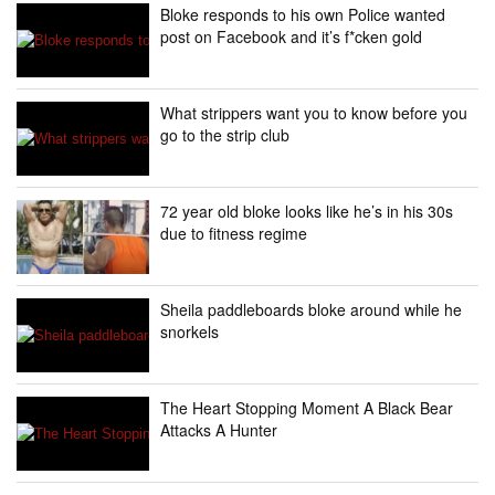
Bloke responds to his own Police wanted
post on Facebook and it’s f*cken gold
What strippers want you to know before you
go to the strip club
72 year old bloke looks like he’s in his 30s
due to fitness regime
Sheila paddleboards bloke around while he
snorkels
The Heart Stopping Moment A Black Bear
Attacks A Hunter