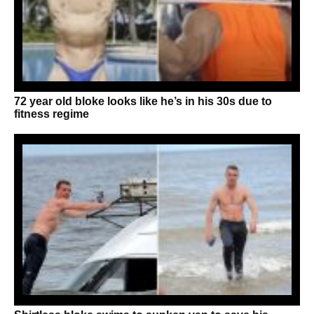
72 year old bloke looks like he’s in his 30s due to
fitness regime