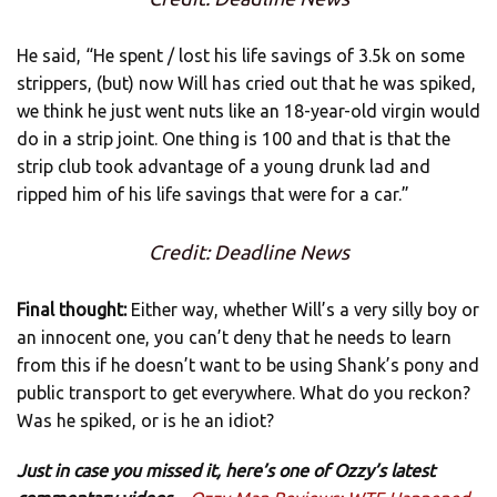
He said, “He spent / lost his life savings of 3.5k on some
strippers, (but) now Will has cried out that he was spiked,
we think he just went nuts like an 18-year-old virgin would
do in a strip joint. One thing is 100 and that is that the
strip club took advantage of a young drunk lad and
ripped him of his life savings that were for a car.”
Credit: Deadline News
Final thought:
Either way, whether Will’s a very silly boy or
an innocent one, you can’t deny that he needs to learn
from this if he doesn’t want to be using Shank’s pony and
public transport to get everywhere. What do you reckon?
Was he spiked, or is he an idiot?
Just in case you missed it, here’s one of Ozzy’s latest