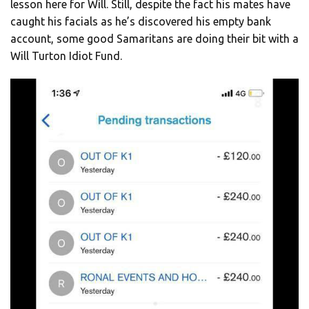
lesson here for Will. Still, despite the fact his mates have
caught his facials as he’s discovered his empty bank
account, some good Samaritans are doing their bit with a
Will Turton Idiot Fund.