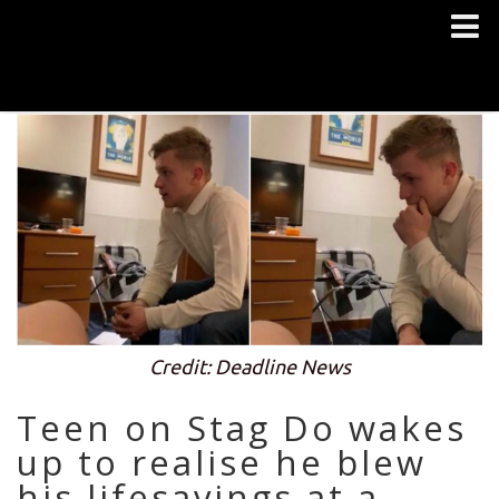
Credit: Deadline News
Teen on Stag Do wakes
up to realise he blew
his lifesavings at a