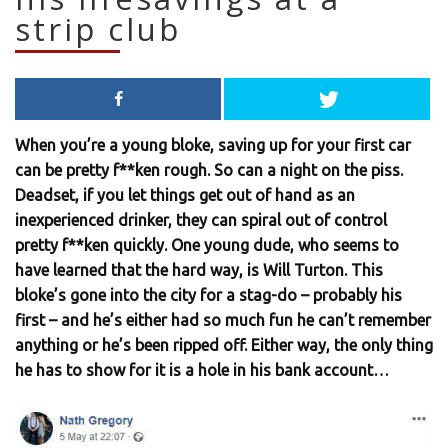
strip club
When you’re a young bloke, saving up for your first car
can be pretty f**ken rough. So can a night on the piss.
Deadset, if you let things get out of hand as an
inexperienced drinker, they can spiral out of control
pretty f**ken quickly. One young dude, who seems to
have learned that the hard way, is Will Turton. This
bloke’s gone into the city for a stag-do – probably his
first – and he’s either had so much fun he can’t remember
anything or he’s been ripped off. Either way, the only thing
he has to show for it is a hole in his bank account…