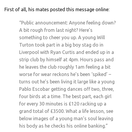
First of all, his mates posted this message online:
“Public announcement: Anyone feeling down?
A bit rough from last night? Here’s
something to cheer you up. A young Will
Turton took part in a big boy stag do in
Liverpool with Ryan Curtis and ended up in a
strip club by himself at 4pm. Hours pass and
he leaves the club roughly 1am feeling a bit
worse for wear reckons he’s been ‘spiked’ –
turns out he’s been living it large like a young
Pablo Escobar getting dances off two, three,
four birds at a time. The best part, each girl
for every 30 minutes is £120 racking up a
grand total of £3500. What a life lesson, see
below images of a young man’s soul leaving
his body as he checks his online banking.”