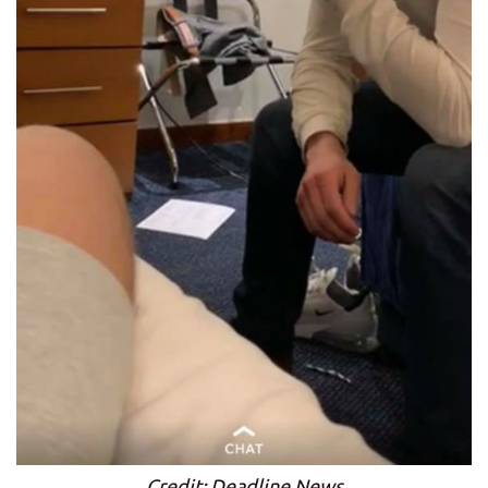
Credit: Deadline News