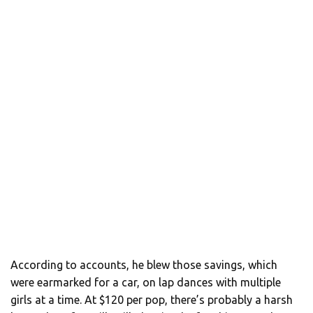
According to accounts, he blew those savings, which
were earmarked for a car, on lap dances with multiple
girls at a time. At $120 per pop, there’s probably a harsh