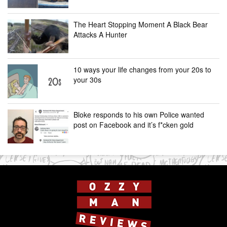
The Heart Stopping Moment A Black Bear
Attacks A Hunter
10 ways your life changes from your 20s to
your 30s
Bloke responds to his own Police wanted
post on Facebook and it’s f*cken gold