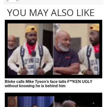
YOU MAY ALSO LIKE
Bloke calls Mike Tyson’s face tatts F**KEN UGLY
without knowing he is behind him