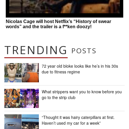
Nicolas Cage will host Netflix’s “History of swear
words” and the trailer is a f**ken doozy!
TRENDING
POSTS
72 year old bloke looks like he’s in his 30s
due to fitness regime
What strippers want you to know before you
go to the strip club
“Thought it was hairy caterpillars at first.
Haven’t used my car for a week”