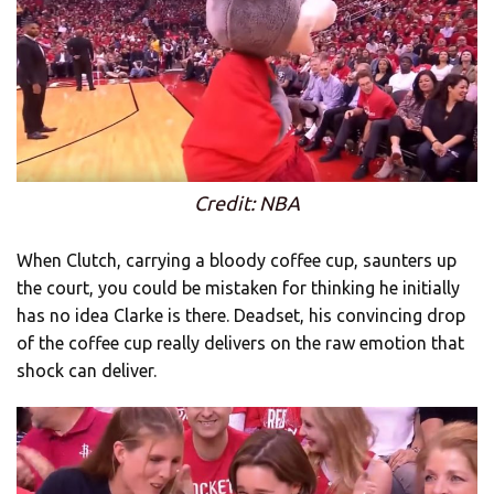
Credit: NBA
When Clutch, carrying a bloody coffee cup, saunters up
the court, you could be mistaken for thinking he initially
has no idea Clarke is there. Deadset, his convincing drop
of the coffee cup really delivers on the raw emotion that
shock can deliver.