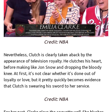
Credit: NBA
Nevertheless, Clutch is clearly taken aback by the
appearance of television royalty. He clutches his heart,
before making like Jon Snow and dropping the bloody
knee. At first, it’s not clear whether it’s done out of
loyalty or love, but it pretty quickly becomes evidence
that Clutch is swearing his sword to her service.
Credit: NBA
For her part, Clarke plays the coquette well. She blushes.