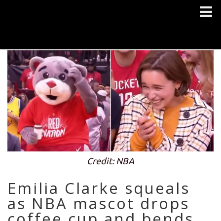
Credit: NBA
Emilia Clarke squeals
as NBA mascot drops
coffee cup and bends