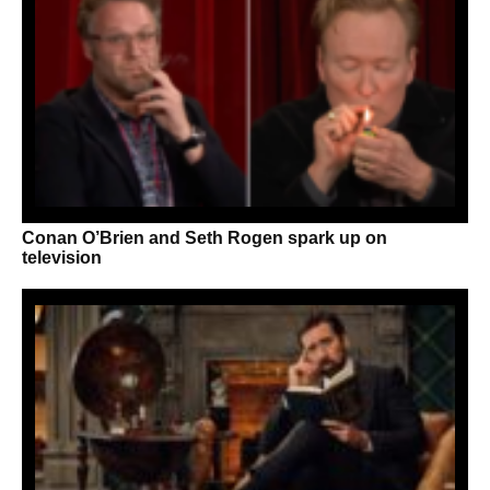
Conan O’Brien and Seth Rogen spark up on
television