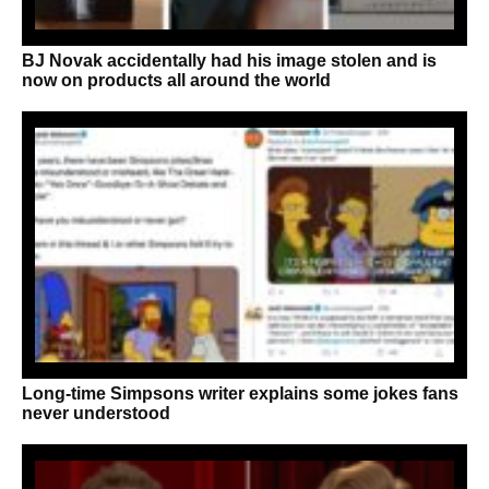
BJ Novak accidentally had his image stolen and is
now on products all around the world
Long-time Simpsons writer explains some jokes fans
never understood