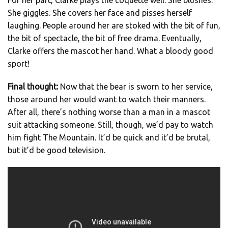
She giggles. She covers her face and pisses herself
laughing. People around her are stoked with the bit of fun,
the bit of spectacle, the bit of free drama. Eventually,
Clarke offers the mascot her hand. What a bloody good
sport!
Final thought:
Now that the bear is sworn to her service,
those around her would want to watch their manners.
After all, there’s nothing worse than a man in a mascot
suit attacking someone. Still, though, we’d pay to watch
him fight The Mountain. It’d be quick and it’d be brutal,
but it’d be good television.