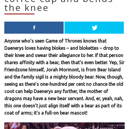
the knee
Anyone who’s seen Game of Thrones knows that
Daenerys loves having blokes – and blokettes – drop to
their knee and swear their allegiance to her. If that person
shares affinity with a bear, then that’s even better. Yep, Sir
Friendzone himself, Jorah Mormont, is from Bear Island
and the family sigil is a mighty bloody bear. Now, though,
seeing as there’s one-hundred per cent no chance the old
coot can help Daenerys any further, the mother of
dragons may have a new bear servant. And, er, yeah, nah,
this one doesn’t just align itself with a bear as part of its
coat of arms; it’s a full-on bear mascot!