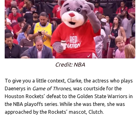
Credit: NBA
To give you a little context, Clarke, the actress who plays
Daenerys in
Game of Thrones
, was courtside for the
Houston Rockets’ defeat to the Golden State Warriors in
the NBA playoffs series. While she was there, she was
approached by the Rockets’ mascot, Clutch.