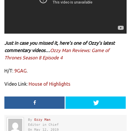
Just in case you missed it, here’s one of Ozzy’s latest
commentary videos…
Ozzy Man Reviews: Game of
Thrones Season 8 Episode 4
H/T:
9GAG
.
Video Link:
House of Highlights
By
Ozzy Man
Editor in Chief
On May 12, 2019