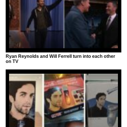
Ryan Reynolds and Will Ferrell turn into each other
on TV