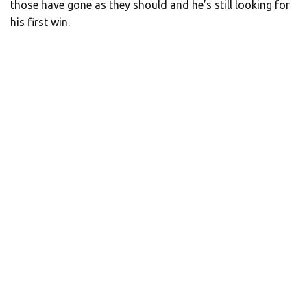
those have gone as they should and he’s still looking for
his first win.