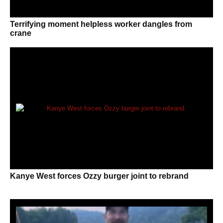
Terrifying moment helpless worker dangles from
crane
Kanye West forces Ozzy burger joint to rebrand