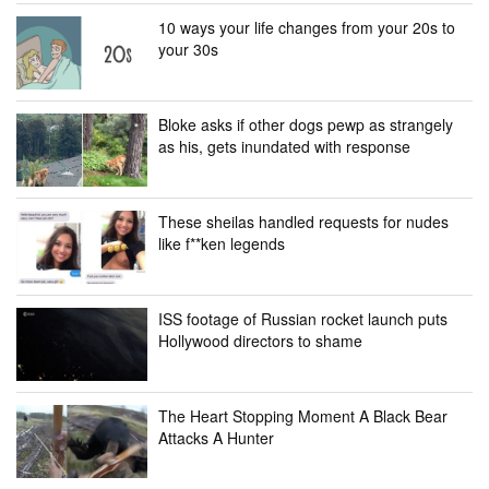
10 ways your life changes from your 20s to
your 30s
Bloke asks if other dogs pewp as strangely
as his, gets inundated with response
These sheilas handled requests for nudes
like f**ken legends
ISS footage of Russian rocket launch puts
Hollywood directors to shame
The Heart Stopping Moment A Black Bear
Attacks A Hunter