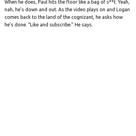
When he does, Paul hits the floor like a bag of s**t. Yeah,
nah, he’s down and out. As the video plays on and Logan
comes back to the land of the cognizant, he asks how
he’s done. “Like and subscribe.” He says.