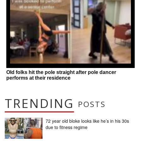
Old folks hit the pole straight after pole dancer
performs at their residence
TRENDING
POSTS
72 year old bloke looks like he’s in his 30s
due to fitness regime