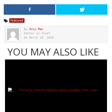
Featured
By
Ozzy Man
Editor in Chief
On March 10, 2020
YOU MAY ALSO LIKE