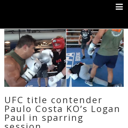
UFC title contender
Paulo Costa KO’s Logan
Paul in sparring
session