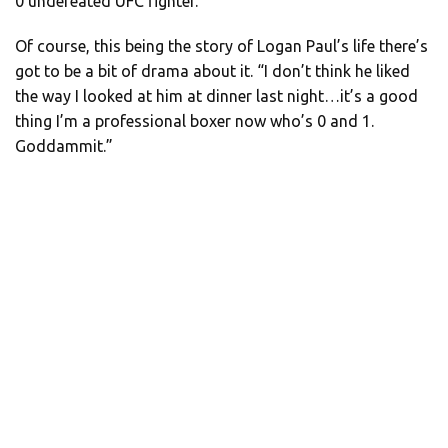
0 undefeated UFC fighter.”
Of course, this being the story of Logan Paul’s life there’s
got to be a bit of drama about it. “I don’t think he liked
the way I looked at him at dinner last night…it’s a good
thing I’m a professional boxer now who’s 0 and 1.
Goddammit.”