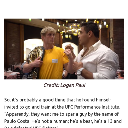
Credit: Logan Paul
So, it’s probably a good thing that he found himself
invited to go and train at the UFC Performance Institute.
“Apparently, they want me to spar a guy by the name of
Paulo Costa. He’s not a human; he’s a bear, he’s a 13 and