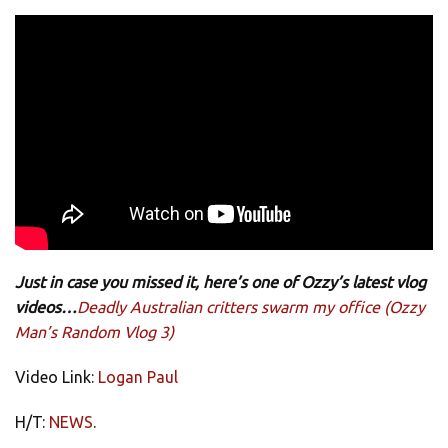
Just in case you missed it, here’s one of Ozzy’s latest vlog
videos…
Deadly Australian critters swarm my office (Ozzy
Man’s Random Vlog 3)
Video Link:
Logan Paul
H/T:
NEWS
.