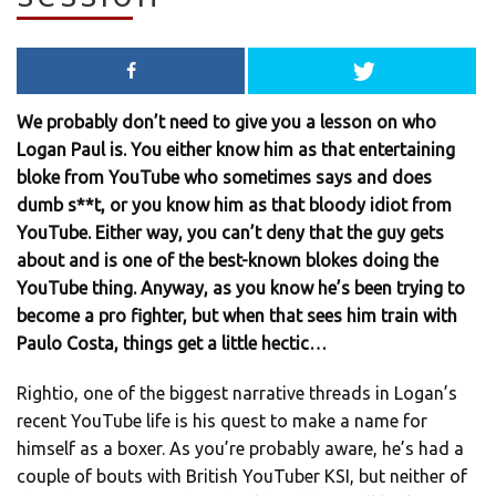
We probably don’t need to give you a lesson on who
Logan Paul is. You either know him as that entertaining
bloke from YouTube who sometimes says and does
dumb s**t, or you know him as that bloody idiot from
YouTube. Either way, you can’t deny that the guy gets
about and is one of the best-known blokes doing the
YouTube thing. Anyway, as you know he’s been trying to
become a pro fighter, but when that sees him train with
Paulo Costa, things get a little hectic…
Rightio, one of the biggest narrative threads in Logan’s
recent YouTube life is his quest to make a name for
himself as a boxer. As you’re probably aware, he’s had a
couple of bouts with British YouTuber KSI, but neither of