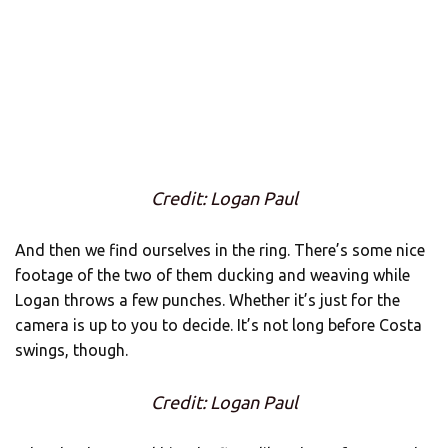
Credit: Logan Paul
And then we find ourselves in the ring. There’s some nice
footage of the two of them ducking and weaving while
Logan throws a few punches. Whether it’s just for the
camera is up to you to decide. It’s not long before Costa
swings, though.
Credit: Logan Paul