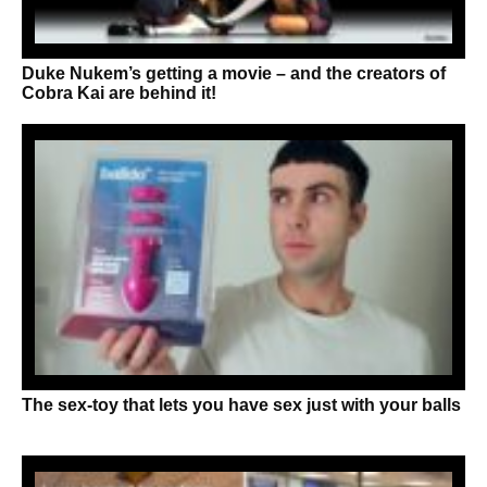
Duke Nukem’s getting a movie – and the creators of
Cobra Kai are behind it!
The sex-toy that lets you have sex just with your balls