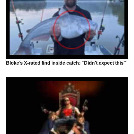
Bloke’s X-rated find inside catch: “Didn’t expect this”