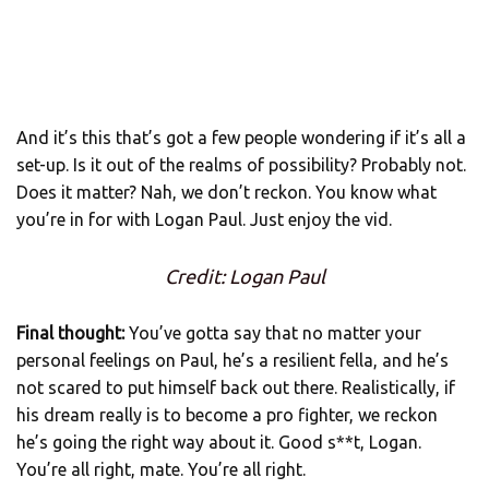
And it’s this that’s got a few people wondering if it’s all a
set-up. Is it out of the realms of possibility? Probably not.
Does it matter? Nah, we don’t reckon. You know what
you’re in for with Logan Paul. Just enjoy the vid.
Credit: Logan Paul
Final thought:
You’ve gotta say that no matter your
personal feelings on Paul, he’s a resilient fella, and he’s
not scared to put himself back out there. Realistically, if
his dream really is to become a pro fighter, we reckon
he’s going the right way about it. Good s**t, Logan.
You’re all right, mate. You’re all right.