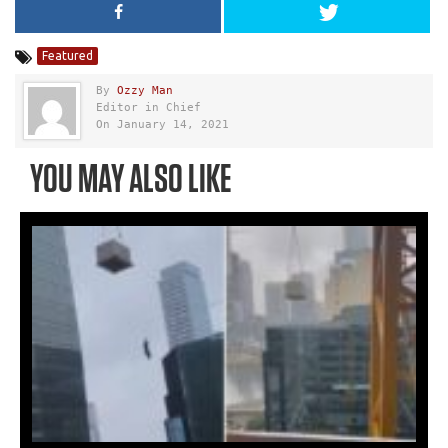
Featured
By
Ozzy Man
Editor in Chief
On January 14, 2021
YOU MAY ALSO LIKE