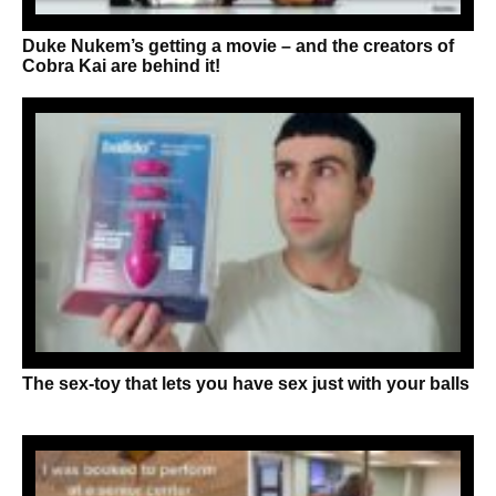
Duke Nukem’s getting a movie – and the creators of
Cobra Kai are behind it!
The sex-toy that lets you have sex just with your balls