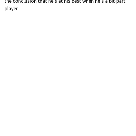
the conclusion that he’s at his best when he’s a bit-part
player.