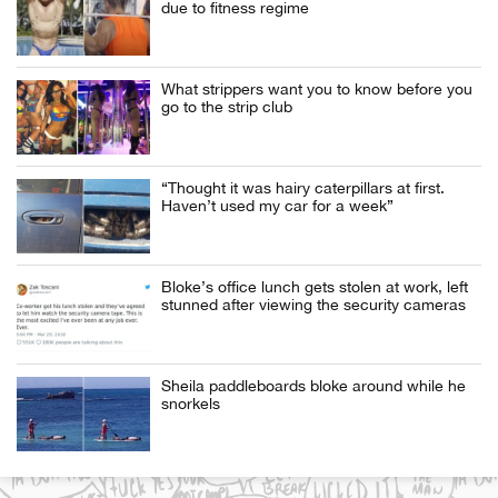
due to fitness regime
What strippers want you to know before you
go to the strip club
“Thought it was hairy caterpillars at first.
Haven’t used my car for a week”
Bloke’s office lunch gets stolen at work, left
stunned after viewing the security cameras
Sheila paddleboards bloke around while he
snorkels