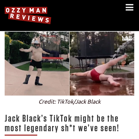
Credit: TikTok/Jack Black
Jack Black’s TikTok might be the
most legendary sh*t we’ve seen!