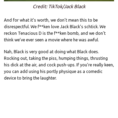
Credit: TikTok/Jack Black
And for what it’s worth, we don’t mean this to be
disrespectful. We f**ken love Jack Black’s schtick. We
reckon Tenacious D is the f**ken bomb, and we don’t
think we’ve ever seen a movie where he was awful.
Nah, Black is very good at doing what Black does.
Rocking out, taking the piss, humping things, thrusting
his dick at the air, and cock push-ups. If you’re really keen,
you can add using his portly physique as a comedic
device to bring the laughter.