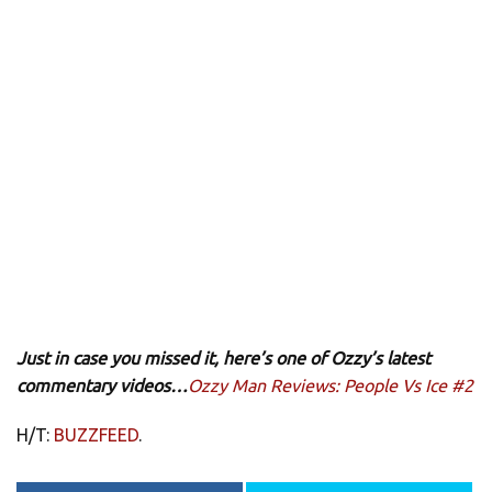
Just in case you missed it, here’s one of Ozzy’s latest
commentary videos…
Ozzy Man Reviews: People Vs Ice #2
H/T:
BUZZFEED
.