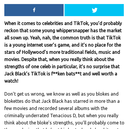
When it comes to celebrities and TikTok, you’d probably
reckon that some young whippersnapper has the market
all sown up. Yeah, nah, the common truth is that TikTok
is a young internet user’s game, and it’s no place for the
stars of Hollywood’s more traditional fields, music and
movies. Despite that, when you really think about the
strengths of one celeb in particular, it’s no surprise that
Jack Black’s TikTok is f**ken bats**t and well worth a
watch!
Don’t get us wrong, we know as well as you blokes and
blokettes do that Jack Black has starred in more than a
few movies and recorded several albums with the
criminally underrated Tenacious D, but when you really
think about the bloke’s strengths, you’ll probably come to