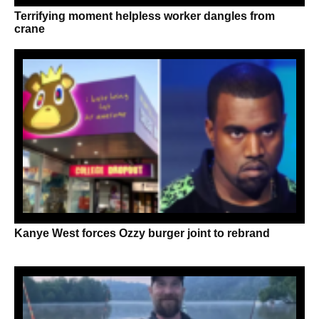
Terrifying moment helpless worker dangles from
crane
Kanye West forces Ozzy burger joint to rebrand