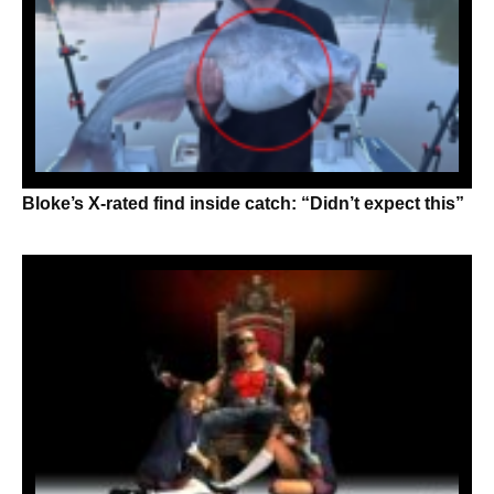
Bloke’s X-rated find inside catch: “Didn’t expect this”