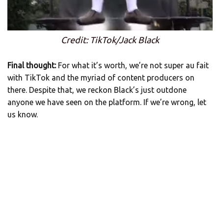
Credit: TikTok/Jack Black
Final thought:
For what it’s worth, we’re not super au fait
with TikTok and the myriad of content producers on
there. Despite that, we reckon Black’s just outdone
anyone we have seen on the platform. If we’re wrong, let
us know.