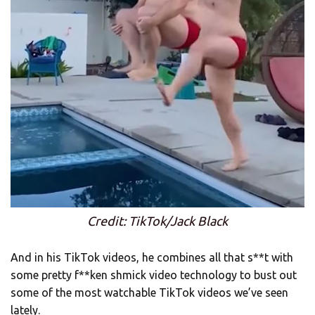
Credit: TikTok/Jack Black
And in his TikTok videos, he combines all that s**t with
some pretty f**ken shmick video technology to bust out
some of the most watchable TikTok videos we’ve seen
lately.