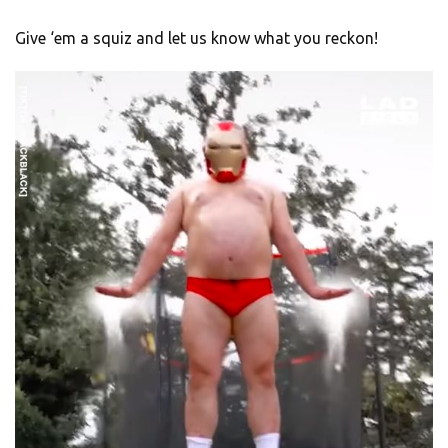
Give ‘em a squiz and let us know what you reckon!