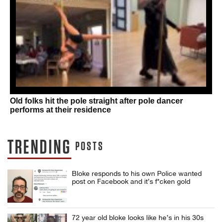
Old folks hit the pole straight after pole dancer
performs at their residence
TRENDING
POSTS
Bloke responds to his own Police wanted
post on Facebook and it’s f*cken gold
72 year old bloke looks like he’s in his 30s