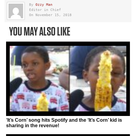
By
Ozzy Man
Editor in Chief
On November 15, 2018
YOU MAY ALSO LIKE
‘It’s Corn’ song hits Spotify and the ‘It’s Corn’ kid is
sharing in the revenue!