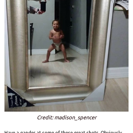
Credit: madison_spencer
Have a gander at some of these great shots. Obviously,