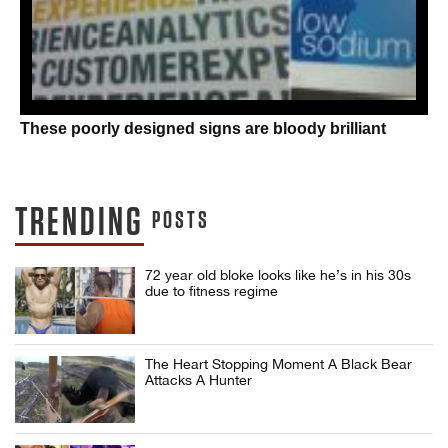
These poorly designed signs are bloody brilliant
TRENDING
POSTS
72 year old bloke looks like he’s in his 30s
due to fitness regime
The Heart Stopping Moment A Black Bear
Attacks A Hunter