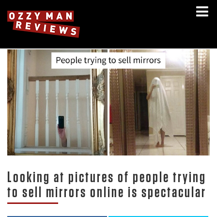
Looking at pictures of people trying
to sell mirrors online is spectacular