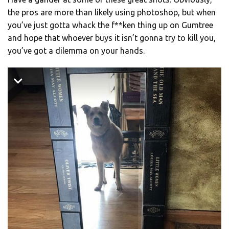
the pros are more than likely using photoshop, but when
you’ve just gotta whack the f**ken thing up on Gumtree
and hope that whoever buys it isn’t gonna try to kill you,
you’ve got a dilemma on your hands.