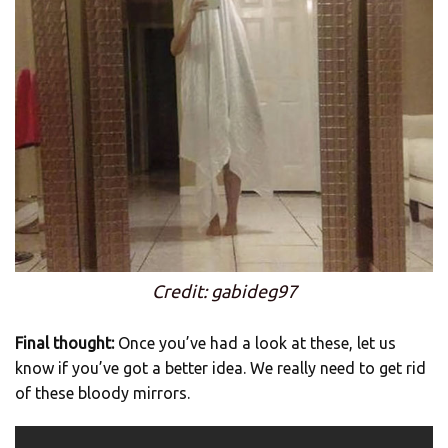
Credit: gabideg97
Final thought:
Once you’ve had a look at these, let us
know if you’ve got a better idea. We really need to get rid
of these bloody mirrors.