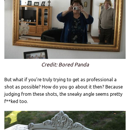
Credit: Bored Panda
But what if you’re truly trying to get as professional a
shot as possible? How do you go about it then? Because
judging from these shots, the sneaky angle seems pretty
f**ked too.