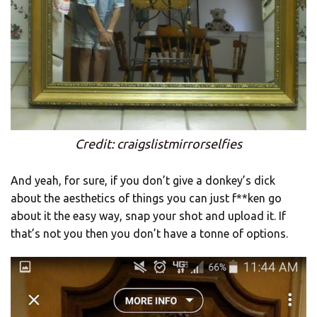
Credit: craigslistmirrorselfies
And yeah, for sure, if you don’t give a donkey’s dick
about the aesthetics of things you can just f**ken go
about it the easy way, snap your shot and upload it. If
that’s not you then you don’t have a tonne of options.