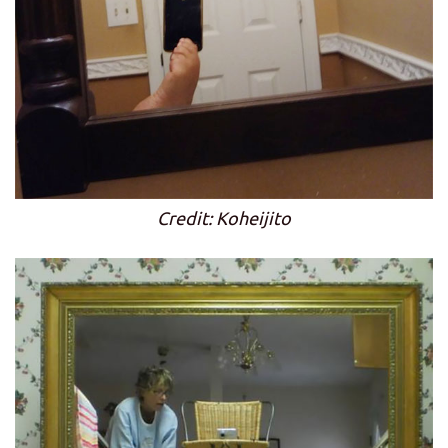
Credit: Koheijito