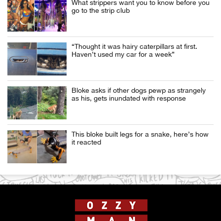
What strippers want you to know before you
go to the strip club
“Thought it was hairy caterpillars at first.
Haven’t used my car for a week”
Bloke asks if other dogs pewp as strangely
as his, gets inundated with response
This bloke built legs for a snake, here’s how
it reacted