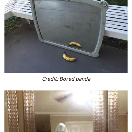
Credit: Bored panda