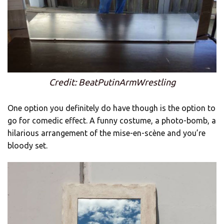
Credit: BeatPutinArmWrestling
One option you definitely do have though is the option to
go for comedic effect. A funny costume, a photo-bomb, a
hilarious arrangement of the mise-en-scène and you’re
bloody set.