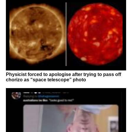
Physicist forced to apologise after trying to pass off
chorizo as “space telescope” photo