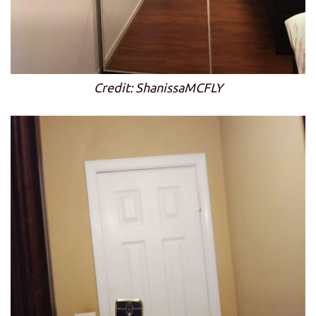
Credit: ShanissaMCFLY