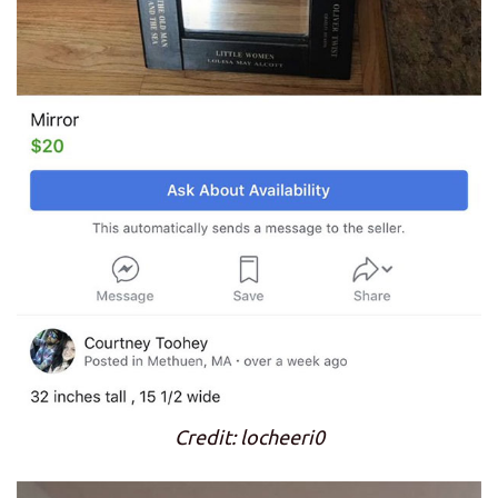
Credit: locheeri0