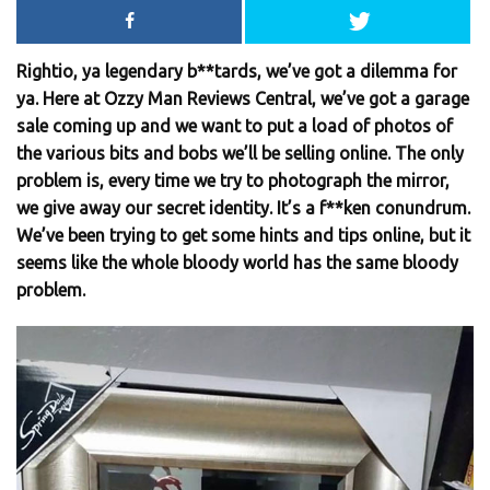
Rightio, ya legendary b**tards, we’ve got a dilemma for
ya. Here at Ozzy Man Reviews Central, we’ve got a garage
sale coming up and we want to put a load of photos of
the various bits and bobs we’ll be selling online. The only
problem is, every time we try to photograph the mirror,
we give away our secret identity. It’s a f**ken conundrum.
We’ve been trying to get some hints and tips online, but it
seems like the whole bloody world has the same bloody
problem.