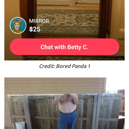
Credit: Bored Panda 1