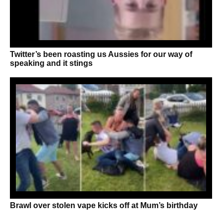
Twitter’s been roasting us Aussies for our way of
speaking and it stings
Brawl over stolen vape kicks off at Mum’s birthday