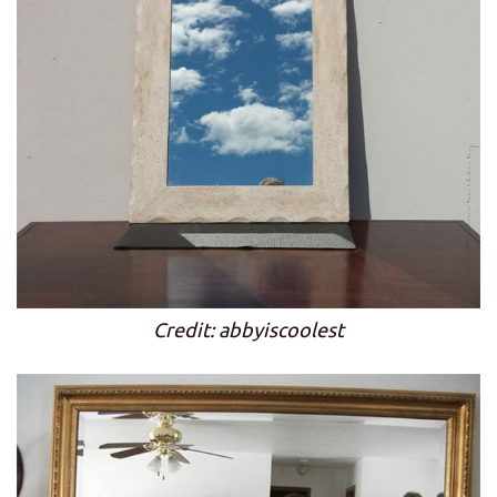
Credit: abbyiscoolest