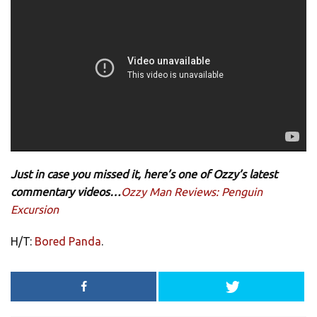
Just in case you missed it, here’s one of Ozzy’s latest
commentary videos…
Ozzy Man Reviews: Penguin
Excursion
H/T:
Bored Panda
.