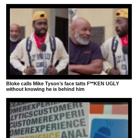
Bloke calls Mike Tyson’s face tatts F**KEN UGLY
without knowing he is behind him