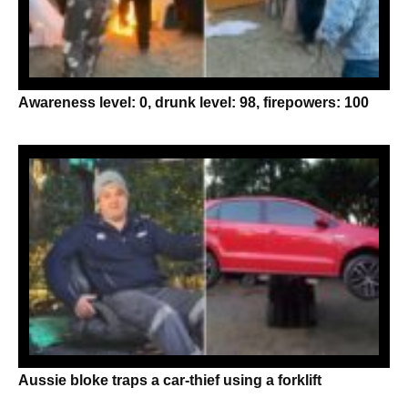
Awareness level: 0, drunk level: 98, firepowers: 100
Aussie bloke traps a car-thief using a forklift