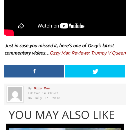
Just in case you missed it, here’s one of Ozzy’s latest
commentary videos…
Ozzy Man Reviews: Trumpy V Queen
By
Ozzy Man
Editor in Chief
On July 17, 2018
YOU MAY ALSO LIKE