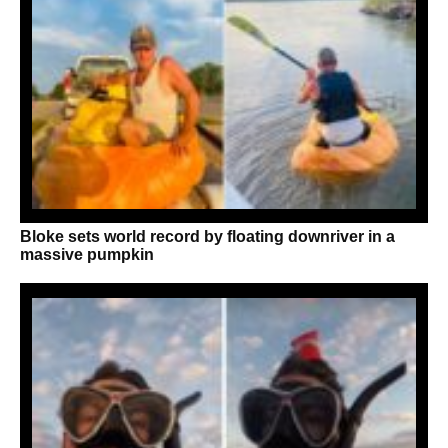
Bloke sets world record by floating downriver in a
massive pumpkin