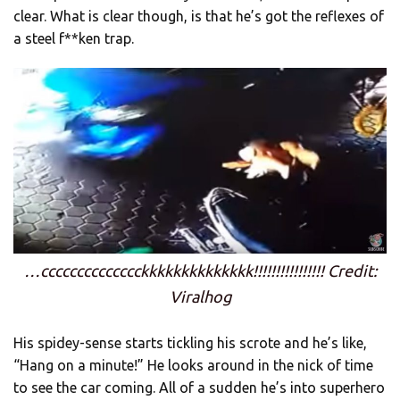
clear. What is clear though, is that he’s got the reflexes of
a steel f**ken trap.
…cccccccccccccckkkkkkkkkkkkkk!!!!!!!!!!!!!!!! Credit:
Viralhog
His spidey-sense starts tickling his scrote and he’s like,
“Hang on a minute!” He looks around in the nick of time
to see the car coming. All of a sudden he’s into superhero