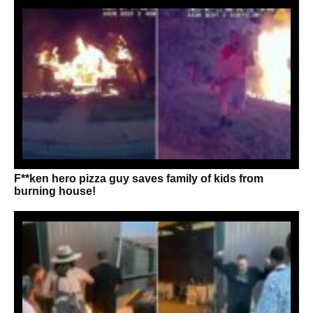
F**ken hero pizza guy saves family of kids from
burning house!