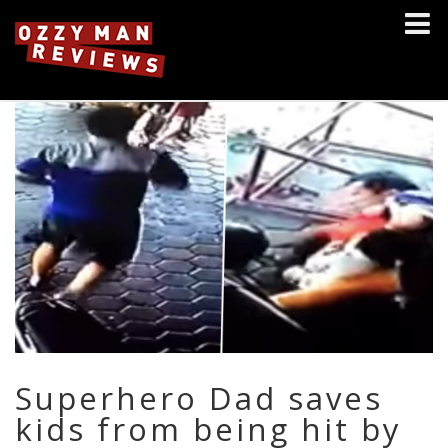
Superhero Dad saves
kids from being hit by