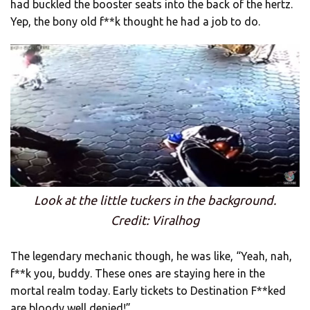
had buckled the booster seats into the back of the hertz.
Yep, the bony old f**k thought he had a job to do.
Look at the little tuckers in the background.
Credit: Viralhog
The legendary mechanic though, he was like, “Yeah, nah,
f**k you, buddy. These ones are staying here in the
mortal realm today. Early tickets to Destination F**ked
are bloody well denied!”