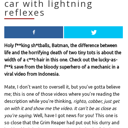
car with lightning
reflexes
Holy f**king sh*tballs, Batman, the difference between
life and the horrifying death of two tiny tots is about the
width of a c**t-hair in this one. Check out the lucky-as-
f**k save from the bloody superhero of a mechanic in a
viral video from Indonesia.
Mate, I don’t want to oversell it, but you’ve gotta believe
me; this is one of those videos where you’re reading the
description while you’re thinking,
righto, cobber, just get
on with it and show me the video. It can’t be as close as
you’re saying.
Well, have I got news for you! This one is
so close that the Grim Reaper had put out his durry and