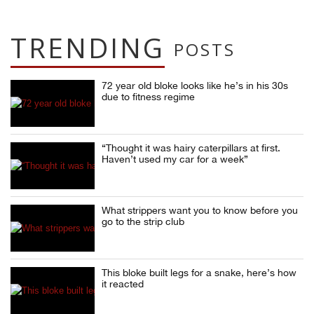
TRENDING
POSTS
72 year old bloke looks like he’s in his 30s
due to fitness regime
“Thought it was hairy caterpillars at first.
Haven’t used my car for a week”
What strippers want you to know before you
go to the strip club
This bloke built legs for a snake, here’s how
it reacted