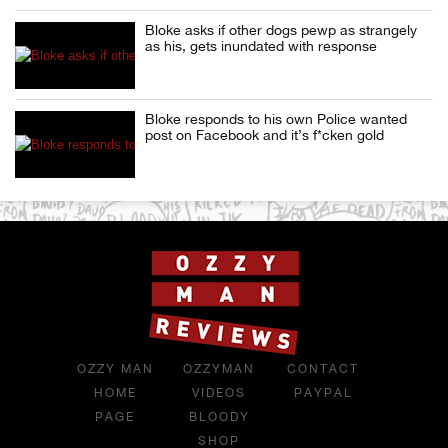
Bloke asks if other dogs pewp as strangely
as his, gets inundated with response
Bloke responds to his own Police wanted
post on Facebook and it’s f*cken gold
OZZY MAN
OZZYMAN
CONTACT
HOME
VIDEOS
PAYPAL
PAGE
BLOODY
SHOP