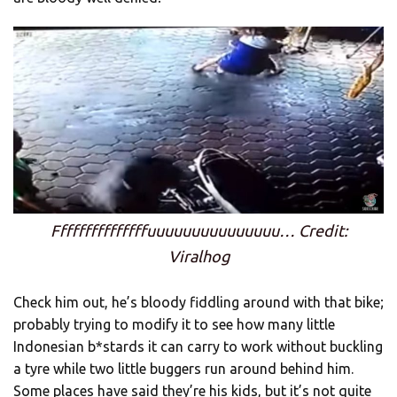
Fffffffffffffffuuuuuuuuuuuuuuu… Credit:
Viralhog
Check him out, he’s bloody fiddling around with that bike;
probably trying to modify it to see how many little
Indonesian b*stards it can carry to work without buckling
a tyre while two little buggers run around behind him.
Some places have said they’re his kids, but it’s not quite