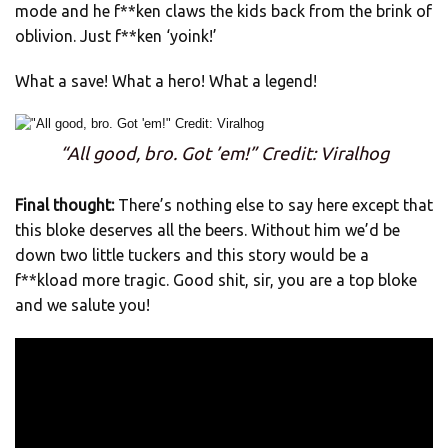
mode and he f**ken claws the kids back from the brink of
oblivion. Just f**ken ‘yoink!’
What a save! What a hero! What a legend!
“All good, bro. Got ’em!” Credit: Viralhog
Final thought:
There’s nothing else to say here except that
this bloke deserves all the beers. Without him we’d be
down two little tuckers and this story would be a
f**kload more tragic. Good shit, sir, you are a top bloke
and we salute you!