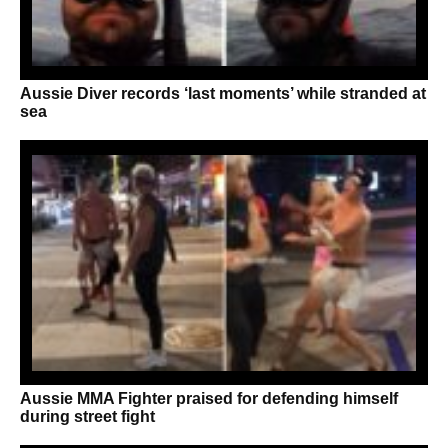
Aussie Diver records ‘last moments’ while stranded at
sea
Aussie MMA Fighter praised for defending himself
during street fight