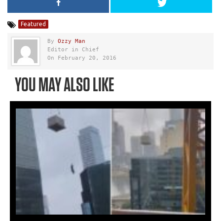
Featured
By
Ozzy Man
Editor in Chief
On February 20, 2016
YOU MAY ALSO LIKE