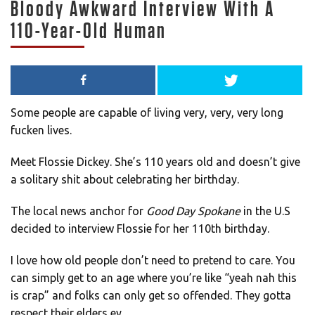
Bloody Awkward Interview With A
110-Year-Old Human
Some people are capable of living very, very, very long
fucken lives.
Meet Flossie Dickey. She’s 110 years old and doesn’t give
a solitary shit about celebrating her birthday.
The local news anchor for
Good Day Spokane
in the U.S
decided to interview Flossie for her 110th birthday.
I love how old people don’t need to pretend to care. You
can simply get to an age where you’re like “yeah nah this
is crap” and folks can only get so offended. They gotta
respect their elders ey.