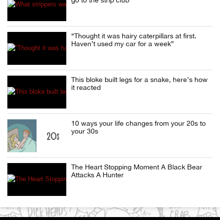
“Thought it was hairy caterpillars at first.
Haven’t used my car for a week”
This bloke built legs for a snake, here’s how
it reacted
10 ways your life changes from your 20s to
your 30s
The Heart Stopping Moment A Black Bear
Attacks A Hunter