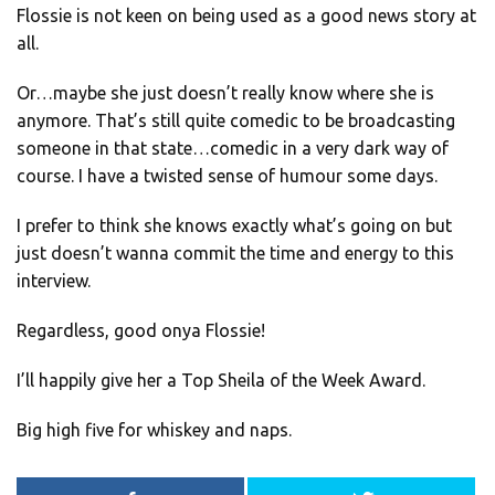
Flossie is not keen on being used as a good news story at
all.
Or…maybe she just doesn’t really know where she is
anymore. That’s still quite comedic to be broadcasting
someone in that state…comedic in a very dark way of
course. I have a twisted sense of humour some days.
I prefer to think she knows exactly what’s going on but
just doesn’t wanna commit the time and energy to this
interview.
Regardless, good onya Flossie!
I’ll happily give her a Top Sheila of the Week Award.
Big high five for whiskey and naps.