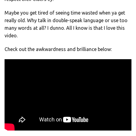
Maybe you get tired of seeing time wasted when ya get
really old. Why talk in double-speak language or use too
many words at all? I dunno. All I know is that I love this
video.
Check out the awkwardness and brilliance below: