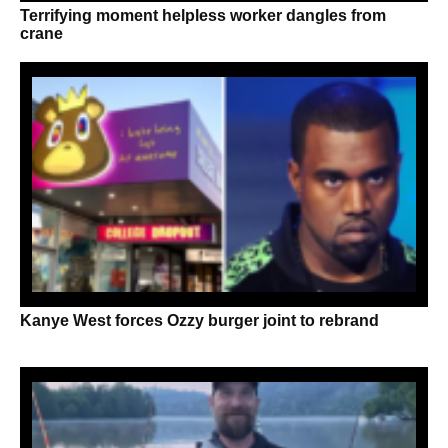
Terrifying moment helpless worker dangles from
crane
Kanye West forces Ozzy burger joint to rebrand