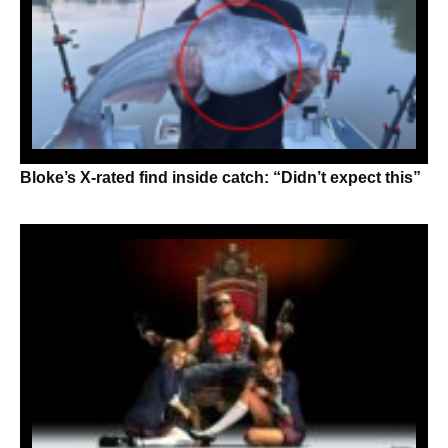
Bloke’s X-rated find inside catch: “Didn’t expect this”