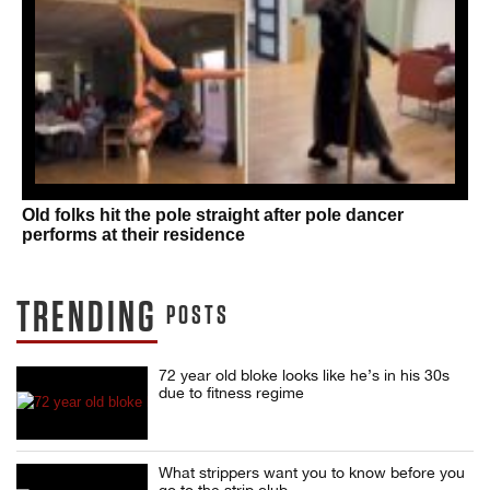
Old folks hit the pole straight after pole dancer
performs at their residence
TRENDING
POSTS
72 year old bloke looks like he’s in his 30s
due to fitness regime
What strippers want you to know before you
go to the strip club