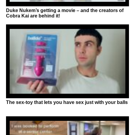
Duke Nukem’s getting a movie – and the creators of
Cobra Kai are behind it!
The sex-toy that lets you have sex just with your balls