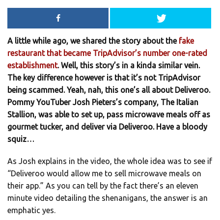
A little while ago, we shared the story about the
fake
restaurant that became TripAdvisor’s number one-rated
establishment
. Well, this story’s in a kinda similar vein.
The key difference however is that it’s not TripAdvisor
being scammed. Yeah, nah, this one’s all about Deliveroo.
Pommy YouTuber Josh Pieters’s company, The Italian
Stallion, was able to set up, pass microwave meals off as
gourmet tucker, and deliver via Deliveroo. Have a bloody
squiz…
As Josh explains in the video, the whole idea was to see if
“Deliveroo would allow me to sell microwave meals on
their app.” As you can tell by the fact there’s an eleven
minute video detailing the shenanigans, the answer is an
emphatic yes.