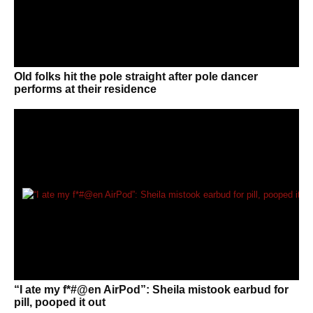
Old folks hit the pole straight after pole dancer
performs at their residence
“I ate my f*#@en AirPod”: Sheila mistook earbud for
pill, pooped it out