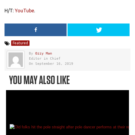
H/T:
YouTube
.
Featured
By
Ozzy Man
Editor in Chief
On September 16, 2019
YOU MAY ALSO LIKE