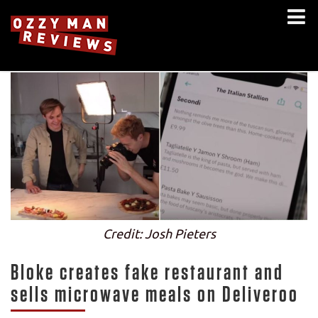
Credit: Josh Pieters
Bloke creates fake restaurant and
sells microwave meals on Deliveroo