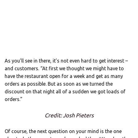
As you’ll see in there, it’s not even hard to get interest –
and customers. “At first we thought we might have to
have the restaurant open for a week and get as many
orders as possible. But as soon as we turned the
discount on that night all of a sudden we got loads of
orders.”
Credit: Josh Pieters
Of course, the next question on your mind is the one