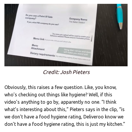
Credit: Josh Pieters
Obviously, this raises a few question. Like, you know,
who’s checking out things like hygiene? Well, if this
video’s anything to go by, apparently no one. “I think
what’s interesting about this,” Pieters says in the clip, “is
we don’t have a food hygiene rating, Deliveroo know we
don’t have a food hygiene rating, this is just my kitchen.”