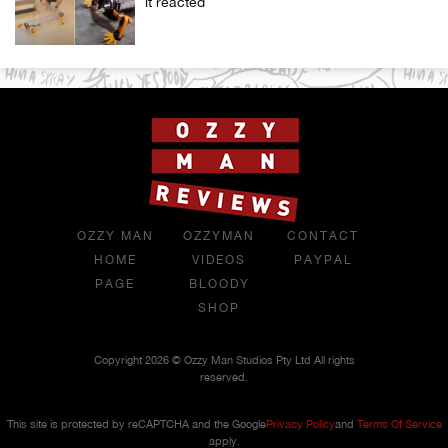
it reacted
OZZY MAN
OZZYMAN
CONTACT
HOME
VIDEOS
PAYPAL
PAGE
BLOODY
SHOP
Copyright 2026 © Ozzy Man Studios Pty Ltd All rights
reserved.
This site is protected by reCAPTCHA and the Google
Privacy Policy
and
Terms Of Service
apply.