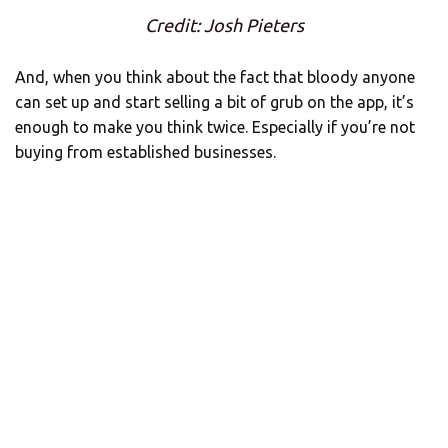
Credit: Josh Pieters
And, when you think about the fact that bloody anyone
can set up and start selling a bit of grub on the app, it’s
enough to make you think twice. Especially if you’re not
buying from established businesses.