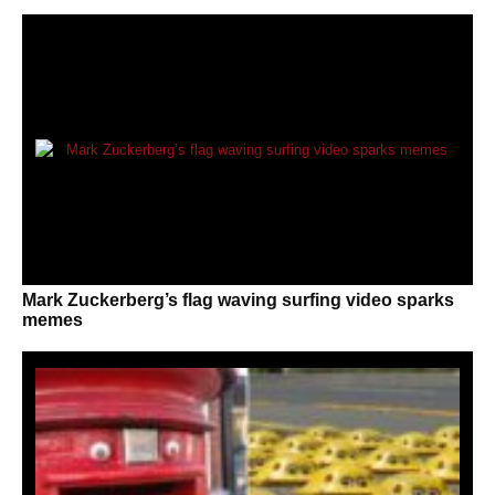
Mark Zuckerberg’s flag waving surfing video sparks
memes