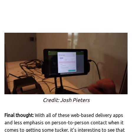
Credit: Josh Pieters
Final thought:
With all of these web-based delivery apps
and less emphasis on person-to-person contact when it
comes to getting some tucker, it’s interesting to see that