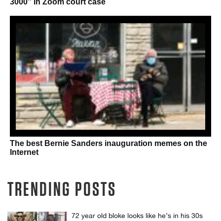
3000” in Zoom court case
The best Bernie Sanders inauguration memes on the
Internet
TRENDING POSTS
72 year old bloke looks like he’s in his 30s