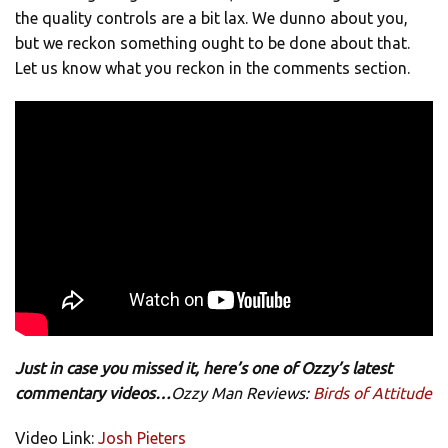
the quality controls are a bit lax. We dunno about you,
but we reckon something ought to be done about that.
Let us know what you reckon in the comments section.
Just in case you missed it, here’s one of Ozzy’s latest
commentary videos…
Ozzy Man Reviews:
Birds of Attitude
Video Link:
Josh Pieters