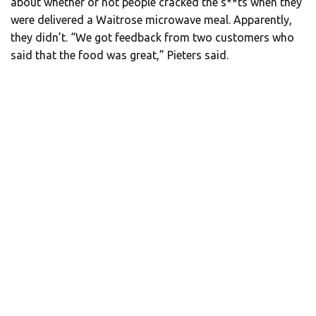
about whether or not people cracked the s**ts when they
were delivered a Waitrose microwave meal. Apparently,
they didn’t. “We got feedback from two customers who
said that the food was great,” Pieters said.