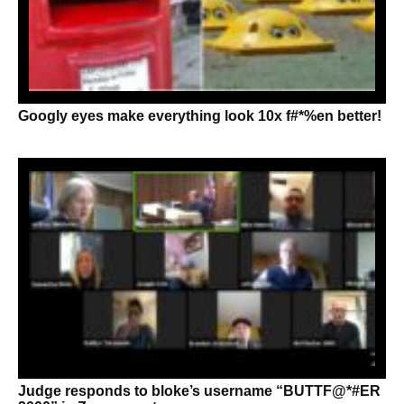
Googly eyes make everything look 10x f#*%en better!
Judge responds to bloke’s username “BUTTF@*#ER