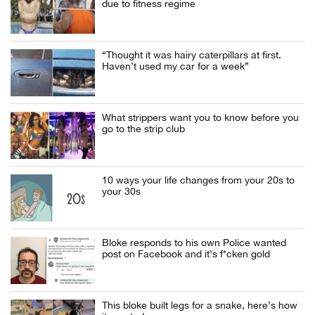
due to fitness regime
“Thought it was hairy caterpillars at first.
Haven’t used my car for a week”
What strippers want you to know before you
go to the strip club
10 ways your life changes from your 20s to
your 30s
Bloke responds to his own Police wanted
post on Facebook and it’s f*cken gold
This bloke built legs for a snake, here’s how