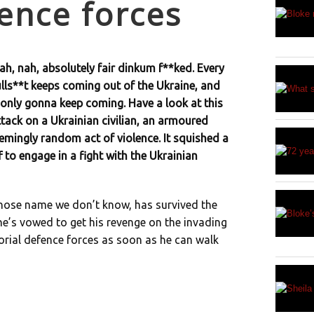
fence forces
ah, nah, absolutely fair dinkum f**ked. Every
ulls**t keeps coming out of the Ukraine, and
 only gonna keep coming. Have a look at this
ttack on a Ukrainian civilian, an armoured
eemingly random act of violence. It squished a
f to engage in a fight with the Ukrainian
 whose name we don’t know, has survived the
 he’s vowed to get his revenge on the invading
torial defence forces as soon as he can walk