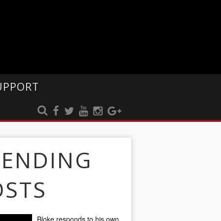
UPPORT
RENDING
OSTS
Bloke responds to his own