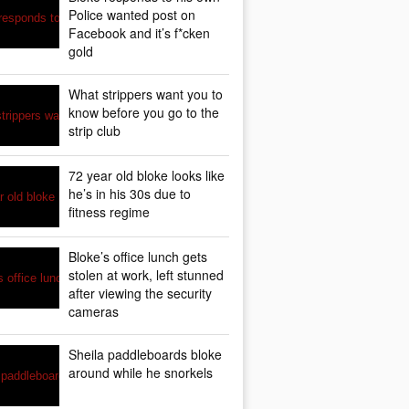
Police wanted post on
Facebook and it’s f*cken
gold
What strippers want you to
know before you go to the
strip club
72 year old bloke looks like
he’s in his 30s due to
fitness regime
Bloke’s office lunch gets
stolen at work, left stunned
after viewing the security
cameras
Sheila paddleboards bloke
around while he snorkels