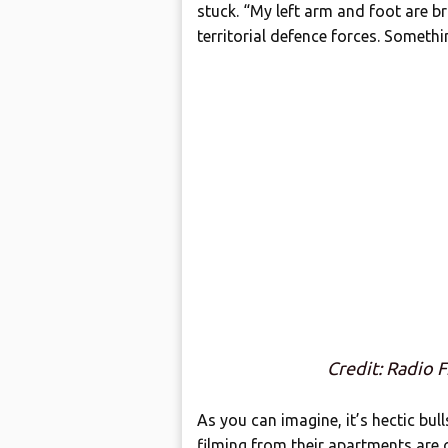
stuck. “My left arm and foot are brok
territorial defence forces. Someth
Credit: Radio 
As you can imagine, it’s hectic bu
filming from their apartments are c