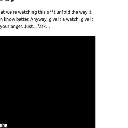
hat we’re watching this s**t unfold the way it
n know better. Anyway, give it a watch, give it
n your anger. Just…fark…