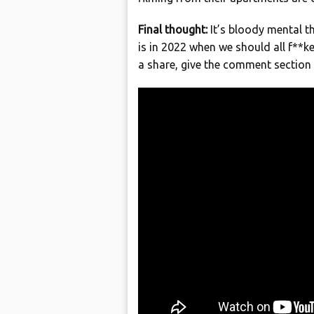
Final thought:
It’s bloody mental t
is in 2022 when we should all f**ke
a share, give the comment sectio