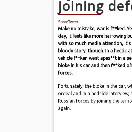
joining de
Share
Tweet
Make no mistake, war is f**ked. Ye
day, it feels like more harrowing b
with so much media attention, it’s
bloody story, though. In a hectic a
vehicle f**ken went apes**t in a s
bloke in his car and then f**ked of
forces.
Fortunately, the bloke in the car,
ordeal and in a bedside interview,
Russian forces by joining the terri
again.