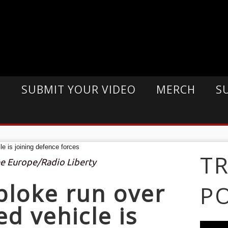
E
SUBMIT YOUR VIDEO
MERCH
S
T
ee Europe/Radio Liberty
bloke run over
P
d vehicle is