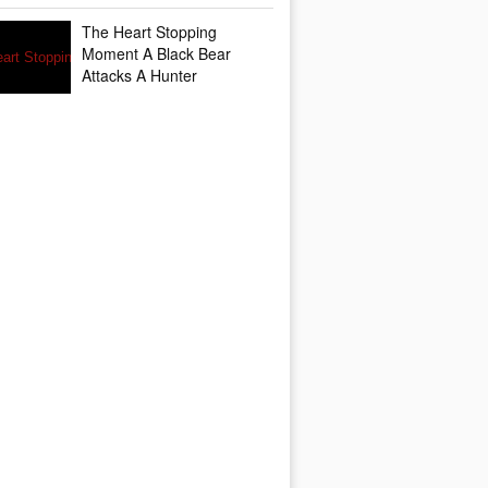
The Heart Stopping
Moment A Black Bear
Attacks A Hunter