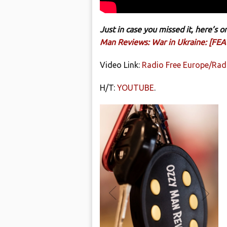
Just in case you missed it, here’s
Man Reviews: War in Ukraine: [FEAT
Video Link:
Radio Free Europe/Radi
H/T:
YOUTUBE
.