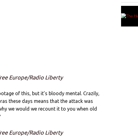
Free Europe/Radio Liberty
otage of this, but it’s bloody mental. Crazily,
ras these days means that the attack was
, why we would we recount it to you when old
?
Free Europe/Radio Liberty