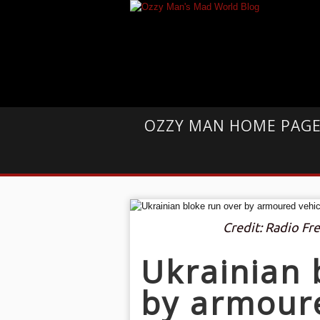
OZZY MAN HOME PAG
Credit: Radio Fr
Ukrainian 
by armoure