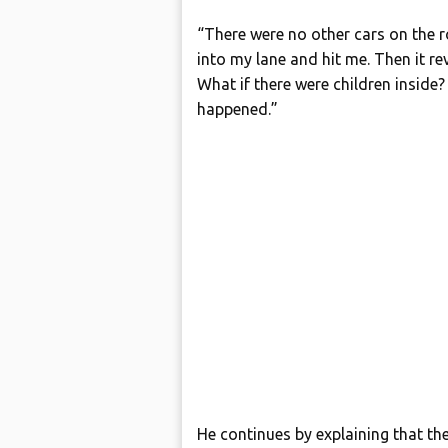
“There were no other cars on the 
into my lane and hit me. Then it rev
What if there were children inside
happened.”
He continues by explaining that the