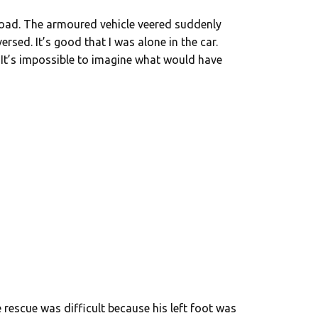
road. The armoured vehicle veered suddenly
ersed. It’s good that I was alone in the car.
? It’s impossible to imagine what would have
 rescue was difficult because his left foot was