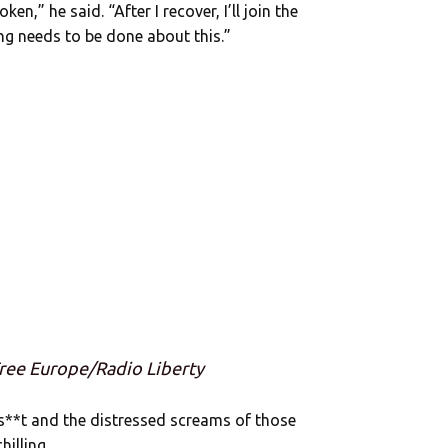
en,” he said. “After I recover, I’ll join the
ing needs to be done about this.”
Free Europe/Radio Liberty
lls**t and the distressed screams of those
hilling.