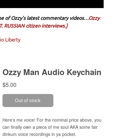
 one of Ozzy’s latest commentary videos…
Ozzy
. RUSSIAN citizen interviews.]
o Liberty