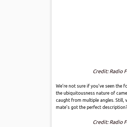
Credit: Radio 
We’re not sure if you’ve seen the fo
the ubiquitousness nature of came
caught from multiple angles. Still
mate’s got the perfect description
Credit: Radio 