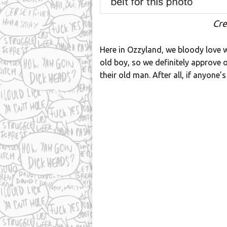
Cre
Here in Ozzyland, we bloody love w
old boy, so we definitely approve o
their old man. After all, if anyone’s