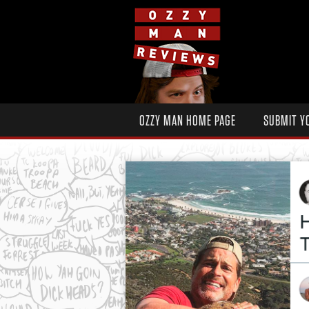
OZZY MAN HOME PAGE
SUBMIT Y