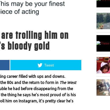
are trolling him on
’s bloody gold
Tweet
ing career filled with ups and downs.
f the 80s and the return to form in
The West
rouble he had before disappearing from the
, the thing he says he’s most proud of is his
ll him on Instagram, it’s pretty clear he’s