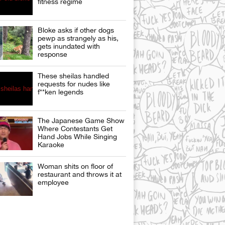
fitness regime
Bloke asks if other dogs
pewp as strangely as his,
gets inundated with
response
These sheilas handled
requests for nudes like
f**ken legends
The Japanese Game Show
Where Contestants Get
Hand Jobs While Singing
Karaoke
Woman shits on floor of
restaurant and throws it at
employee