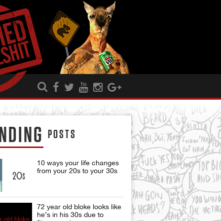
NDING
POSTS
10 ways your life changes
from your 20s to your 30s
72 year old bloke looks like
he’s in his 30s due to