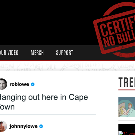
OUR VIDEO
MERCH
SUPPORT
TRE