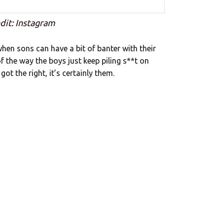
dit: Instagram
hen sons can have a bit of banter with their
f the way the boys just keep piling s**t on
 got the right, it’s certainly them.