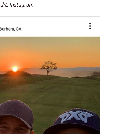
dit: Instagram