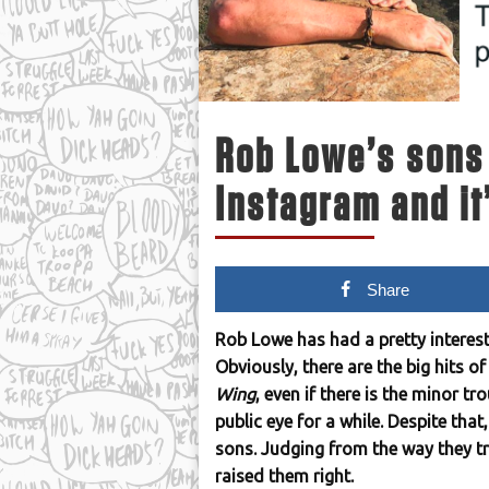
Rob Lowe’s sons 
Instagram and it
Share
Rob Lowe has had a pretty interest
Obviously, there are the big hits o
Wing
, even if there is the minor t
public eye for a while. Despite that
sons. Judging from the way they tro
raised them right.