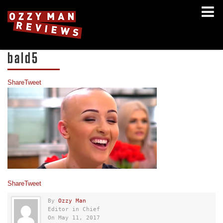
bald5
Share
Tweet
Share
Tweet
By
Ozzy Man
Editor in Chief
On May 11, 2017