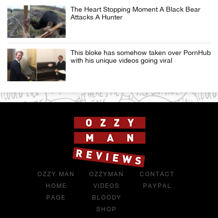
The Heart Stopping Moment A Black Bear
Attacks A Hunter
This bloke has somehow taken over PornHub
with his unique videos going viral
OZZY MAN
OZZYMAN
CONTACT
HOME
VIDEOS
PAYPAL
PAGE
BLOODY
SHOP