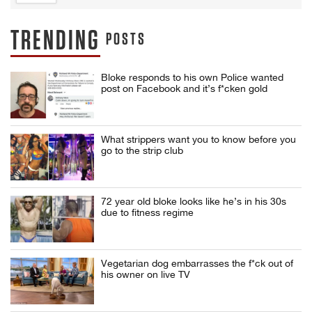
TRENDING
POSTS
Bloke responds to his own Police wanted
post on Facebook and it’s f*cken gold
What strippers want you to know before you
go to the strip club
72 year old bloke looks like he’s in his 30s
due to fitness regime
Vegetarian dog embarrasses the f*ck out of
his owner on live TV