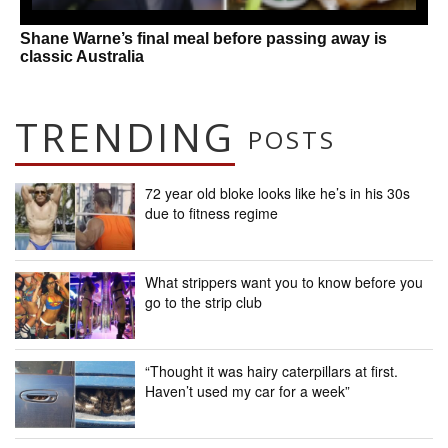
Shane Warne’s final meal before passing away is
classic Australia
TRENDING
POSTS
72 year old bloke looks like he’s in his 30s
due to fitness regime
What strippers want you to know before you
go to the strip club
“Thought it was hairy caterpillars at first.
Haven’t used my car for a week”