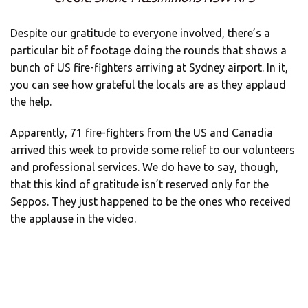
Despite our gratitude to everyone involved, there’s a
particular bit of footage doing the rounds that shows a
bunch of US fire-fighters arriving at Sydney airport. In it,
you can see how grateful the locals are as they applaud
the help.
Apparently, 71 fire-fighters from the US and Canadia
arrived this week to provide some relief to our volunteers
and professional services. We do have to say, though,
that this kind of gratitude isn’t reserved only for the
Seppos. They just happened to be the ones who received
the applause in the video.