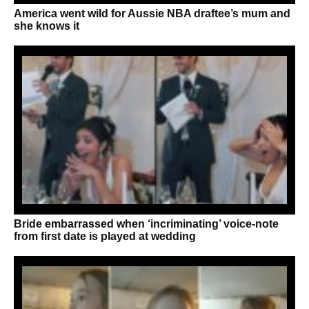
America went wild for Aussie NBA draftee’s mum and
she knows it
Bride embarrassed when ‘incriminating’ voice-note
from first date is played at wedding