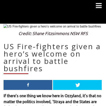
Credit: Shane Fitzsimmons NSW RFS
US Fire-fighters given a
hero’s welcome on
arrival to battle
bushfires
If there’s one thing we know here in Ozzyland, it’s that no
matter the politics involved, ‘Straya and the States are