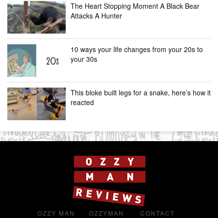
The Heart Stopping Moment A Black Bear
Attacks A Hunter
10 ways your life changes from your 20s to
your 30s
This bloke built legs for a snake, here’s how it
reacted
OZZY MAN
OZZYMAN
CONTACT