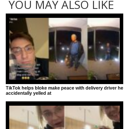
YOU MAY ALSO LIKE
TikTok helps bloke make peace with delivery driver he
accidentally yelled at