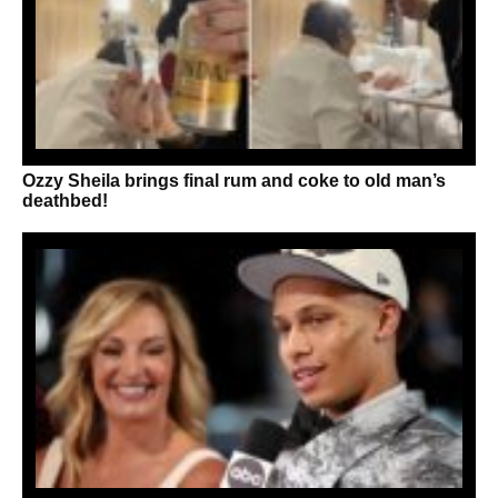
Ozzy Sheila brings final rum and coke to old man’s
deathbed!