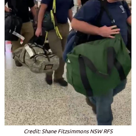
Credit: Shane Fitzsimmons NSW RFS