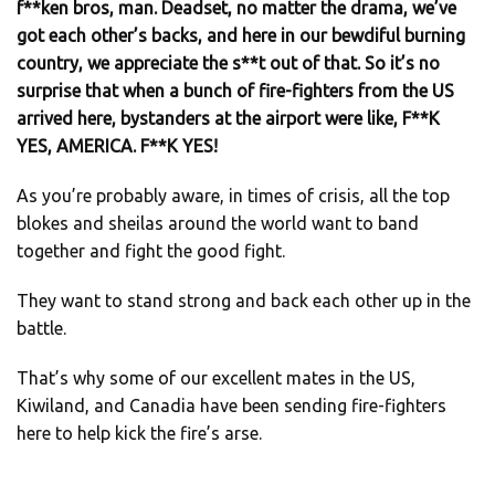
f**ken bros, man. Deadset, no matter the drama, we’ve
got each other’s backs, and here in our bewdiful burning
country, we appreciate the s**t out of that. So it’s no
surprise that when a bunch of fire-fighters from the US
arrived here, bystanders at the airport were like, F**K
YES, AMERICA. F**K YES!
As you’re probably aware, in times of crisis, all the top
blokes and sheilas around the world want to band
together and fight the good fight.
They want to stand strong and back each other up in the
battle.
That’s why some of our excellent mates in the US,
Kiwiland, and Canadia have been sending fire-fighters
here to help kick the fire’s arse.