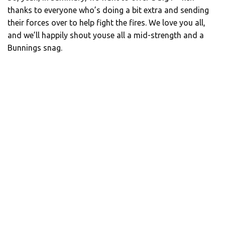
thanks to everyone who’s doing a bit extra and sending
their forces over to help fight the fires. We love you all,
and we’ll happily shout youse all a mid-strength and a
Bunnings snag.