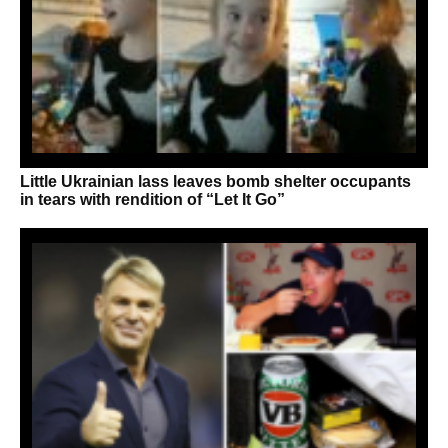
Little Ukrainian lass leaves bomb shelter occupants
in tears with rendition of “Let It Go”