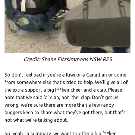
Credit: Shane Fitzsimmons NSW RFS
So don’t feel bad if you’re a Kiwi or a Canadian or come
from somewhere else that’s tried to help. We’ll give all of
the extra support a big f**ken cheer and a clap. Please
note that we said ‘a’ clap, not ‘the’ clap. Don’t get us
wrong, we’re sure there are more than a few randy
buggers keen to share what they’ve got there, but that’s
not what we’re talking about.
So, yeah, in summary, we want to offer a big f**ken