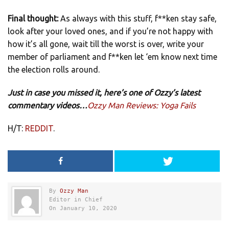
Final thought:
As always with this stuff, f**ken stay safe,
look after your loved ones, and if you’re not happy with
how it’s all gone, wait till the worst is over, write your
member of parliament and f**ken let ‘em know next time
the election rolls around.
Just in case you missed it, here’s one of Ozzy’s latest
commentary videos…
Ozzy Man Reviews: Yoga Fails
H/T:
REDDIT
.
By
Ozzy Man
Editor in Chief
On January 10, 2020