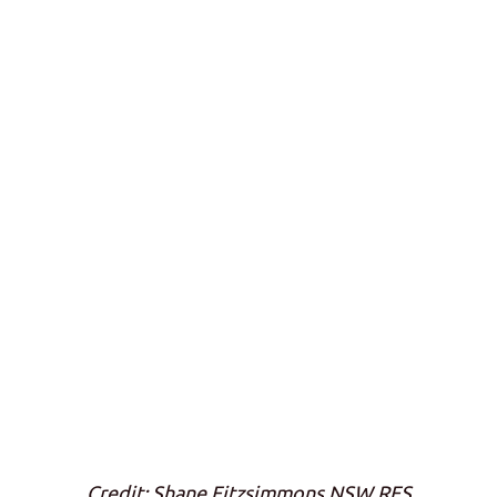
Credit: Shane Fitzsimmons NSW RFS