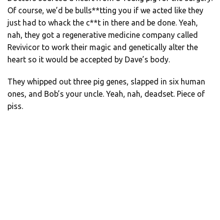
Of course, we’d be bulls**tting you if we acted like they
just had to whack the c**t in there and be done. Yeah,
nah, they got a regenerative medicine company called
Revivicor to work their magic and genetically alter the
heart so it would be accepted by Dave’s body.
They whipped out three pig genes, slapped in six human
ones, and Bob’s your uncle. Yeah, nah, deadset. Piece of
piss.