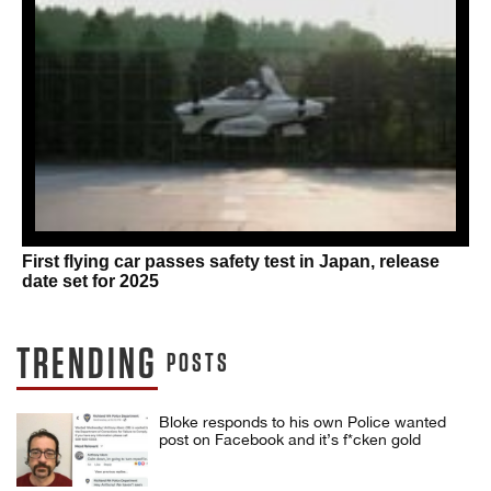
First flying car passes safety test in Japan, release
date set for 2025
TRENDING
POSTS
Bloke responds to his own Police wanted
post on Facebook and it’s f*cken gold