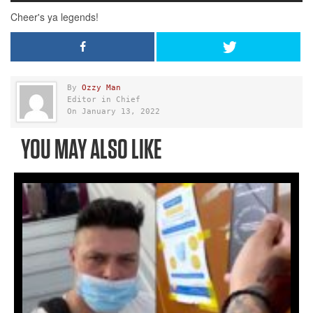
By
Ozzy Man
Editor in Chief
On January 13, 2022
YOU MAY ALSO LIKE