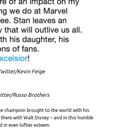
Twitter/Kevin Feige
witter/Russo Brothers
te champion brought to the world with his
 there with Walt Disney – and in this humble
d in even loftier esteem.