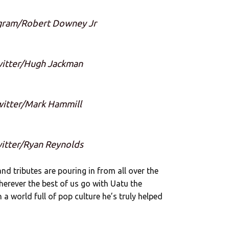
agram/Robert Downey Jr
witter/Hugh Jackman
witter/Mark Hammill
witter/Ryan Reynolds
nd tributes are pouring in from all over the
wherever the best of us go with Uatu the
a world full of pop culture he’s truly helped