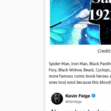
Credit
Spider-Man, Iron Man, Black Panther
Fury, Black Widow, Beast, Cyclops
more famous comic-book heroes and
ones too) exist because this bloo