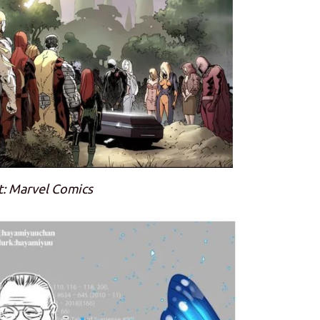
t: Marvel Comics