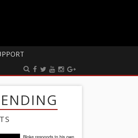
UPPORT
RENDING
TS
Bloke responds to his own