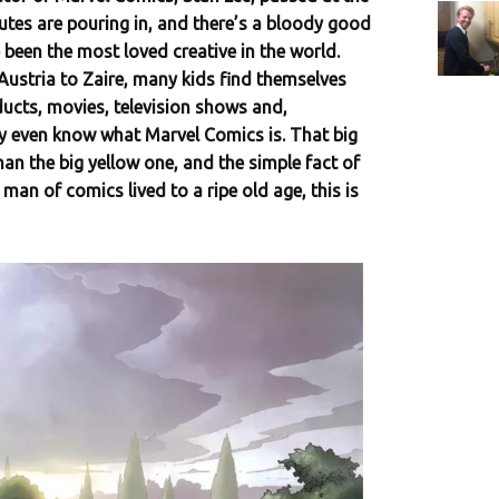
butes are pouring in, and there’s a bloody good
 been the most loved creative in the world.
stria to Zaire, many kids find themselves
ucts, movies, television shows and,
y even know what Marvel Comics is. That big
han the big yellow one, and the simple fact of
 man of comics lived to a ripe old age, this is