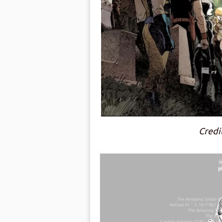
Credi