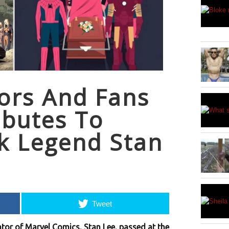
ors And Fans
ibutes To
k Legend Stan
Tweet
tor of Marvel Comics, Stan Lee, passed at the