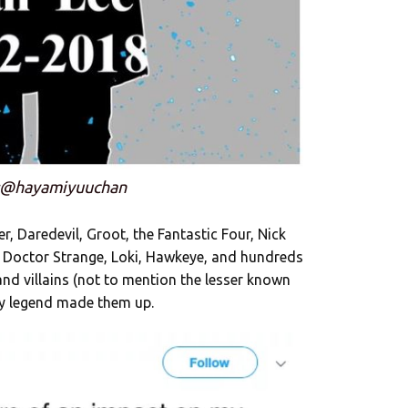
:@hayamiyuuchan
, Daredevil, Groot, the Fantastic Four, Nick
, Doctor Strange, Loki, Hawkeye, and hundreds
 villains (not to mention the lesser known
dy legend made them up.