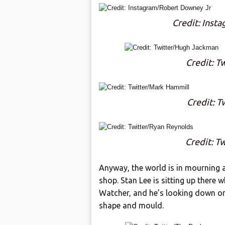
Credit: Inst
Credit: T
Credit: T
Credit: T
Anyway, the world is in mourning a
shop. Stan Lee is sitting up there 
Watcher, and he’s looking down on 
shape and mould.