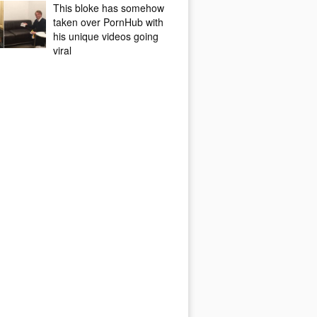
This bloke has somehow
taken over PornHub with
his unique videos going
viral