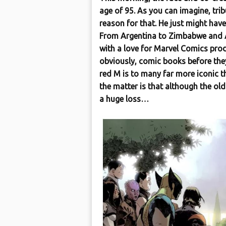
age of 95. As you can imagine, tri
reason for that. He just might have
From Argentina to Zimbabwe and Au
with a love for Marvel Comics prod
obviously, comic books before the
red M is to many far more iconic t
the matter is that although the old
a huge loss…