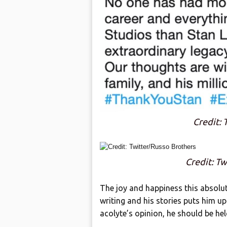
Credit: 
Credit: T
The joy and happiness this absolu
writing and his stories puts him up
acolyte’s opinion, he should be hel