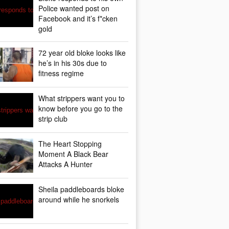
Police wanted post on
Facebook and it’s f*cken
gold
72 year old bloke looks like
he’s in his 30s due to
fitness regime
What strippers want you to
know before you go to the
strip club
The Heart Stopping
Moment A Black Bear
Attacks A Hunter
Sheila paddleboards bloke
around while he snorkels