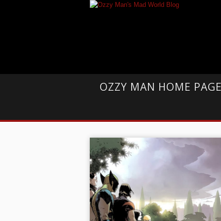
OZZY MAN HOME PAG