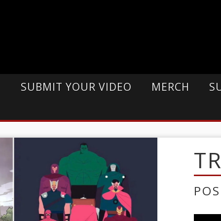
E
SUBMIT YOUR VIDEO
MERCH
S
T
POS