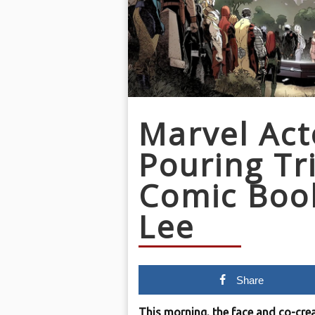
Marvel Act
Pouring Tr
Comic Boo
Lee
Share
This morning, the face and co-crea