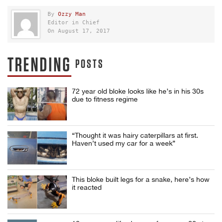
By
Ozzy Man
Editor in Chief
On August 17, 2017
TRENDING
POSTS
72 year old bloke looks like he’s in his 30s
due to fitness regime
“Thought it was hairy caterpillars at first.
Haven’t used my car for a week”
This bloke built legs for a snake, here’s how
it reacted