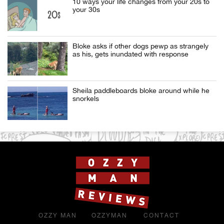
10 ways your life changes from your 20s to
your 30s
Bloke asks if other dogs pewp as strangely
as his, gets inundated with response
Sheila paddleboards bloke around while he
snorkels
OZZY MAN
OZZYMAN
CONTACT