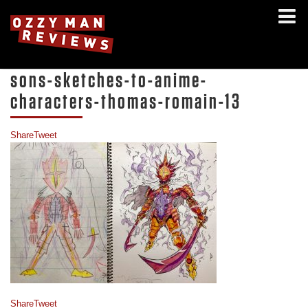
sons-sketches-to-anime-
characters-thomas-romain-13
Share
Tweet
Share
Tweet