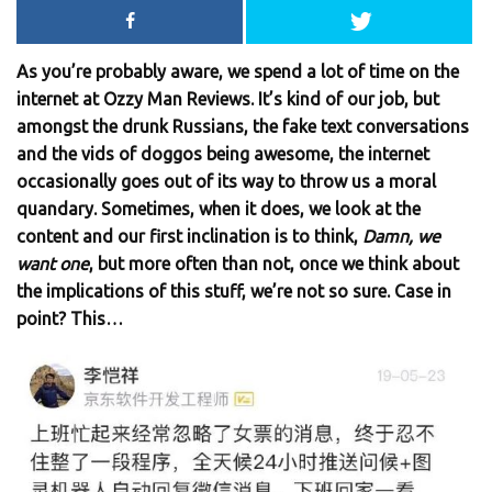
As you’re probably aware, we spend a lot of time on the
internet at Ozzy Man Reviews. It’s kind of our job, but
amongst the drunk Russians, the fake text conversations
and the vids of doggos being awesome, the internet
occasionally goes out of its way to throw us a moral
quandary. Sometimes, when it does, we look at the
content and our first inclination is to think,
Damn, we
want one
, but more often than not, once we think about
the implications of this stuff, we’re not so sure. Case in
point? This…