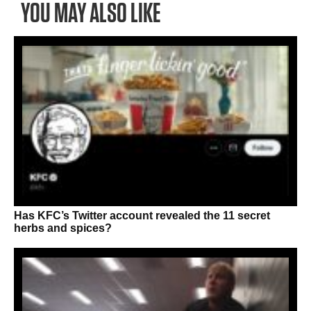
YOU MAY ALSO LIKE
Has KFC’s Twitter account revealed the 11 secret
herbs and spices?