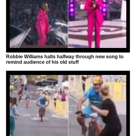
Robbie Williams halts halfway through new song to
remind audience of his old stuff