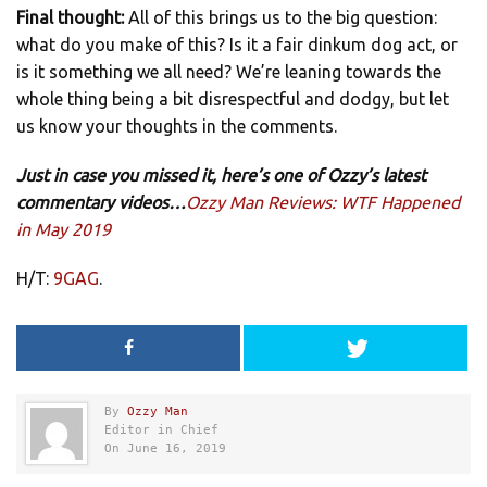
Final thought:
All of this brings us to the big question:
what do you make of this? Is it a fair dinkum dog act, or
is it something we all need? We’re leaning towards the
whole thing being a bit disrespectful and dodgy, but let
us know your thoughts in the comments.
Just in case you missed it, here’s one of Ozzy’s latest
commentary videos…
Ozzy Man Reviews: WTF Happened
in May 2019
H/T:
9GAG
.
By
Ozzy Man
Editor in Chief
On June 16, 2019