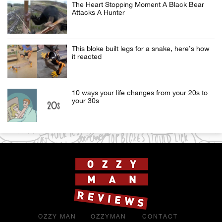
The Heart Stopping Moment A Black Bear
Attacks A Hunter
This bloke built legs for a snake, here’s how
it reacted
10 ways your life changes from your 20s to
your 30s
OZZY MAN
OZZYMAN
CONTACT