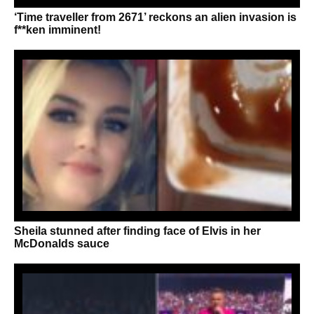
‘Time traveller from 2671’ reckons an alien invasion is
f**ken imminent!
Sheila stunned after finding face of Elvis in her
McDonalds sauce