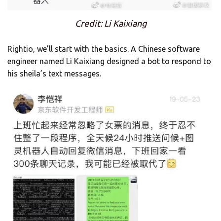
Credit: Li Kaixiang
Rightio, we’ll start with the basics. A Chinese software
engineer named Li Kaixiang designed a bot to respond to
his sheila’s text messages.