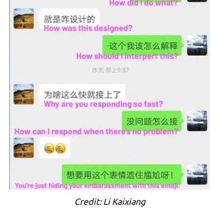
Credit: Li Kaixiang