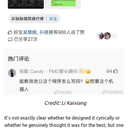
Credit: Li Kaixiang
It’s not exactly clear whether he designed it cynically or
whether he genuinely thought it was for the best, but one