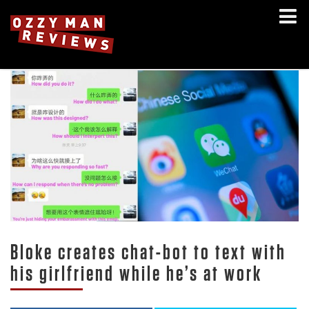
Bloke creates chat-bot to text with
his girlfriend while he’s at work