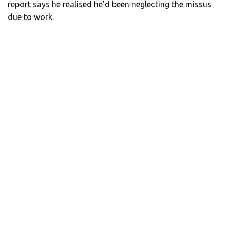
report says he realised he’d been neglecting the missus
due to work.