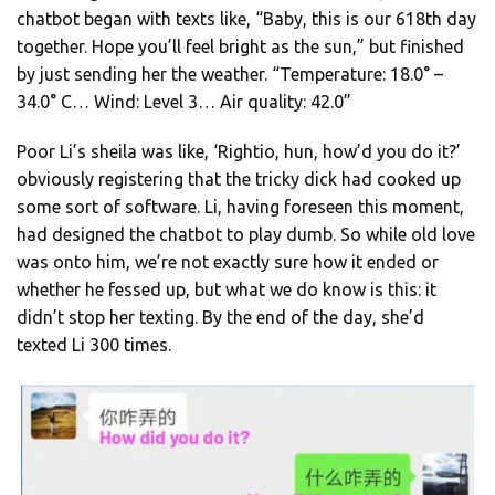
chatbot began with texts like, “Baby, this is our 618th day
together. Hope you’ll feel bright as the sun,” but finished
by just sending her the weather. “Temperature: 18.0° –
34.0° C… Wind: Level 3… Air quality: 42.0”
Poor Li’s sheila was like, ‘Rightio, hun, how’d you do it?’
obviously registering that the tricky dick had cooked up
some sort of software. Li, having foreseen this moment,
had designed the chatbot to play dumb. So while old love
was onto him, we’re not exactly sure how it ended or
whether he fessed up, but what we do know is this: it
didn’t stop her texting. By the end of the day, she’d
texted Li 300 times.