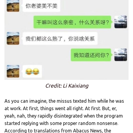
Credit: Li Kaixiang
As you can imagine, the missus texted him while he was
at work. At first, things went all right. At first. But, er,
yeah, nah, they rapidly disintegrated when the program
started replying with some proper random nonsense.
According to translations from Abacus News, the