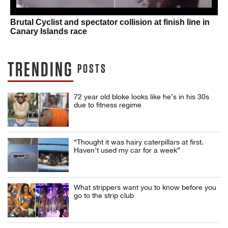
Brutal Cyclist and spectator collision at finish line in
Canary Islands race
TRENDING
POSTS
72 year old bloke looks like he’s in his 30s
due to fitness regime
“Thought it was hairy caterpillars at first.
Haven’t used my car for a week”
What strippers want you to know before you
go to the strip club