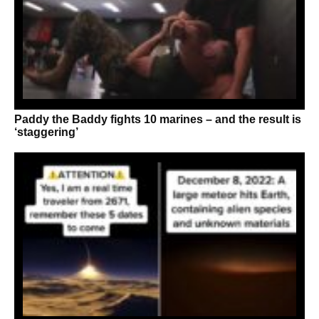
Paddy the Baddy fights 10 marines – and the result is
‘staggering’