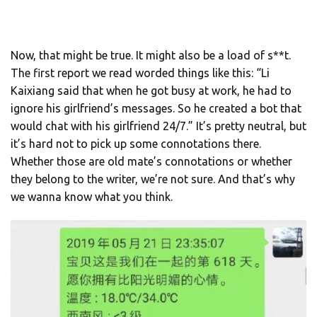
Now, that might be true. It might also be a load of s**t.
The first report we read worded things like this: “Li
Kaixiang said that when he got busy at work, he had to
ignore his girlfriend’s messages. So he created a bot that
would chat with his girlfriend 24/7.” It’s pretty neutral, but
it’s hard not to pick up some connotations there.
Whether those are old mate’s connotations or whether
they belong to the writer, we’re not sure. And that’s why
we wanna know what you think.