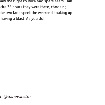
w the flight to Ibiza had spare seats. Dan
ntire 36 hours they were there, choosing
 the two lads spent the weekend soaking up
y having a blast. As you do!
it: @danevanstm