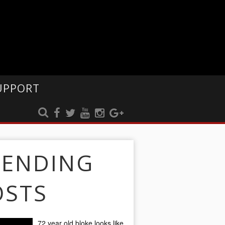
UPPORT
RENDING
OSTS
72 year old bloke looks like