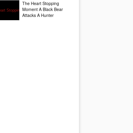
The Heart Stopping
Moment A Black Bear
Attacks A Hunter