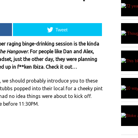
Tweet
er raging binge-drinking session is the kinda
he Hangover
. For people like Dan and Alex,
eadset, just the other day, they were planning
d up in f**ken Ibiza. Check it out…
, we should probably introduce you to these
ubbs popped into their local for a cheeky pint
 had no idea things were about to kick off.
e before 11:30PM.