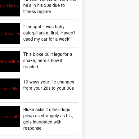
he’s in his 30s due to
fitness regime
“Thought it was hairy
caterpillars at first. Haven’t
used my car for a week”
This bloke built legs for a
snake, here’s how it
reacted
10 ways your life changes
from your 20s to your 30s
Bloke asks if other dogs
pewp as strangely as his,
gets inundated with
response