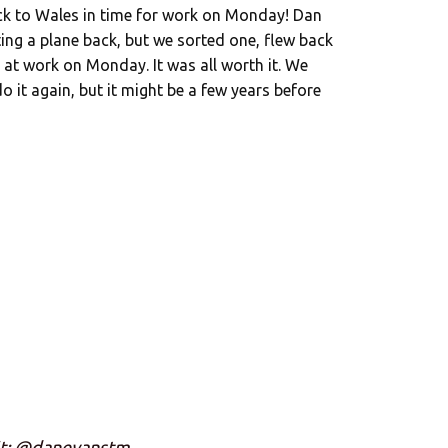
ack to Wales in time for work on Monday! Dan
ting a plane back, but we sorted one, flew back
 at work on Monday. It was all worth it. We
o it again, but it might be a few years before
it: @danevanstm