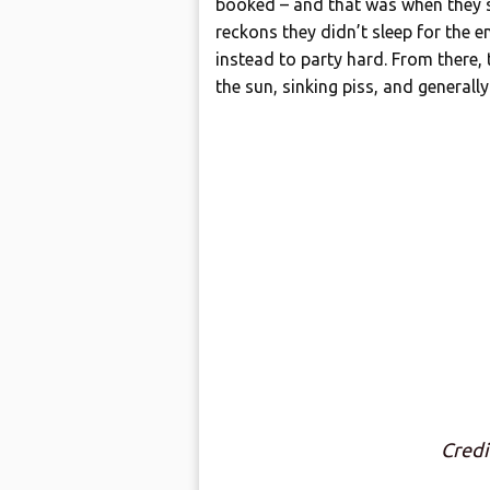
booked – and that was when they sa
reckons they didn’t sleep for the e
instead to party hard. From there,
the sun, sinking piss, and generall
Cred