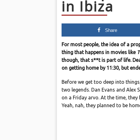
in Ibiza
Share
For most people, the idea of a prop
thing that happens in movies like
T
though, that s**t is part of life. D
on getting home by 11:30, but ende
Before we get too deep into things
two legends. Dan Evans and Alex St
on a Friday arvo. At the time, they
Yeah, nah, they planned to be hom