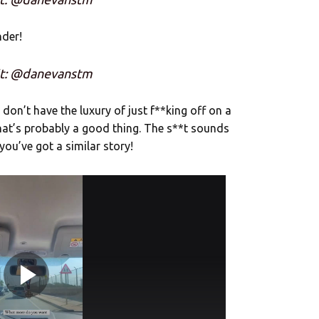
nder!
it: @danevanstm
 don’t have the luxury of just f**king off on a
hat’s probably a good thing. The s**t sounds
you’ve got a similar story!