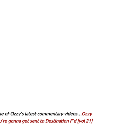
 one of Ozzy’s latest commentary videos…
Ozzy
’re gonna get sent to Destination F’d [vol 21]