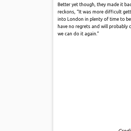
Better yet though, they made it b
reckons, “It was more difficult get
into London in plenty of time to be
have no regrets and will probably d
we can do it again.”
Cred