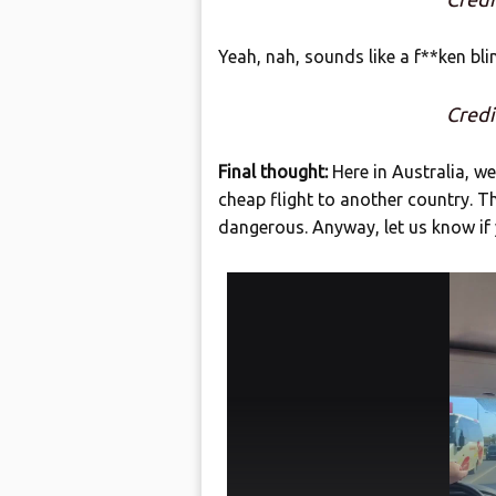
Yeah, nah, sounds like a f**ken bli
Cred
Final thought:
Here in Australia, we
cheap flight to another country. T
dangerous. Anyway, let us know if 