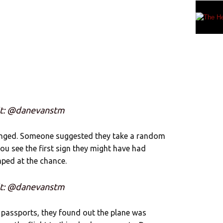
it: @danevanstm
hanged. Someone suggested they take a random
ou see the first sign they might have had
ped at the chance.
it: @danevanstm
r passports, they found out the plane was