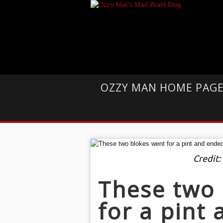
OZZY MAN HOME PAG
Credit
These two 
for a pint