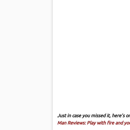
Just in case you missed it, here’s
Man Reviews: Play with fire and you