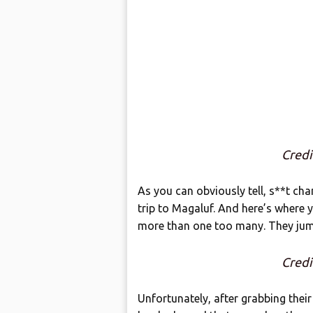
Cred
As you can obviously tell, s**t c
trip to Magaluf. And here’s where y
more than one too many. They jum
Cred
Unfortunately, after grabbing thei