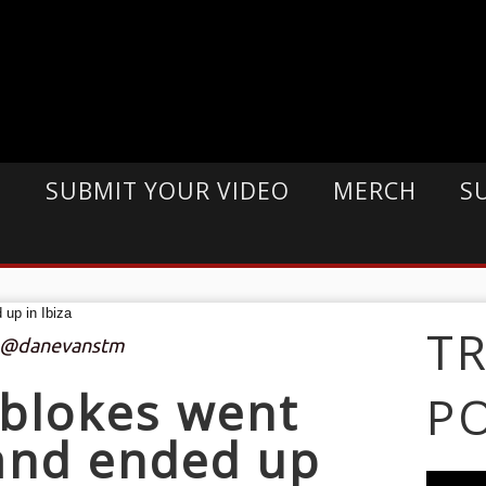
E
SUBMIT YOUR VIDEO
MERCH
S
T
: @danevanstm
blokes went
P
 and ended up