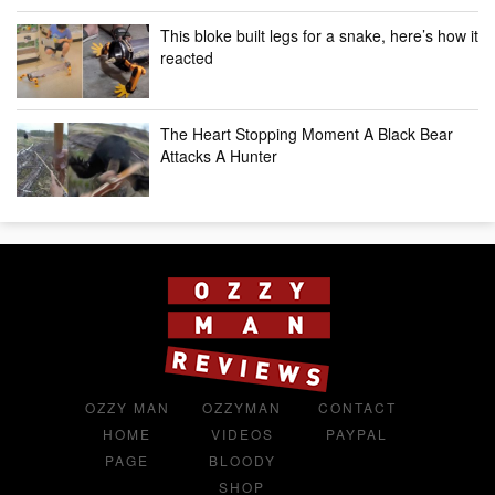
This bloke built legs for a snake, here’s how it
reacted
The Heart Stopping Moment A Black Bear
Attacks A Hunter
OZZY MAN
OZZYMAN
CONTACT
HOME
VIDEOS
PAYPAL
PAGE
BLOODY
SHOP