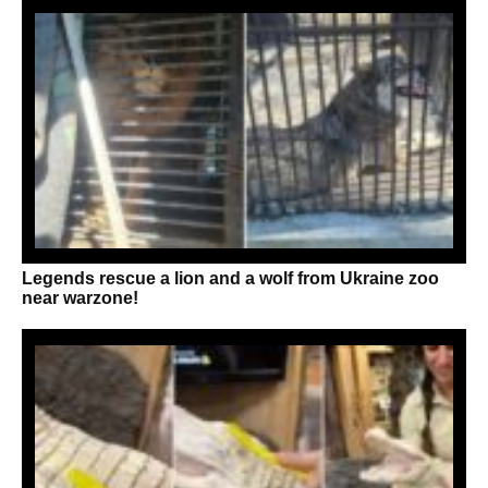
Legends rescue a lion and a wolf from Ukraine zoo
near warzone!