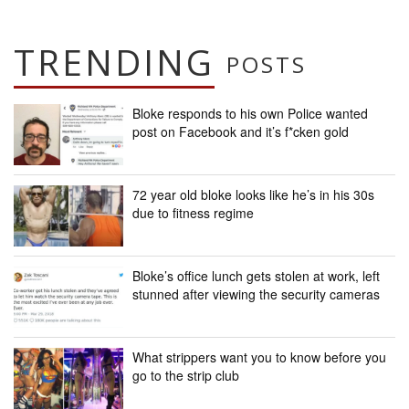
TRENDING
POSTS
Bloke responds to his own Police wanted
post on Facebook and it’s f*cken gold
72 year old bloke looks like he’s in his 30s
due to fitness regime
Bloke’s office lunch gets stolen at work, left
stunned after viewing the security cameras
What strippers want you to know before you
go to the strip club