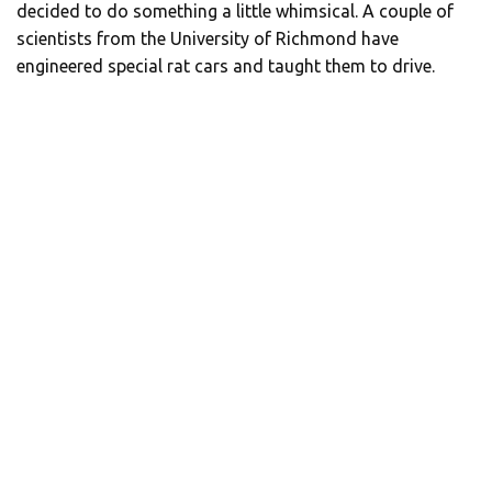
decided to do something a little whimsical. A couple of
scientists from the University of Richmond have
engineered special rat cars and taught them to drive.