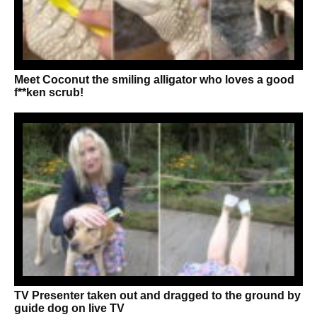
Meet Coconut the smiling alligator who loves a good
f**ken scrub!
TV Presenter taken out and dragged to the ground by
guide dog on live TV