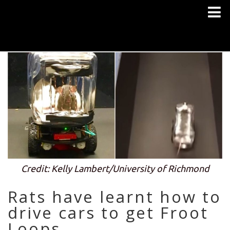
Credit: Kelly Lambert/University of Richmond
Rats have learnt how to
drive cars to get Froot
Loops