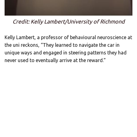
Credit: Kelly Lambert/University of Richmond
Kelly Lambert, a professor of behavioural neuroscience at
the uni reckons, “They learned to navigate the car in
unique ways and engaged in steering patterns they had
never used to eventually arrive at the reward.”