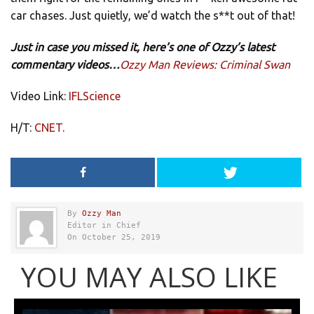
car chases. Just quietly, we’d watch the s**t out of that!
Just in case you missed it, here’s one of Ozzy’s latest
commentary videos…
Ozzy Man Reviews: Criminal Swan
Video Link:
IFLScience
H/T:
CNET
.
By
Ozzy Man
Editor in Chief
On October 25, 2019
YOU MAY ALSO LIKE