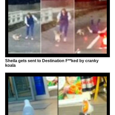
Sheila gets sent to Destination F**ked by cranky
koala