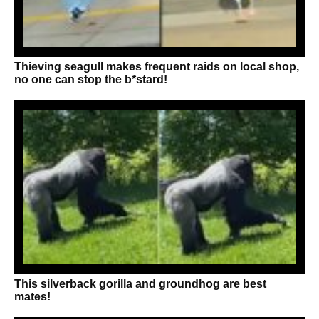
Thieving seagull makes frequent raids on local shop,
no one can stop the b*stard!
This silverback gorilla and groundhog are best
mates!