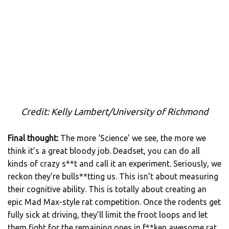
Credit: Kelly Lambert/University of Richmond
Final thought:
The more ‘Science’ we see, the more we
think it’s a great bloody job. Deadset, you can do all
kinds of crazy s**t and call it an experiment. Seriously, we
reckon they’re bulls**tting us. This isn’t about measuring
their cognitive ability. This is totally about creating an
epic Mad Max-style rat competition. Once the rodents get
fully sick at driving, they’ll limit the froot loops and let
them fight for the remaining ones in f**ken awesome rat