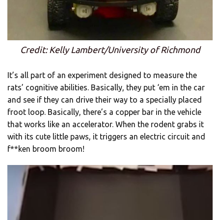
Credit: Kelly Lambert/University of Richmond
It’s all part of an experiment designed to measure the
rats’ cognitive abilities. Basically, they put ‘em in the car
and see if they can drive their way to a specially placed
froot loop. Basically, there’s a copper bar in the vehicle
that works like an accelerator. When the rodent grabs it
with its cute little paws, it triggers an electric circuit and
f**ken broom broom!