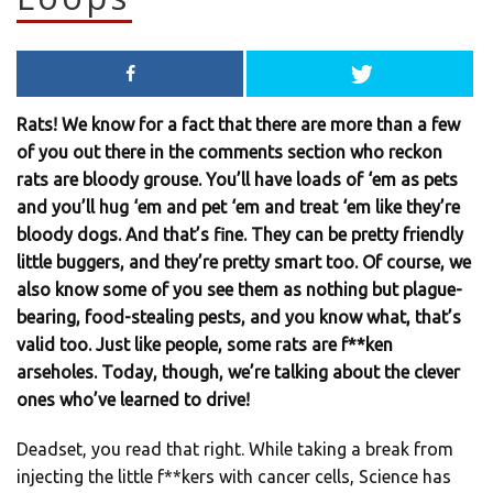
Rats! We know for a fact that there are more than a few
of you out there in the comments section who reckon
rats are bloody grouse. You’ll have loads of ‘em as pets
and you’ll hug ‘em and pet ‘em and treat ‘em like they’re
bloody dogs. And that’s fine. They can be pretty friendly
little buggers, and they’re pretty smart too. Of course, we
also know some of you see them as nothing but plague-
bearing, food-stealing pests, and you know what, that’s
valid too. Just like people, some rats are f**ken
arseholes. Today, though, we’re talking about the clever
ones who’ve learned to drive!
Deadset, you read that right. While taking a break from
injecting the little f**kers with cancer cells, Science has