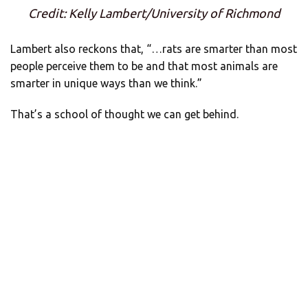
Credit: Kelly Lambert/University of Richmond
Lambert also reckons that, “…rats are smarter than most
people perceive them to be and that most animals are
smarter in unique ways than we think.”
That’s a school of thought we can get behind.