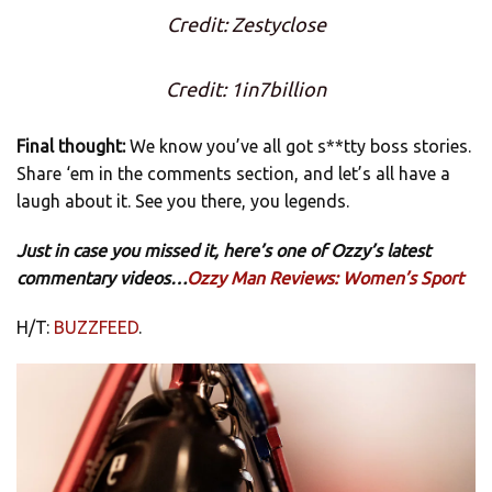
Credit: Zestyclose
Credit: 1in7billion
Final thought:
We know you’ve all got s**tty boss stories.
Share ‘em in the comments section, and let’s all have a
laugh about it. See you there, you legends.
Just in case you missed it, here’s one of Ozzy’s latest
commentary videos…
Ozzy Man Reviews: Women’s Sport
H/T:
BUZZFEED
.