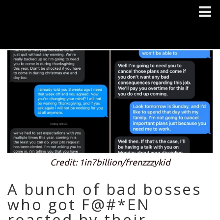
Credit: 1in7billion/frenzzzykid
A bunch of bad bosses
who got F@#*EN
roasted by their