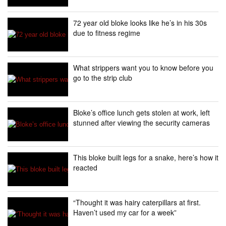
72 year old bloke looks like he’s in his 30s
due to fitness regime
What strippers want you to know before you
go to the strip club
Bloke’s office lunch gets stolen at work, left
stunned after viewing the security cameras
This bloke built legs for a snake, here’s how it
reacted
“Thought it was hairy caterpillars at first.
Haven’t used my car for a week”