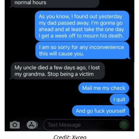
Credit: Xyreo