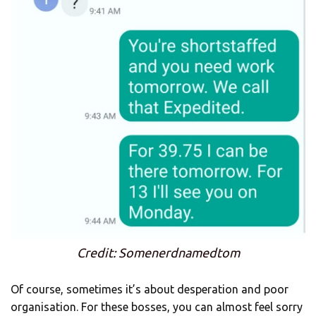
Credit: Somenerdnamedtom
Of course, sometimes it’s about desperation and poor
organisation. For these bosses, you can almost feel sorry