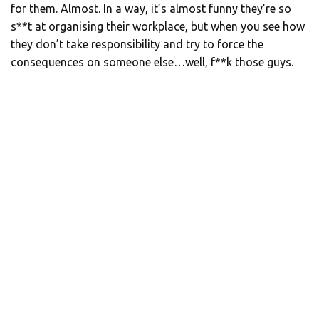
for them. Almost. In a way, it’s almost funny they’re so
s**t at organising their workplace, but when you see how
they don’t take responsibility and try to force the
consequences on someone else…well, f**k those guys.