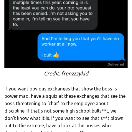
Credit: frenzzzykid
If you want obvious exchanges that show the boss is
power mad, have a squiz at these exchanges that see the
boss threatening to ‘chat’ to the employee about
discipline. If that’s not some high school bulls**t, we
don’t know what it is. If you want to see that s**t blown
out to the extreme, have a look at the bosses who