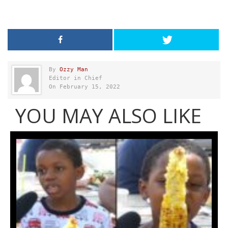
By
Ozzy Man
Editor in Chief
On February 15, 2022
YOU MAY ALSO LIKE