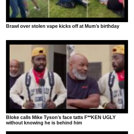
Brawl over stolen vape kicks off at Mum’s birthday
Bloke calls Mike Tyson’s face tatts F**KEN UGLY
without knowing he is behind him