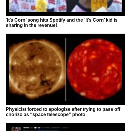
‘It’s Corn’ song hits Spotify and the ‘It’s Corn’ kid is
sharing in the revenue!
Physicist forced to apologise after trying to pass off
chorizo as “space telescope” photo