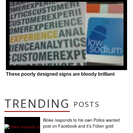
These poorly designed signs are bloody brilliant
TRENDING
POSTS
Bloke responds to his own Police wanted
post on Facebook and it’s f*cken gold