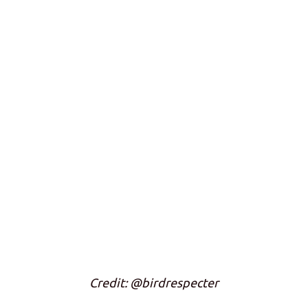
Credit: @birdrespecter