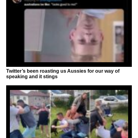
Twitter’s been roasting us Aussies for our way of
speaking and it stings