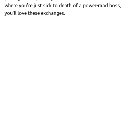
where you’re just sick to death of a power-mad boss,
you’ll love these exchanges.