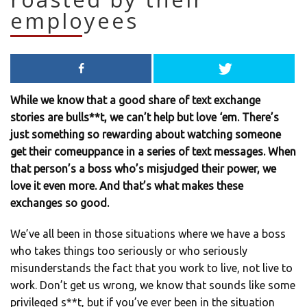
employees
While we know that a good share of text exchange
stories are bulls**t, we can’t help but love ‘em. There’s
just something so rewarding about watching someone
get their comeuppance in a series of text messages. When
that person’s a boss who’s misjudged their power, we
love it even more. And that’s what makes these
exchanges so good.
We’ve all been in those situations where we have a boss
who takes things too seriously or who seriously
misunderstands the fact that you work to live, not live to
work. Don’t get us wrong, we know that sounds like some
privileged s**t, but if you’ve ever been in the situation