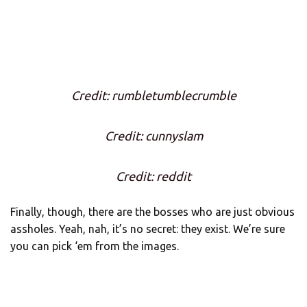
Credit: rumbletumblecrumble
Credit: cunnyslam
Credit: reddit
Finally, though, there are the bosses who are just obvious
assholes. Yeah, nah, it’s no secret: they exist. We’re sure
you can pick ‘em from the images.