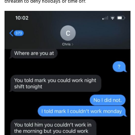
threaten to deny holidays or time off.