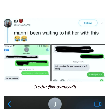
Credit: @knownaswill