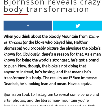
Bjornsson reveals crazy
body transformation
When you think about the bloody Mountain from
Game
of Thrones
(or the bloke who played him, Hafthor
Bjornsson) you probably picture the physique the bloke’s
known for. Obviously, there’s a reason for that. As a man
known for being the world’s strongest, he’s got a brand
to push. Now, though, the bloke’s not doing that
anymore. Instead, he’s boxing, and that means he’s
transformed his body. The results are f**ken immense.
Deadset, he’s looking lean and mean. Have a squiz…
Bjornsson took to Instagram to reveal some before and
after photos, and the literal man-mountain you’re