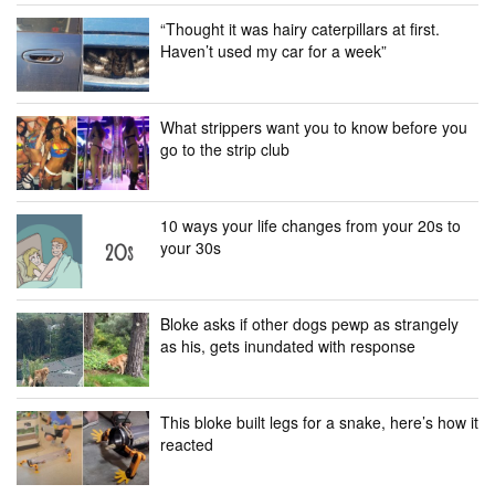
“Thought it was hairy caterpillars at first.
Haven’t used my car for a week”
What strippers want you to know before you
go to the strip club
10 ways your life changes from your 20s to
your 30s
Bloke asks if other dogs pewp as strangely
as his, gets inundated with response
This bloke built legs for a snake, here’s how it
reacted