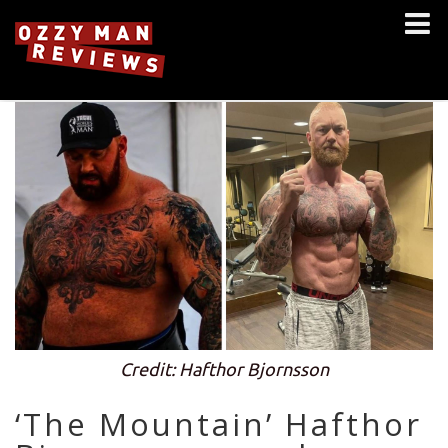
Credit: Hafthor Bjornsson
‘The Mountain’ Hafthor