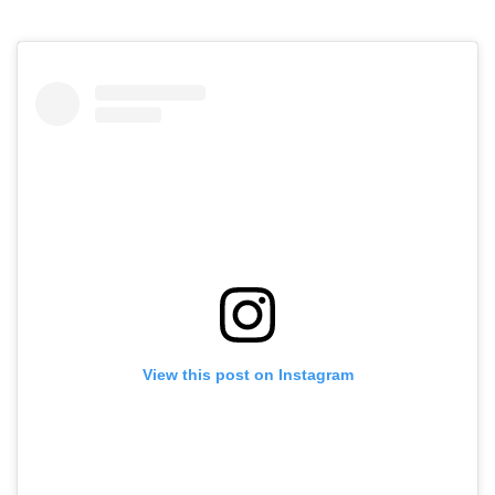
View this post on Instagram