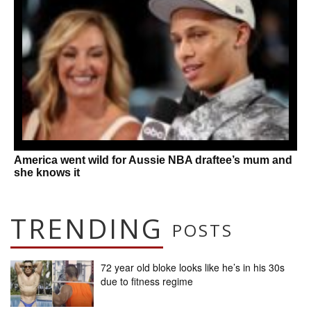
America went wild for Aussie NBA draftee’s mum and
she knows it
TRENDING
POSTS
72 year old bloke looks like he’s in his 30s
due to fitness regime