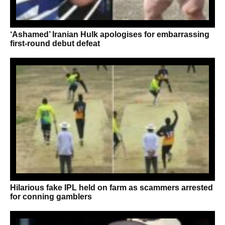
‘Ashamed’ Iranian Hulk apologises for embarrassing
first-round debut defeat
Hilarious fake IPL held on farm as scammers arrested
for conning gamblers