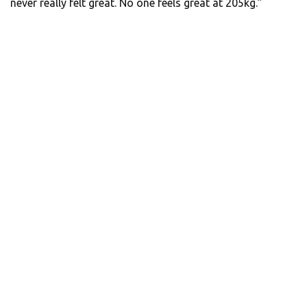
never really felt great. No one feels great at 205kg.”