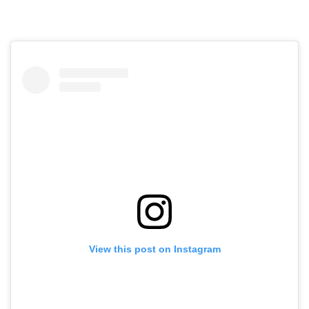
View this post on Instagram