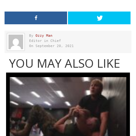
By
Ozzy Man
Editor in Chief
On September 20, 2021
YOU MAY ALSO LIKE