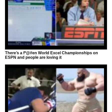
There’s a f*@#en World Excel Championships on
ESPN and people are loving it