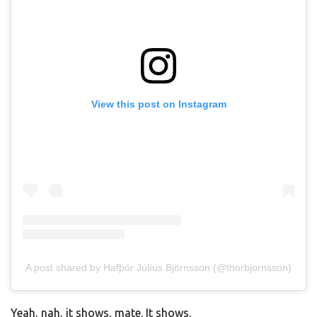
View this post on Instagram
A post shared by Hafþór Júlíus Björnsson (@thorbjornsson)
Yeah, nah, it shows, mate. It shows.