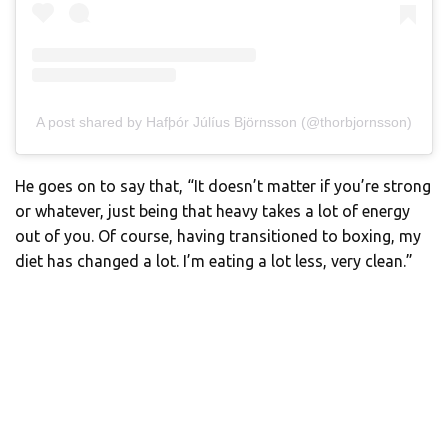
A post shared by Hafþór Júlíus Björnsson (@thorbjornsson)
He goes on to say that, “It doesn’t matter if you’re strong
or whatever, just being that heavy takes a lot of energy
out of you. Of course, having transitioned to boxing, my
diet has changed a lot. I’m eating a lot less, very clean.”