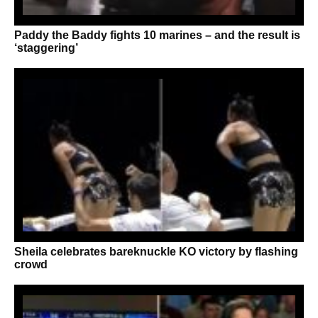
Paddy the Baddy fights 10 marines – and the result is
‘staggering’
Sheila celebrates bareknuckle KO victory by flashing
crowd