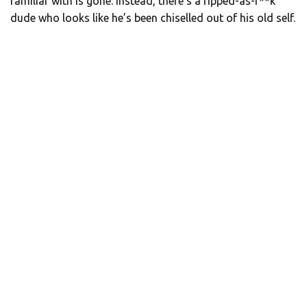
familiar with is gone. Instead, there’s a ripped-as-f**k
dude who looks like he’s been chiselled out of his old self.