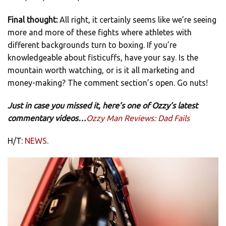
Final thought:
All right, it certainly seems like we’re seeing
more and more of these fights where athletes with
different backgrounds turn to boxing. If you’re
knowledgeable about fisticuffs, have your say. Is the
mountain worth watching, or is it all marketing and
money-making? The comment section’s open. Go nuts!
Just in case you missed it, here’s one of Ozzy’s latest
commentary videos…
Ozzy Man Reviews: Dad Fails
H/T:
NEWS
.