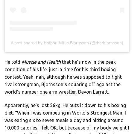
A post shared by Hafþór Júlíus Björnsson (@thorbjornsson)
He told
Muscle and Health
that he’s now in the peak
condition of his life, just in time for his third boxing
contest. Yeah, nah, although he was supposed to fight
rival strongman, Bjornsson’s squaring off against the
world’s number one arm wrestler, Devon Larratt.
Apparently, he’s lost 56kg. He puts it down to his boxing
diet. “When I was competing in World’s Strongest Man, I
was eating six to seven meals a day and hitting around
10,000 calories. I felt OK, but because of my body weight I