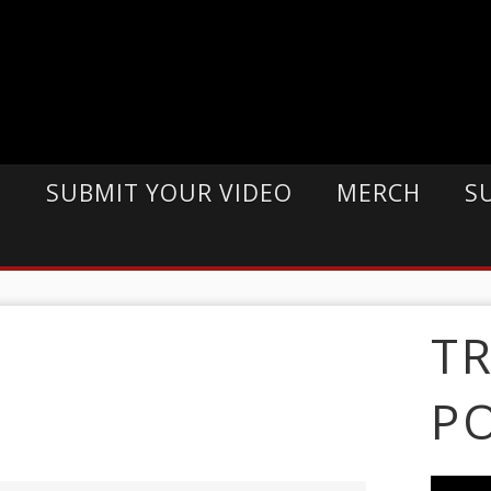
E
SUBMIT YOUR VIDEO
MERCH
S
T
P