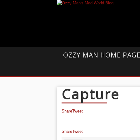
OZZY MAN HOME PAG
Capture
Share
Tweet
Share
Tweet