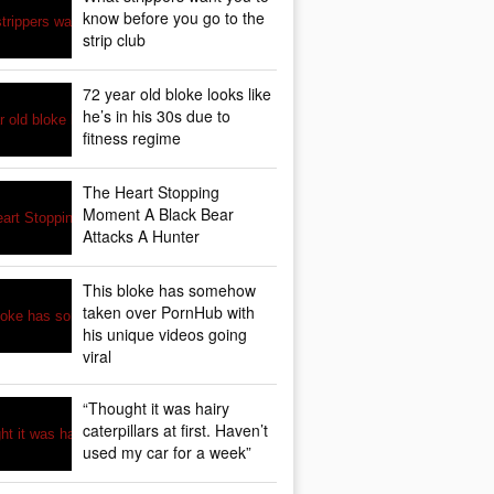
know before you go to the
strip club
72 year old bloke looks like
he’s in his 30s due to
fitness regime
The Heart Stopping
Moment A Black Bear
Attacks A Hunter
This bloke has somehow
taken over PornHub with
his unique videos going
viral
“Thought it was hairy
caterpillars at first. Haven’t
used my car for a week”