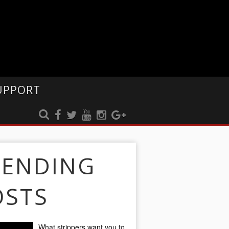
UPPORT
RENDING
OSTS
What strippers want you to