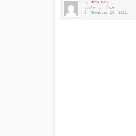
By
Ozzy Man
Editor in Chief
On November 23, 2021