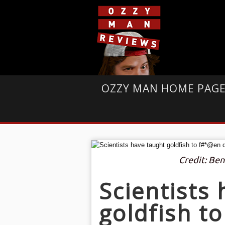
OZZY MAN HOME PAG
Credit: Ben
Scientists
goldfish t