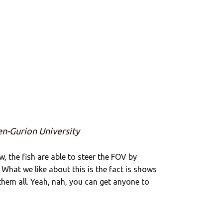
en-Gurion University
ow, the fish are able to steer the FOV by
 What we like about this is the fact is shows
them all. Yeah, nah, you can get anyone to