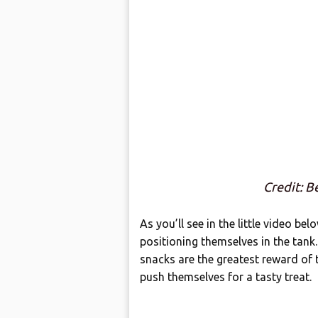
Credit: B
As you’ll see in the little video bel
positioning themselves in the tank.
snacks are the greatest reward of 
push themselves for a tasty treat.