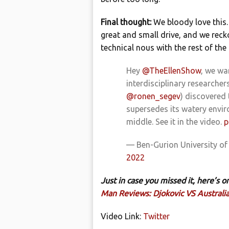
Final thought:
We bloody love this.
great and small drive, and we reck
technical nous with the rest of the
Hey
@TheEllenShow
, we wa
interdisciplinary researcher
@ronen_segev
) discovered 
supersedes its watery enviro
middle. See it in the video.
p
— Ben-Gurion University o
2022
Just in case you missed it, here’s
Man Reviews: Djokovic VS Australi
Video Link:
Twitter