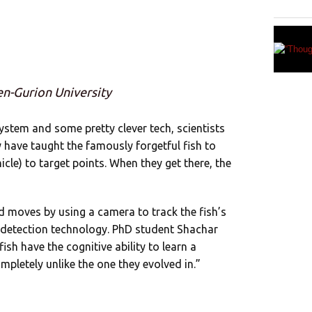
en-Gurion University
ystem and some pretty clever tech, scientists
y have taught the famously forgetful fish to
cle) to target points. When they get there, the
moves by using a camera to track the fish’s
 detection technology. PhD student Shachar
ish have the cognitive ability to learn a
pletely unlike the one they evolved in.”