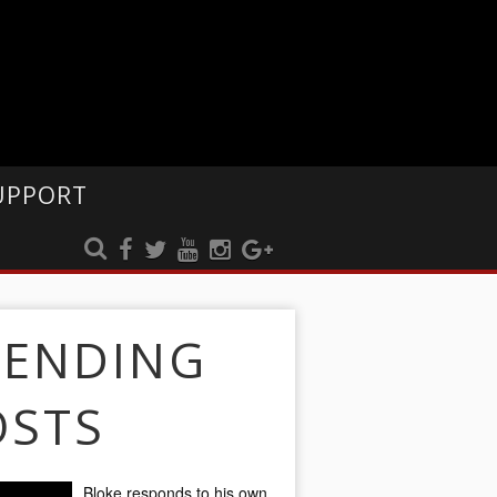
UPPORT
RENDING
OSTS
Bloke responds to his own