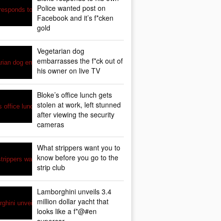
Police wanted post on
Facebook and it’s f*cken
gold
Vegetarian dog
embarrasses the f*ck out of
his owner on live TV
Bloke’s office lunch gets
stolen at work, left stunned
after viewing the security
cameras
What strippers want you to
know before you go to the
strip club
Lamborghini unveils 3.4
million dollar yacht that
looks like a f*@#en