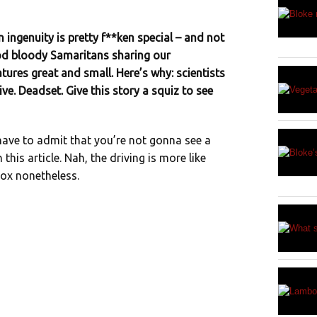
ingenuity is pretty f**ken special – and not
ood bloody Samaritans sharing our
tures great and small. Here’s why: scientists
ive. Deadset. Give this story a squiz to see
have to admit that you’re not gonna see a
this article. Nah, the driving is more like
ntox nonetheless.