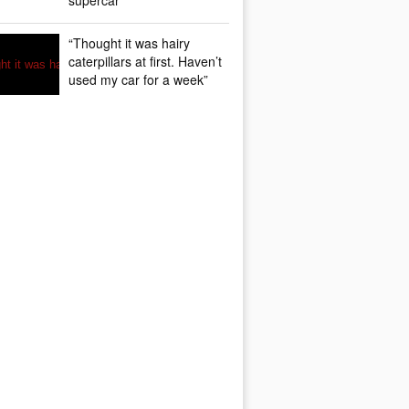
supercar
“Thought it was hairy
caterpillars at first. Haven’t
used my car for a week”