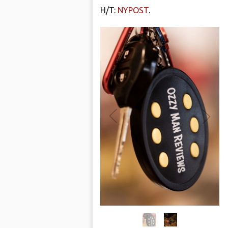
H/T:
NYPOST
.