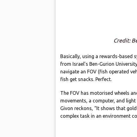
Credit: B
Basically, using a rewards-based s
from Israel’s Ben-Gurion Universit
navigate an FOV (fish operated vehi
fish get snacks. Perfect.
The FOV has motorised wheels and 
movements, a computer, and light
Givon reckons, “It shows that goldf
complex task in an environment com