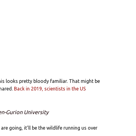
is looks pretty bloody familiar. That might be
shared.
Back in 2019, scientists in the US
en-Gurion University
re going, it’ll be the wildlife running us over