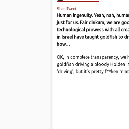
Share
Tweet
Human ingenuity. Yeah, nah, human 
just for us. Fair dinkum, we are g
technological prowess with all crea
in Israel have taught goldfish to dr
how…
OK, in complete transparency, we 
goldfish driving a bloody Holden in 
‘driving’, but it’s pretty f**ken mi