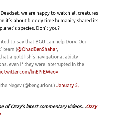
 Deadset, we are happy to watch all creatures
on it’s about bloody time humanity shared its
 planet’s species. Don’t you?
nted to say that BGU can help Dory. Our
s’ team (
@OhadBenShahar
,
that a goldfish’s navigational ability
ns, even if they were interrupted in the
ic.twitter.com/knEPrEWeov
f the Negev (@bengurionu)
January 5,
 one of Ozzy’s latest commentary videos…
Ozzy
a