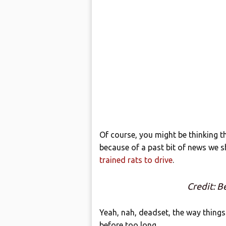
Of course, you might be thinking th
because of a past bit of news we 
trained rats to drive
.
Credit: B
Yeah, nah, deadset, the way things a
before too long.