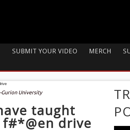
E
SUBMIT YOUR VIDEO
MERCH
S
T
-Gurion University
 have taught
P
o f#*@en drive