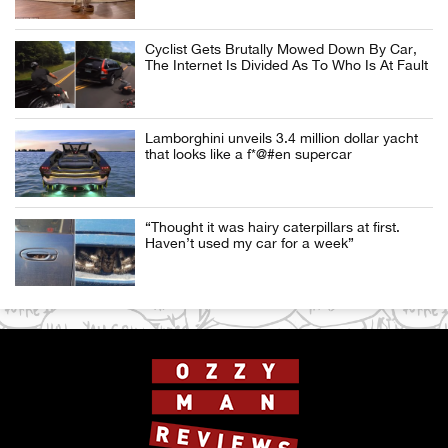
Cyclist Gets Brutally Mowed Down By Car,
The Internet Is Divided As To Who Is At Fault
Lamborghini unveils 3.4 million dollar yacht
that looks like a f*@#en supercar
“Thought it was hairy caterpillars at first.
Haven’t used my car for a week”