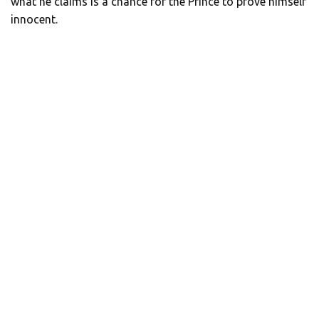
what he claims is a chance for the Prince to prove himself
innocent.