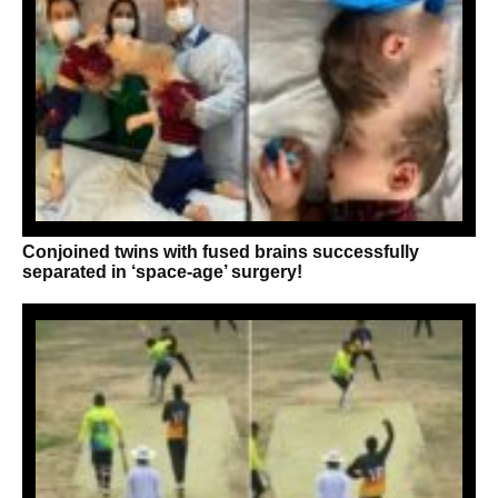
Conjoined twins with fused brains successfully
separated in ‘space-age’ surgery!