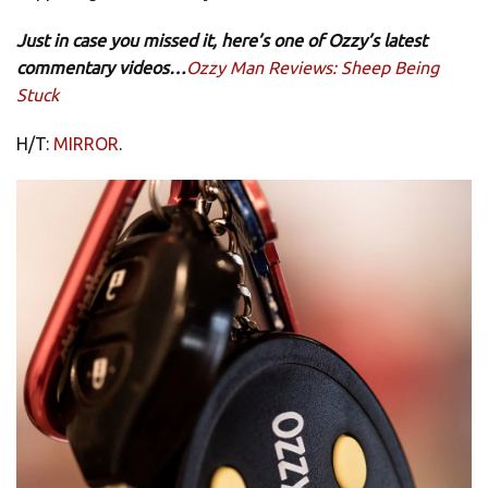
Just in case you missed it, here’s one of Ozzy’s latest
commentary videos…
Ozzy Man Reviews: Sheep Being
Stuck
H/T:
MIRROR
.