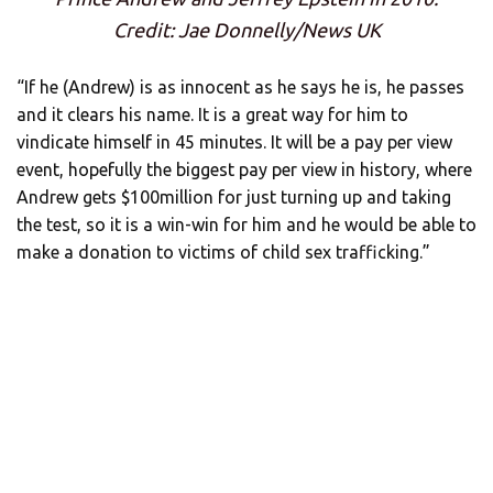
Credit: Jae Donnelly/News UK
“If he (Andrew) is as innocent as he says he is, he passes
and it clears his name. It is a great way for him to
vindicate himself in 45 minutes. It will be a pay per view
event, hopefully the biggest pay per view in history, where
Andrew gets $100million for just turning up and taking
the test, so it is a win-win for him and he would be able to
make a donation to victims of child sex trafficking.”