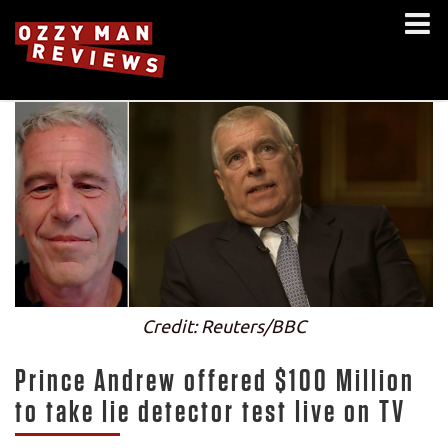
Credit: Reuters/BBC
Prince Andrew offered $100 Million
to take lie detector test live on TV