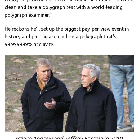
clean and take a polygraph test with a world-leading
polygraph examiner.”
He reckons he’ll set up the biggest pay-per-view event in
history and put the accused on a polygraph that’s
99.999999% accurate.
Prince Andrew and Jeffrey Epstein in 2010.