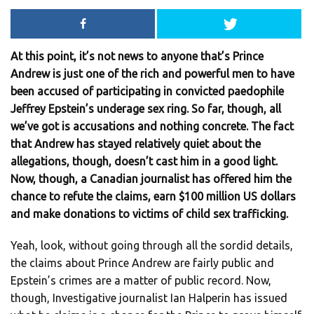
At this point, it’s not news to anyone that’s Prince
Andrew is just one of the rich and powerful men to have
been accused of participating in convicted paedophile
Jeffrey Epstein’s underage sex ring. So far, though, all
we’ve got is accusations and nothing concrete. The fact
that Andrew has stayed relatively quiet about the
allegations, though, doesn’t cast him in a good light.
Now, though, a Canadian journalist has offered him the
chance to refute the claims, earn $100 million US dollars
and make donations to victims of child sex trafficking.
Yeah, look, without going through all the sordid details,
the claims about Prince Andrew are fairly public and
Epstein’s crimes are a matter of public record. Now,
though, Investigative journalist Ian Halperin has issued