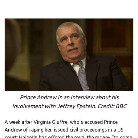
Prince Andrew in an interview about his
involvement with Jeffrey Epstein. Credit: BBC
A week after Virginia Giuffre, who’s accused Prince
Andrew of raping her, issued civil proceedings in a US
court; Halperin has offered the royal the money “to come