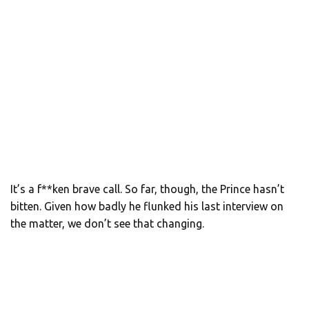
It’s a f**ken brave call. So far, though, the Prince hasn’t
bitten. Given how badly he flunked his last interview on
the matter, we don’t see that changing.