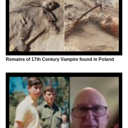
Remains of 17th Century Vampire found in Poland