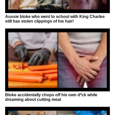
Aussie bloke who went to school with King Charles
still has stolen clippings of his hair!
Bloke accidentally chops off his own d*ck while
dreaming about cutting meat