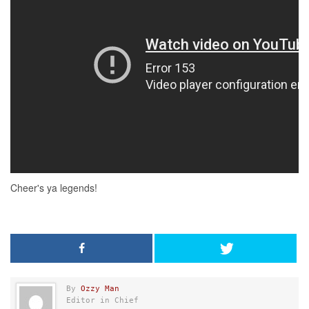
By
Ozzy Man
Editor in Chief