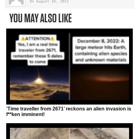
On August 26, 2021
YOU MAY ALSO LIKE
‘Time traveller from 2671’ reckons an alien invasion is
f**ken imminent!