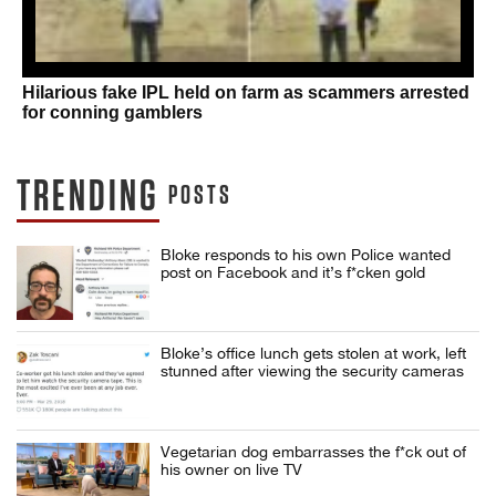
Hilarious fake IPL held on farm as scammers arrested
for conning gamblers
TRENDING
POSTS
Bloke responds to his own Police wanted
post on Facebook and it’s f*cken gold
Bloke’s office lunch gets stolen at work, left
stunned after viewing the security cameras
Vegetarian dog embarrasses the f*ck out of
his owner on live TV