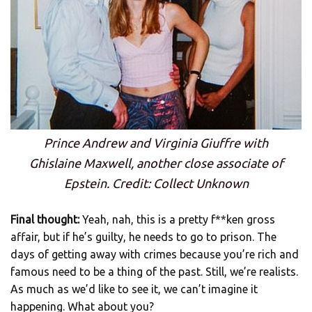
Prince Andrew and Virginia Giuffre with
Ghislaine Maxwell, another close associate of
Epstein. Credit: Collect Unknown
Final thought:
Yeah, nah, this is a pretty f**ken gross
affair, but if he’s guilty, he needs to go to prison. The
days of getting away with crimes because you’re rich and
famous need to be a thing of the past. Still, we’re realists.
As much as we’d like to see it, we can’t imagine it
happening. What about you?